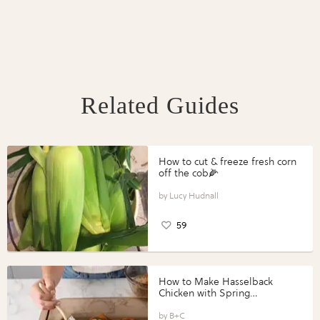
Related Guides
How to cut & freeze fresh corn
off the cob🌽
Lucy Hudnall
59
How to Make Hasselback
Chicken with Spring
Vegetables with Perdue®
Perfect Portions®
B+C