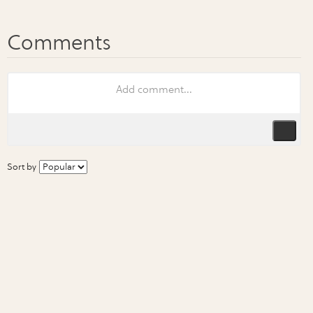
Sort by