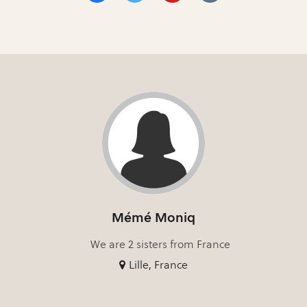
Mémé Moniq
We are 2 sisters from France
Lille, France