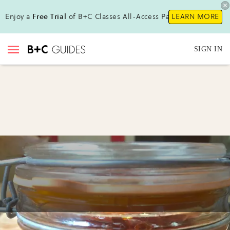
Enjoy a
Free Trial
of B+C Classes All-Access Pass !
LEARN MORE
SIGN IN