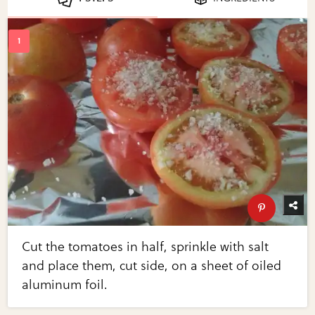
Cut the tomatoes in half, sprinkle with salt
and place them, cut side, on a sheet of oiled
aluminum foil.