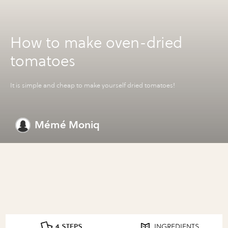
How to make oven-dried
tomatoes
It is simple and cheap to make yourself dried tomatoes!
Mémé Moniq
4 STEPS
INGREDIENTS