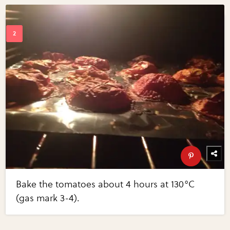
Bake the tomatoes about 4 hours at 130°C
(gas mark 3-4).