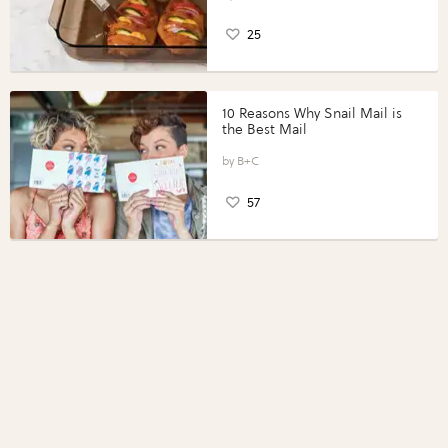
25
10 Reasons Why Snail Mail is
the Best Mail
B+C
57