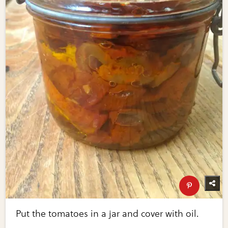
Put the tomatoes in a jar and cover with oil.