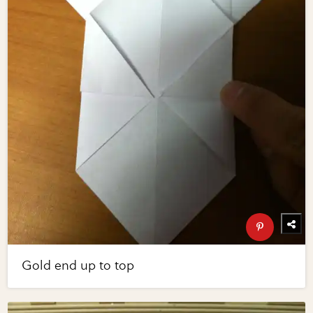
Gold end up to top