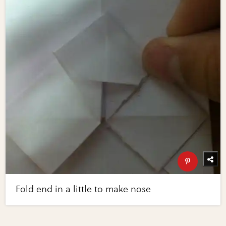
Fold end in a little to make nose