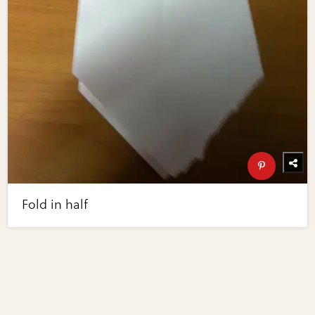
Fold in half