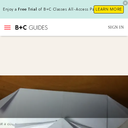
Enjoy a
Free Trial
of B+C Classes All-Access Pass!
LEARN MORE
SIGN IN