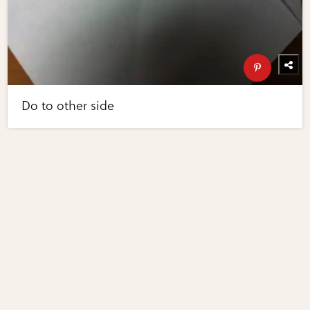
Do to other side