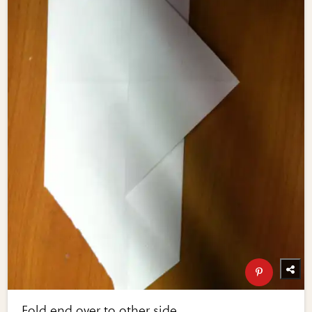
Fold end over to other side