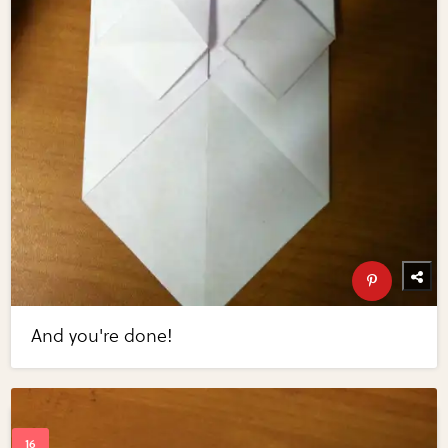
And you're done!