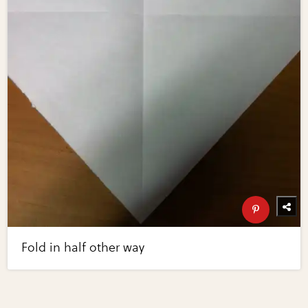
Fold in half other way