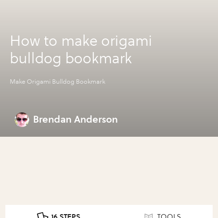
How to make origami
bulldog bookmark
Make Origami Bulldog Bookmark
Brendan Anderson
16 STEPS
TOOLS