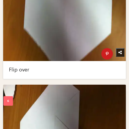
Flip over