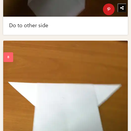
Do to other side