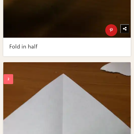
Fold in half