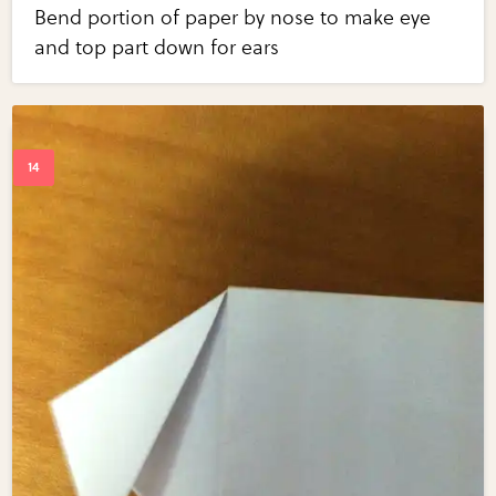
Bend portion of paper by nose to make eye
and top part down for ears