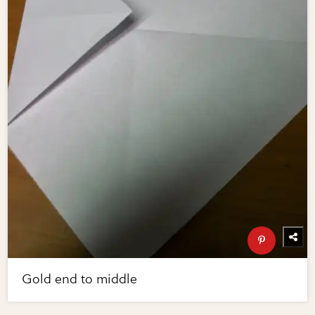
Gold end to middle