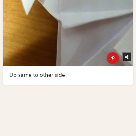
Do same to other side