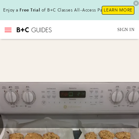
Enjoy a
Free Trial
of B+C Classes All-Access Pass !
LEARN MORE
SIGN IN