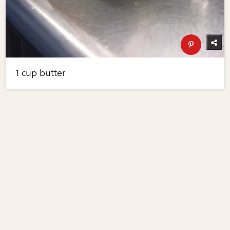
1 cup butter