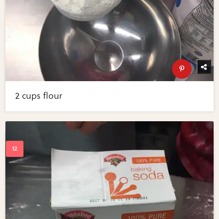
2 cups flour