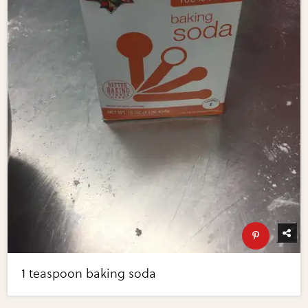
1 teaspoon baking soda