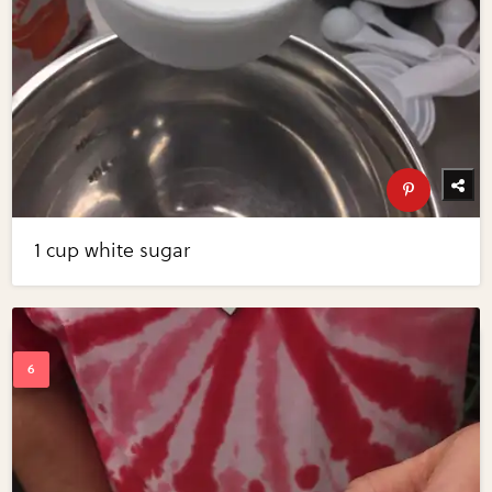
1 cup white sugar