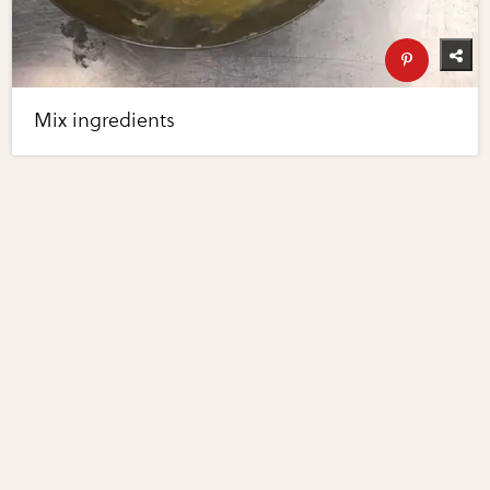
Mix ingredients