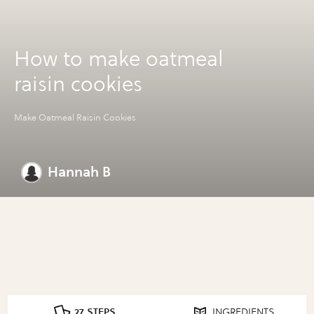
How to make oatmeal
raisin cookies
Make Oatmeal Raisin Cookies
Hannah B
27 STEPS
INGREDIENTS