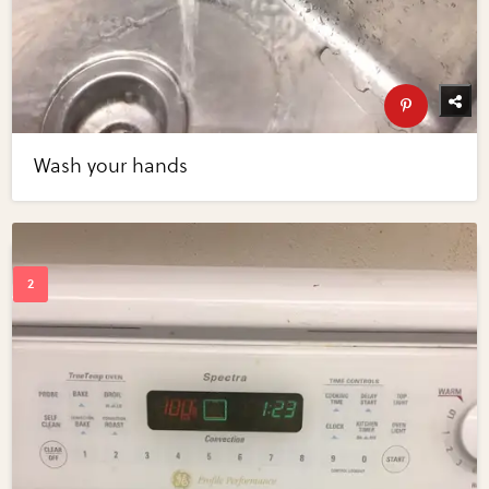
Wash your hands