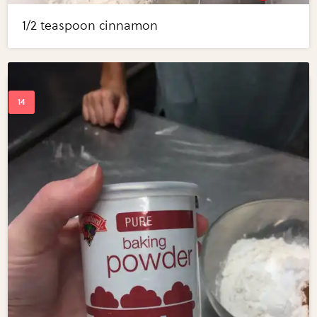
1/2 teaspoon cinnamon