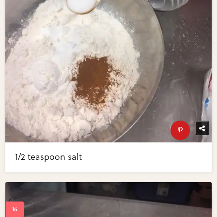
1/2 teaspoon salt