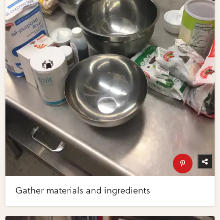
Gather materials and ingredients