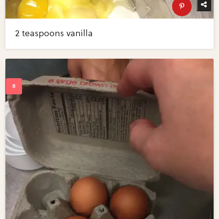
2 teaspoons vanilla