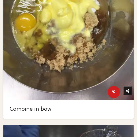
Combine in bowl