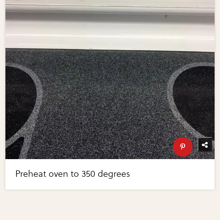
Preheat oven to 350 degrees