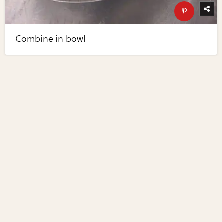
Combine in bowl