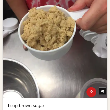
1 cup brown sugar