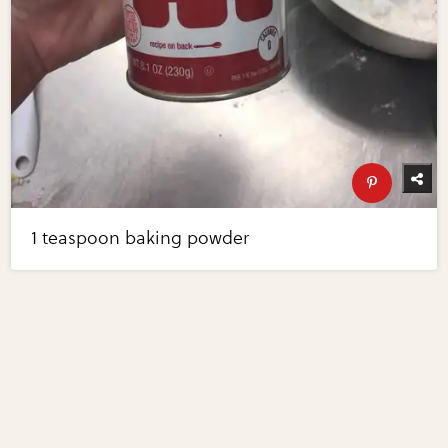
1 teaspoon baking powder