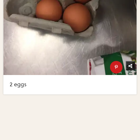
2 eggs