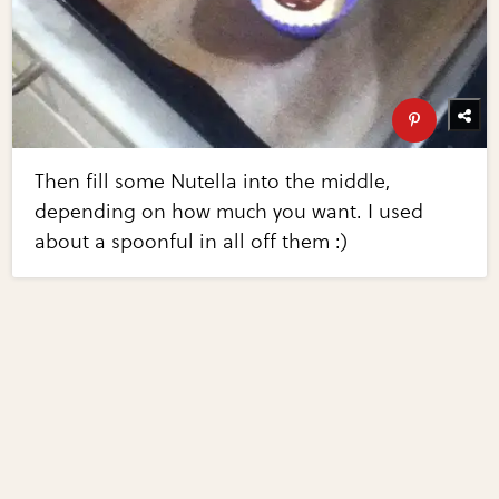
Then fill some Nutella into the middle,
depending on how much you want. I used
about a spoonful in all off them :)