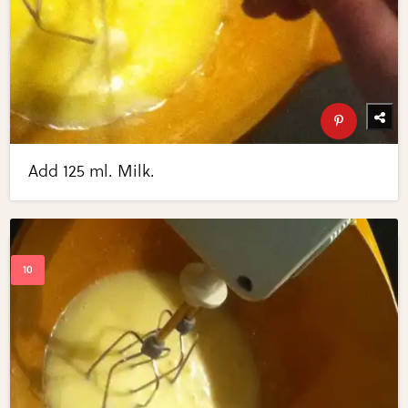
Add 125 ml. Milk.