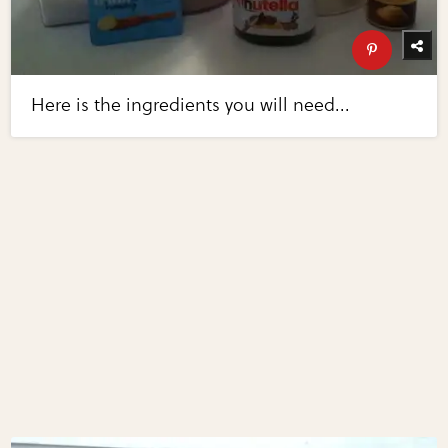
Here is the ingredients you will need...