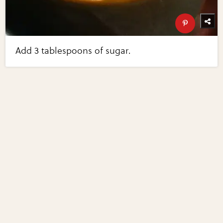
Add 3 tablespoons of sugar.