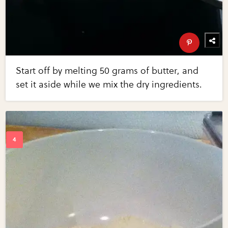
Start off by melting 50 grams of butter, and
set it aside while we mix the dry ingredients.