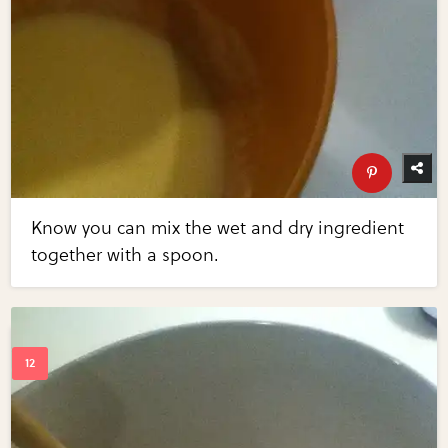
Know you can mix the wet and dry ingredient
together with a spoon.