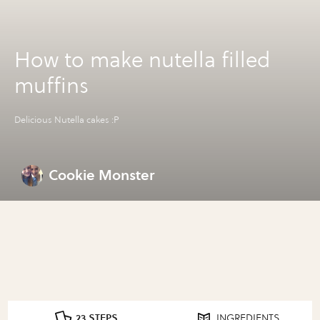
How to make nutella filled
muffins
Delicious Nutella cakes :P
Cookie Monster
23 STEPS
INGREDIENTS