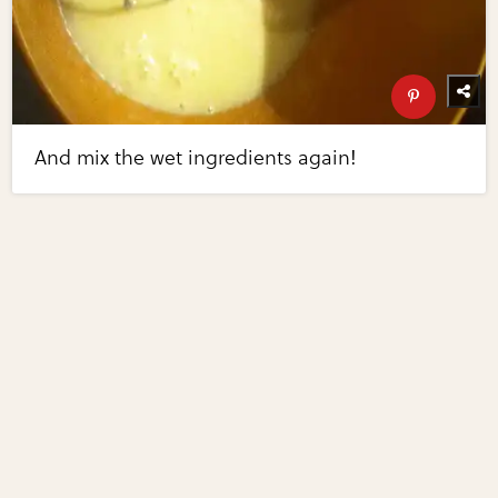
And mix the wet ingredients again!