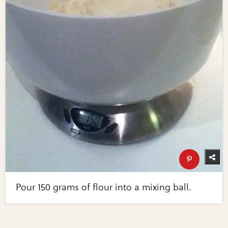
Pour 150 grams of flour into a mixing ball.