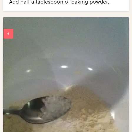
Add half a tablespoon of baking powder.