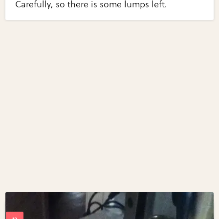
Carefully, so there is some lumps left.