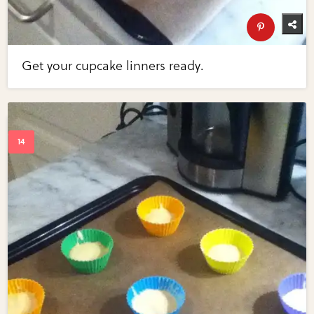
Get your cupcake linners ready.