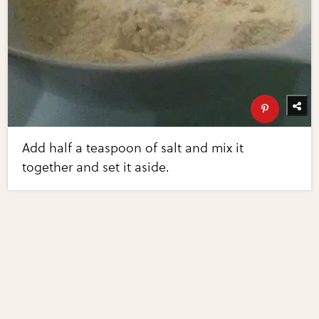
Add half a teaspoon of salt and mix it
together and set it aside.