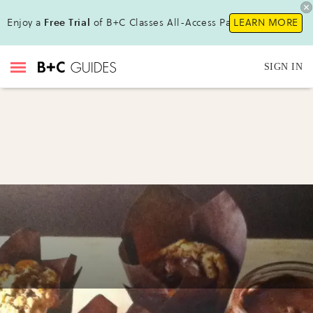
Enjoy a
Free Trial
of B+C Classes All-Access Pass!
LEARN MORE
SIGN IN