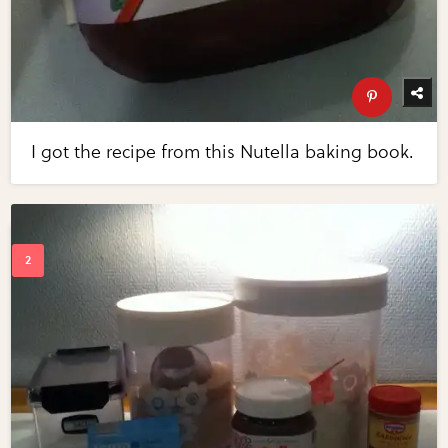
I got the recipe from this Nutella baking book.