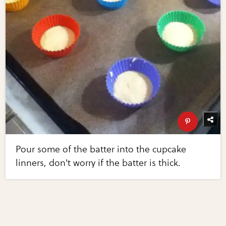
Pour some of the batter into the cupcake
linners, don't worry if the batter is thick.