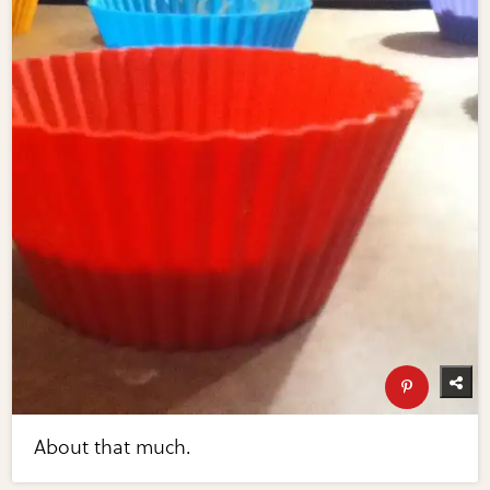
About that much.