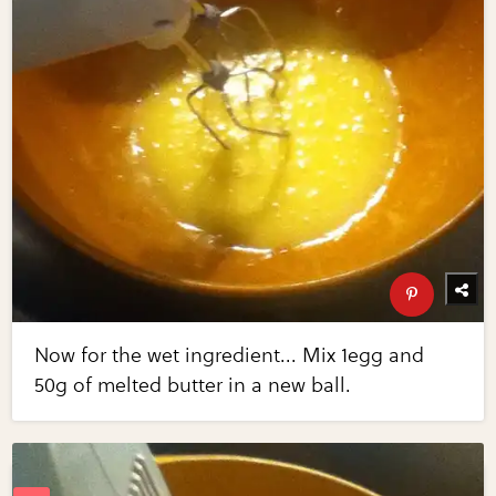
Now for the wet ingredient... Mix 1egg and
50g of melted butter in a new ball.