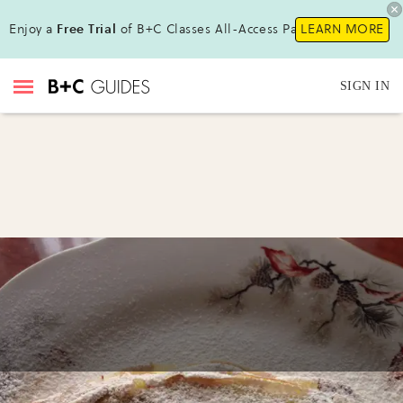
Enjoy a
Free Trial
of B+C Classes All-Access Pass!
LEARN MORE
SIGN IN