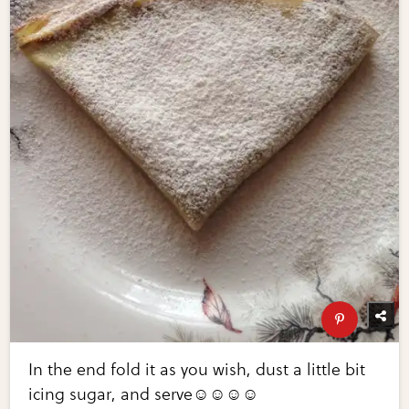
In the end fold it as you wish, dust a little bit
icing sugar, and serve☺️☺️☺️☺️