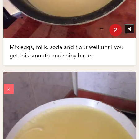
Mix eggs, milk, soda and flour well until you
get this smooth and shiny batter