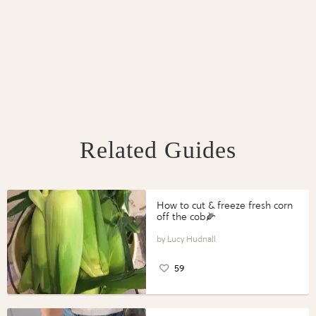
Related Guides
How to cut & freeze fresh corn
off the cob🌽
Lucy Hudnall
59