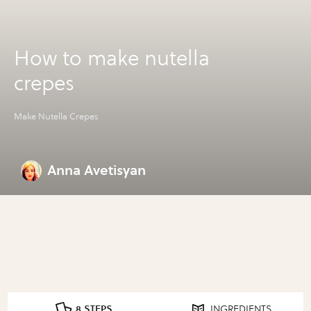
How to make nutella
crepes
Make Nutella Crepes
Anna Avetisyan
8 STEPS
INGREDIENTS