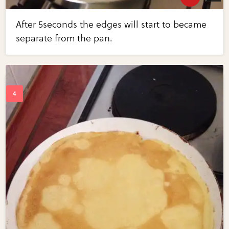
After 5seconds the edges will start to became
separate from the pan.