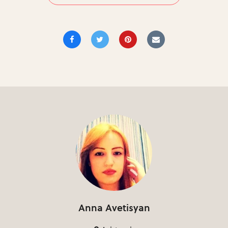
Anna Avetisyan