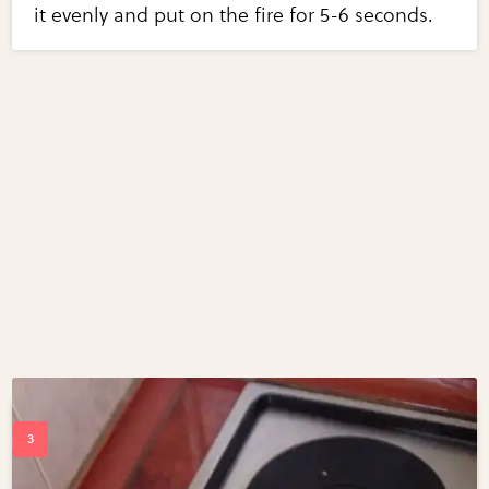
it evenly and put on the fire for 5-6 seconds.