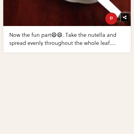
Now the fun part😄😄. Take the nutella and
spread evenly throughout the whole leaf....