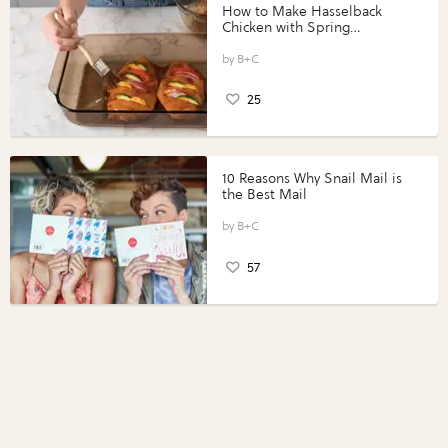
How to Make Hasselback
Chicken with Spring
Vegetables with Perdue®
Perfect Portions®
B+C
25
10 Reasons Why Snail Mail is
the Best Mail
B+C
57