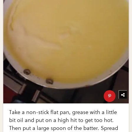
Take a non-stick flat pan, grease with a little
bit oil and put on a high hit to get too hot.
Then put a large spoon of the batter. Spread