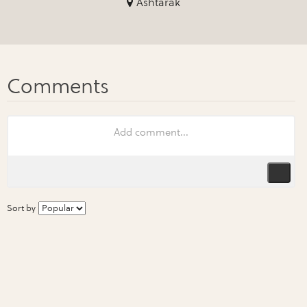
Ashtarak
Sort by