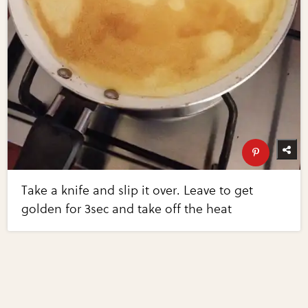
Take a knife and slip it over. Leave to get
golden for 3sec and take off the heat