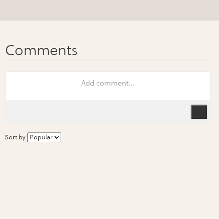
Sort by