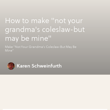
How to make "not your
grandma's coleslaw-but
may be mine"
Make "Not Your Grandma's Coleslaw-But May Be
Mine"
Karen Schweinfurth