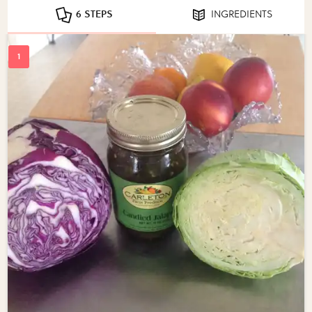
6 STEPS
INGREDIENTS