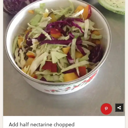
Add half nectarine chopped