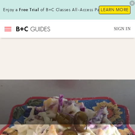
Enjoy a
Free Trial
of B+C Classes All-Access Pass!
LEARN MORE
SIGN IN