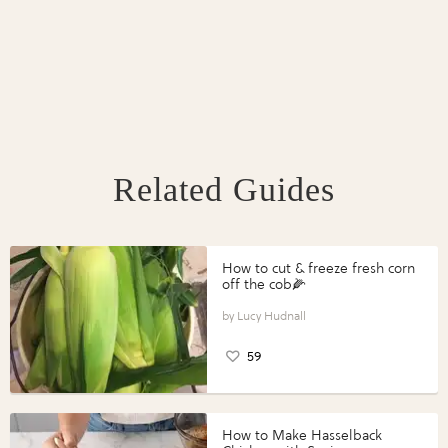
Related Guides
How to cut & freeze fresh corn
off the cob🌽
Lucy Hudnall
59
How to Make Hasselback