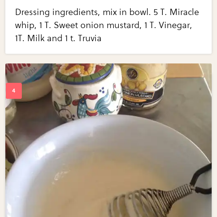
Dressing ingredients, mix in bowl. 5 T. Miracle
whip, 1 T. Sweet onion mustard, 1 T. Vinegar,
1T. Milk and 1 t. Truvia