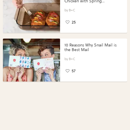
Chicken with Spring
Vegetables with Perdue®
Perfect Portions®
B+C
25
10 Reasons Why Snail Mail is
the Best Mail
B+C
57