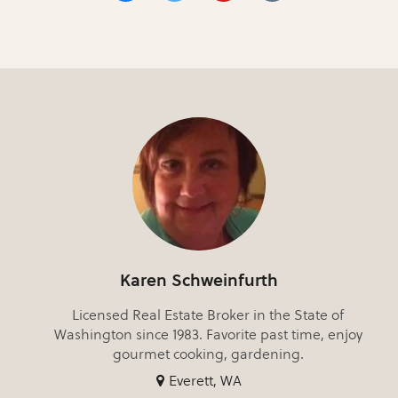
Karen Schweinfurth
Licensed Real Estate Broker in the State of
Washington since 1983. Favorite past time, enjoy
gourmet cooking, gardening.
Everett, WA