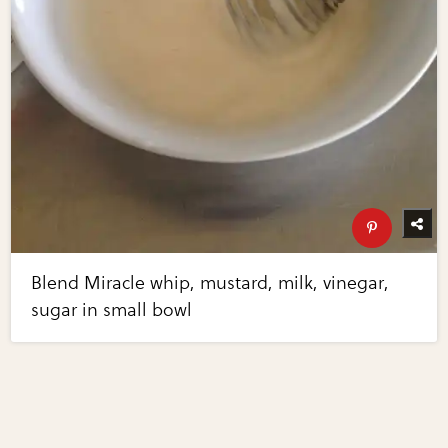
Blend Miracle whip, mustard, milk, vinegar,
sugar in small bowl