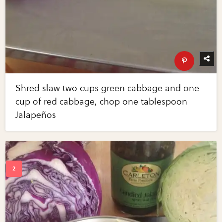
Shred slaw two cups green cabbage and one
cup of red cabbage, chop one tablespoon
Jalapeños