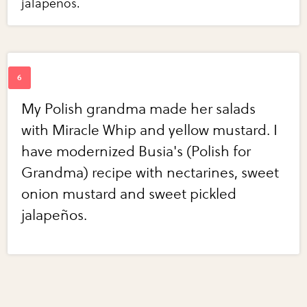
jalapeños.
My Polish grandma made her salads
with Miracle Whip and yellow mustard. I
have modernized Busia's (Polish for
Grandma) recipe with nectarines, sweet
onion mustard and sweet pickled
jalapeños.