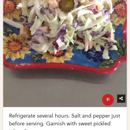
Refrigerate several hours. Salt and pepper just
before serving. Garnish with sweet pickled