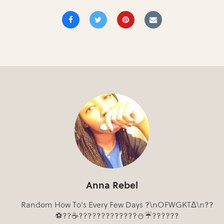
Anna Rebel
Random How To's Every Few Days ?\nOFWGKTΔ\n??
⚽??☕?????????????⛄☔??????