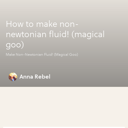
How to make non-
newtonian fluid! (magical
goo)
Make Non-Newtonian Fluid! (Magical Goo)
Anna Rebel