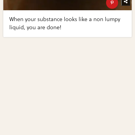
When your substance looks like a non lumpy
liquid, you are done!