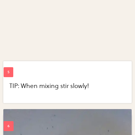
TIP: When mixing stir slowly!