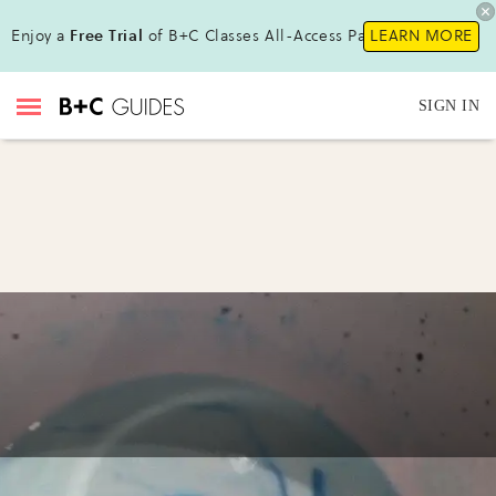
Enjoy a
Free Trial
of B+C Classes All-Access Pass !
LEARN MORE
SIGN IN