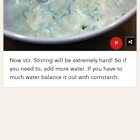
Now stir. Stirring will be extremely hard! So if
you need to, add more water. If you have to
much water balance it out with cornstarch.