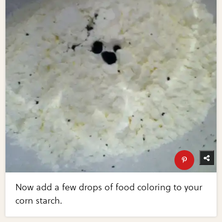
Now add a few drops of food coloring to your
corn starch.