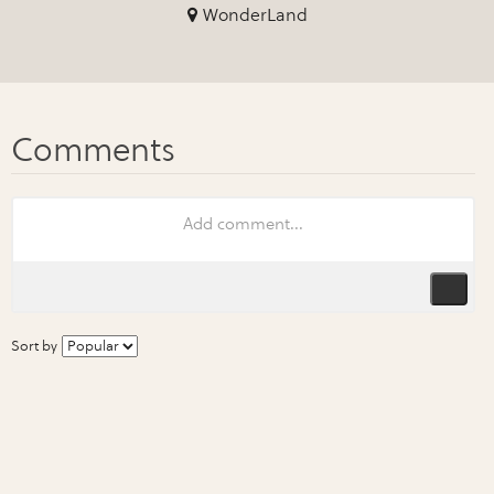
WonderLand
Sort by