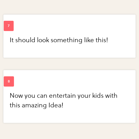
It should look something like this!
Now you can entertain your kids with
this amazing Idea!