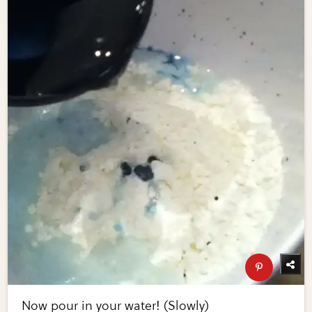
Now pour in your water! (Slowly)