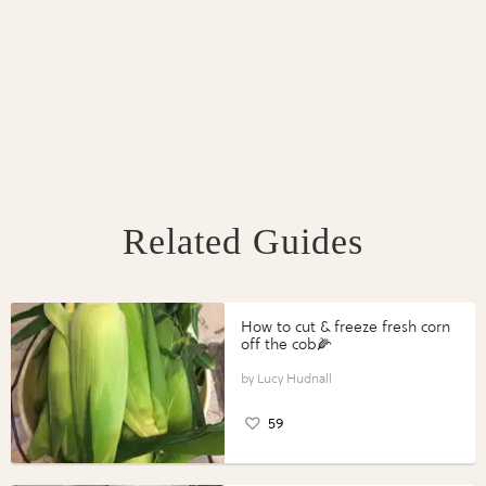
Related Guides
How to cut & freeze fresh corn
off the cob🌽
Lucy Hudnall
59