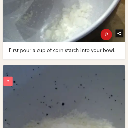
First pour a cup of corn starch into your bowl.