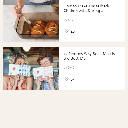
How to Make Hasselback
Chicken with Spring
Vegetables with Perdue®
Perfect Portions®
B+C
25
10 Reasons Why Snail Mail is
the Best Mail
B+C
57