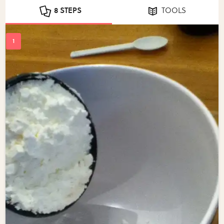
8 STEPS
TOOLS