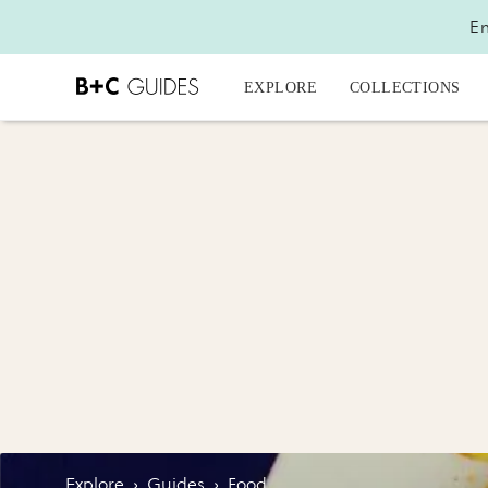
En
EXPLORE
COLLECTIONS
Explore
›
Guides
›
Food