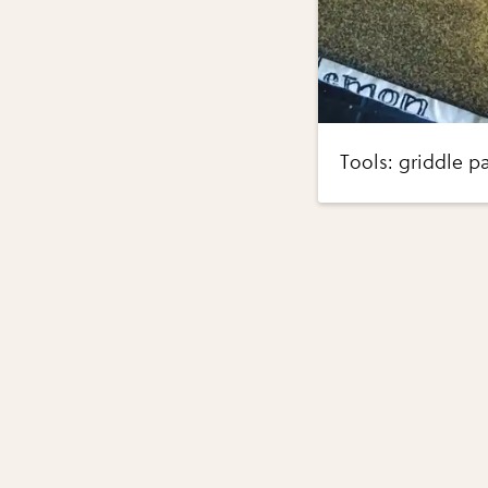
Tools: griddle p