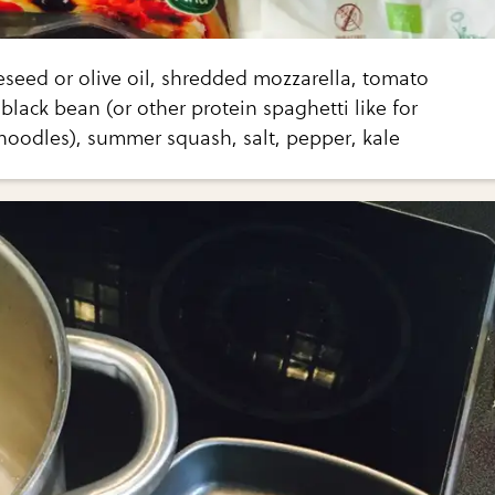
eseed or olive oil, shredded mozzarella, tomato
black bean (or other protein spaghetti like for
noodles), summer squash, salt, pepper, kale