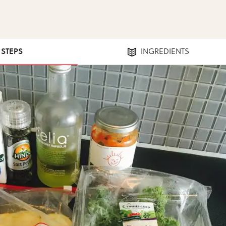
1 STEPS
INGREDIENTS