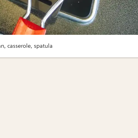
an, casserole, spatula