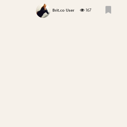
167
Brit.co User