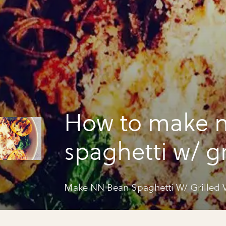
How to make 
spaghetti w/ gr
veg&tomato s
Make NN Bean Spaghetti W/ Grilled