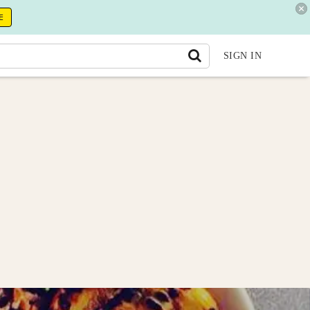
E
SIGN IN