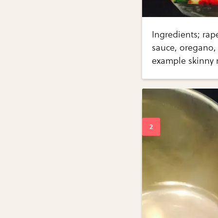
Ingredients; rap
sauce, oregano, 
example skinny 