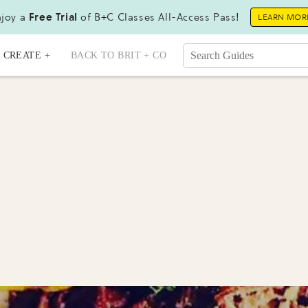
joy a
Free Trial
of B+C Classes All-Access Pass!
LEARN MOR
CREATE +
BACK TO BRIT + CO