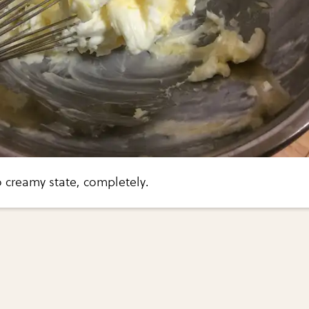
 creamy state, completely.