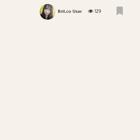
129
Brit.co User