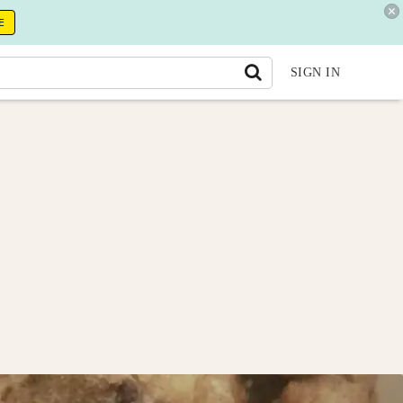
E
SIGN IN