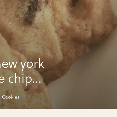
ew york
e chip
 Cookies