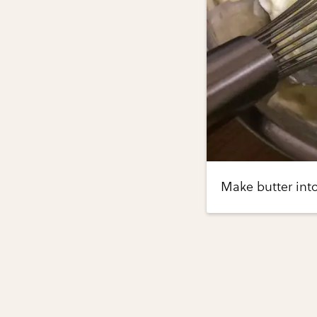
Make butter into