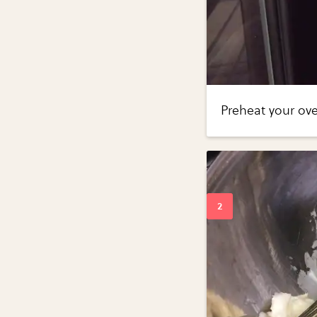
Preheat your ove