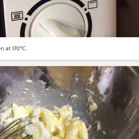
n at 170°C.