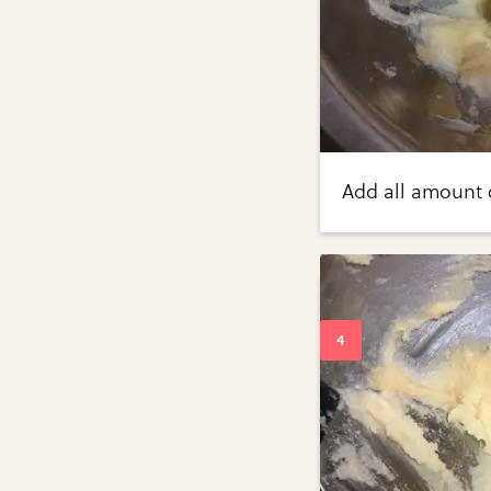
Add all amount o