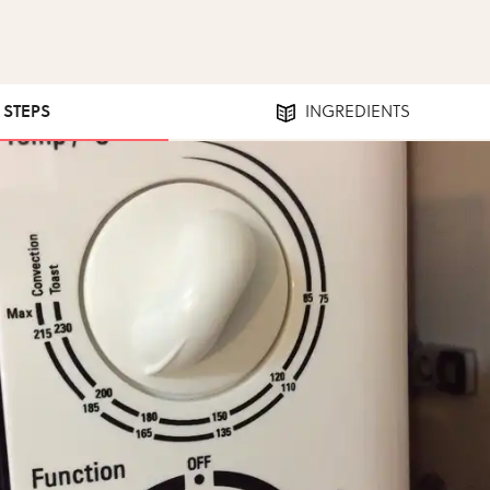
7 STEPS
INGREDIENTS