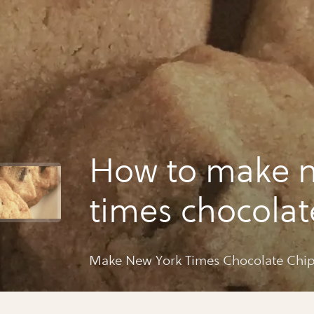
How to make n
times chocolat
cookies
Make New York Times Chocolate Chip