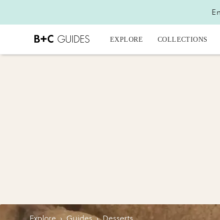
En
EXPLORE
COLLECTIONS
Explore
›
Guides
›
Desserts