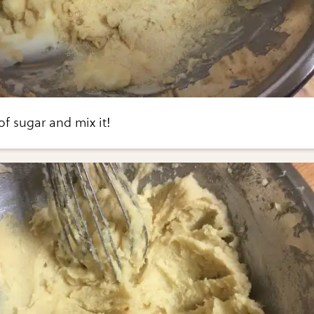
f sugar and mix it!