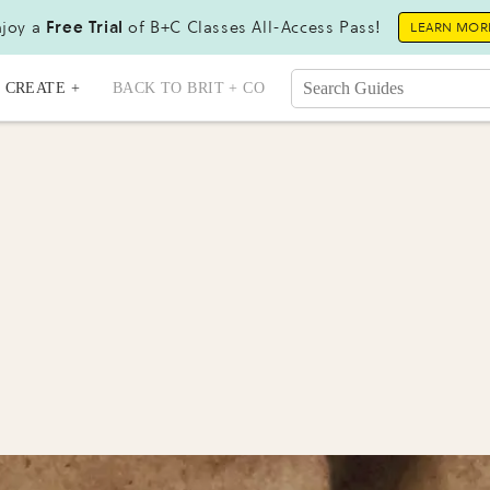
joy a
Free Trial
of B+C Classes All-Access Pass!
LEARN MOR
CREATE +
BACK TO BRIT + CO