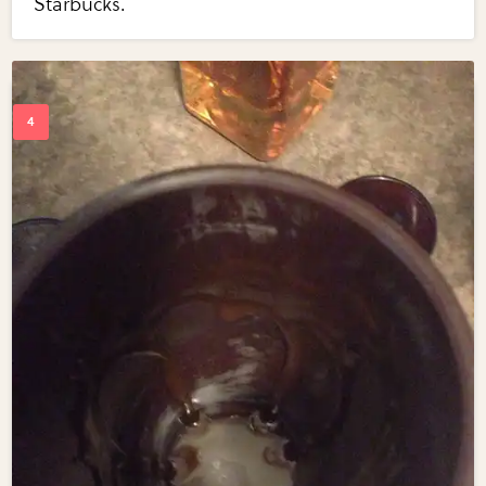
Starbucks.