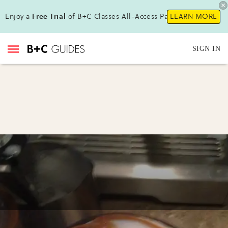
Enjoy a
Free Trial
of B+C Classes All-Access Pass !
LEARN MORE
SIGN IN