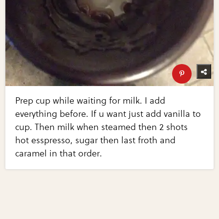
Prep cup while waiting for milk. I add
everything before. If u want just add vanilla to
cup. Then milk when steamed then 2 shots
hot esspresso, sugar then last froth and
caramel in that order.