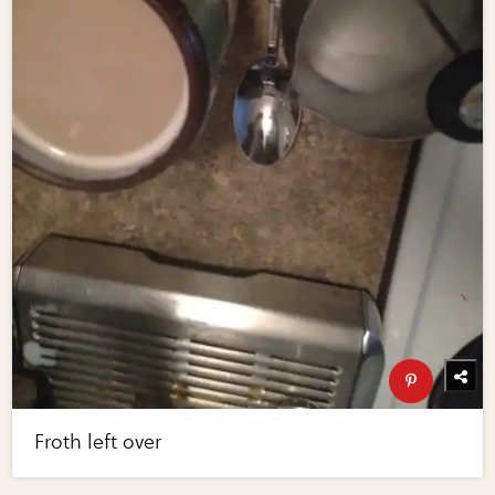
Froth left over