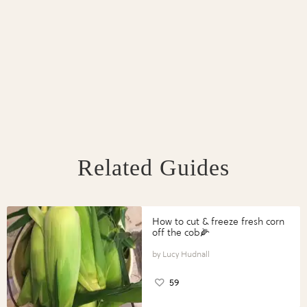
Related Guides
How to cut & freeze fresh corn
off the cob🌽
Lucy Hudnall
59