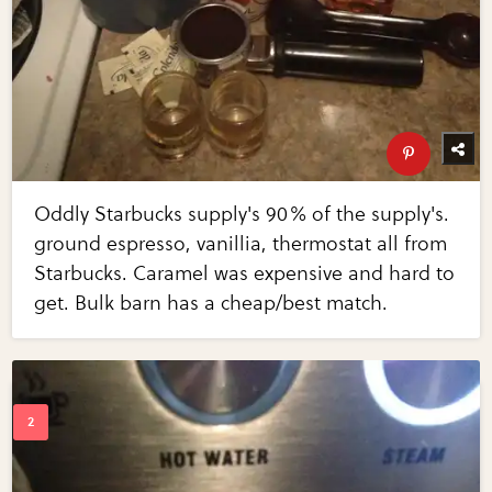
Oddly Starbucks supply's 90% of the supply's.
ground espresso, vanillia, thermostat all from
Starbucks. Caramel was expensive and hard to
get. Bulk barn has a cheap/best match.