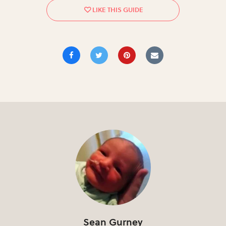
Sean Gurney