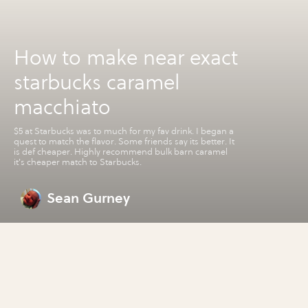
How to make near exact
starbucks caramel
macchiato
$5 at Starbucks was to much for my fav drink. I began a
quest to match the flavor. Some friends say its better. It
is def cheaper. Highly recommend bulk barn caramel
it's cheaper match to Starbucks.
Sean Gurney