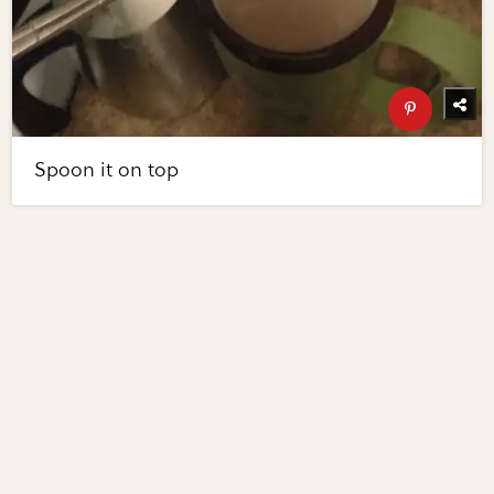
Spoon it on top