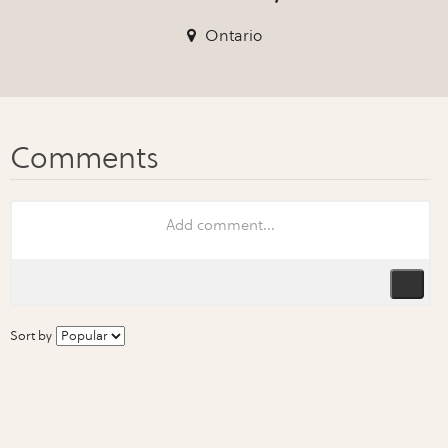
Ontario
Sort by