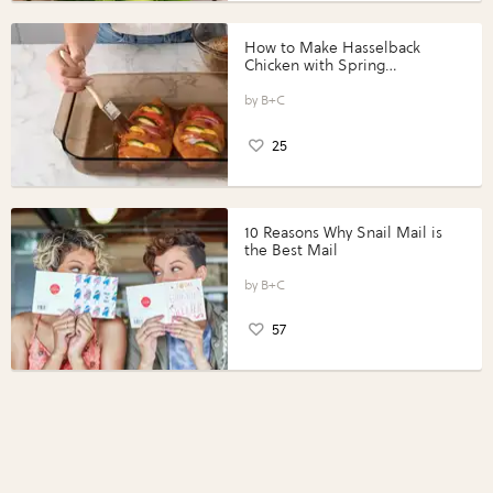
How to Make Hasselback
Chicken with Spring
Vegetables with Perdue®
Perfect Portions®
B+C
25
10 Reasons Why Snail Mail is
the Best Mail
B+C
57