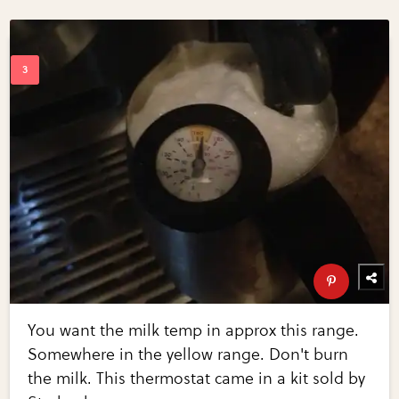
You want the milk temp in approx this range.
Somewhere in the yellow range. Don't burn
the milk. This thermostat came in a kit sold by