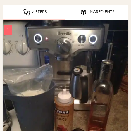
7 STEPS
INGREDIENTS