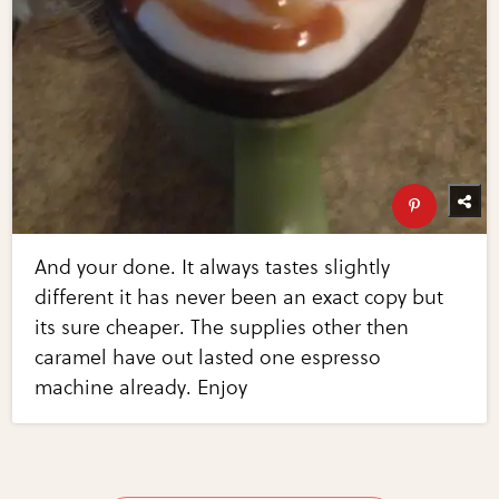
And your done. It always tastes slightly
different it has never been an exact copy but
its sure cheaper. The supplies other then
caramel have out lasted one espresso
machine already. Enjoy