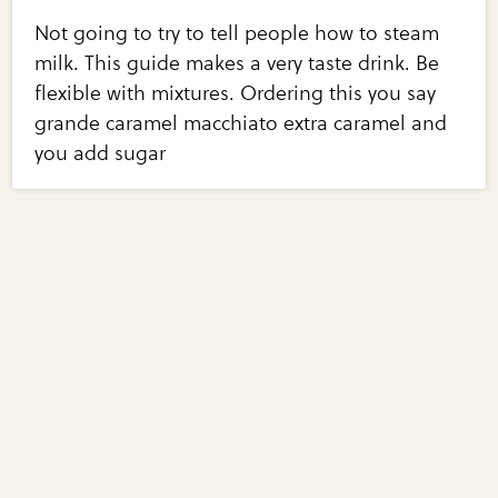
Not going to try to tell people how to steam
milk. This guide makes a very taste drink. Be
flexible with mixtures. Ordering this you say
grande caramel macchiato extra caramel and
you add sugar