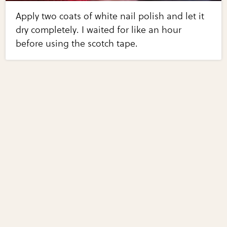
Apply two coats of white nail polish and let it
dry completely. I waited for like an hour
before using the scotch tape.