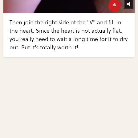
Then join the right side of the "V" and fill in
the heart. Since the heart is not actually flat,
you really need to wait a long time for it to dry
out. But it's totally worth it!