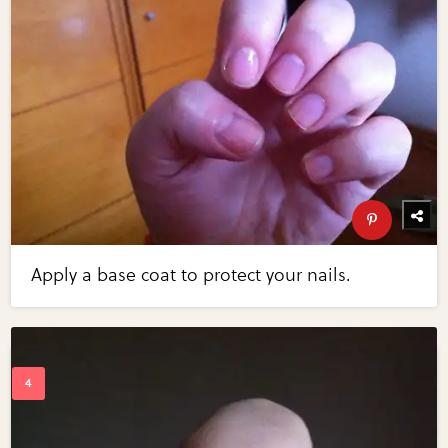
Apply a base coat to protect your nails.