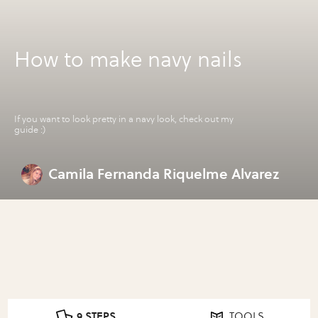
How to make navy nails
If you want to look pretty in a navy look, check out my
guide :)
Camila Fernanda Riquelme Alvarez
9 STEPS
TOOLS