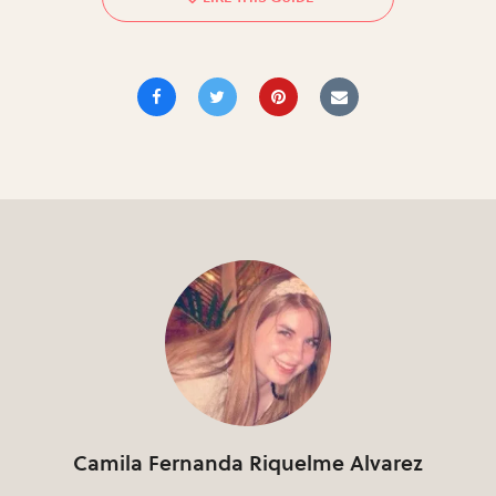
Camila Fernanda Riquelme Alvarez