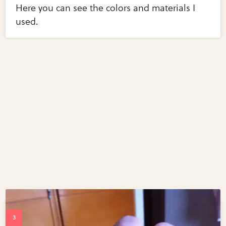
Here you can see the colors and materials I
used.