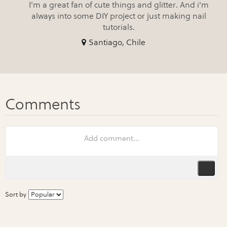
I'm a great fan of cute things and glitter. And i'm
always into some DIY project or just making nail
tutorials.
Santiago, Chile
Sort by