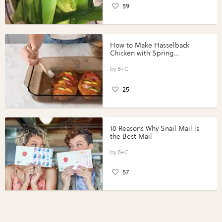
59
How to Make Hasselback
Chicken with Spring
Vegetables with Perdue®
Perfect Portions®
B+C
25
10 Reasons Why Snail Mail is
the Best Mail
B+C
57