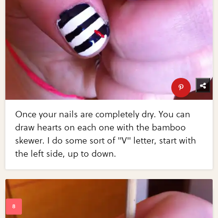
Once your nails are completely dry. You can
draw hearts on each one with the bamboo
skewer. I do some sort of "V" letter, start with
the left side, up to down.