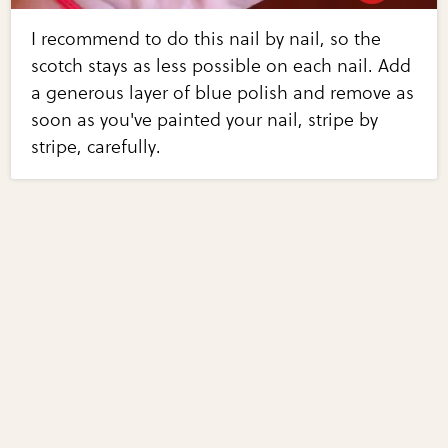
I recommend to do this nail by nail, so the
scotch stays as less possible on each nail. Add
a generous layer of blue polish and remove as
soon as you've painted your nail, stripe by
stripe, carefully.