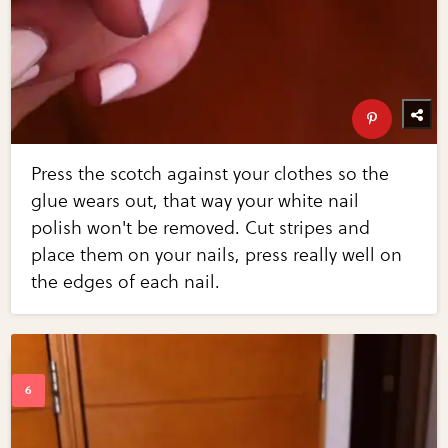
Press the scotch against your clothes so the
glue wears out, that way your white nail
polish won't be removed. Cut stripes and
place them on your nails, press really well on
the edges of each nail.