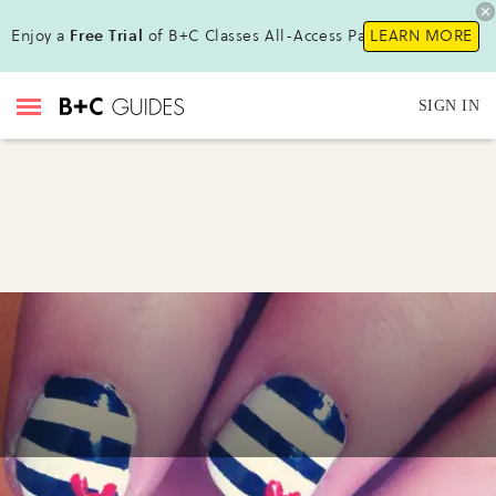
Enjoy a
Free Trial
of B+C Classes All-Access Pass !
LEARN MORE
SIGN IN