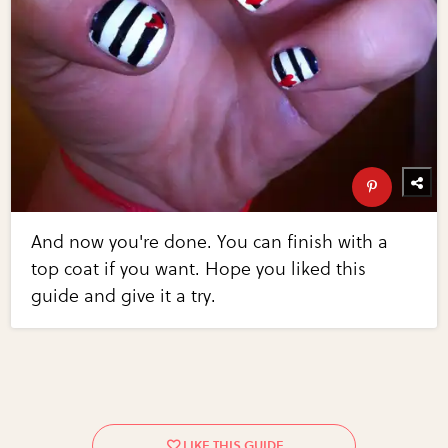
And now you're done. You can finish with a
top coat if you want. Hope you liked this
guide and give it a try.