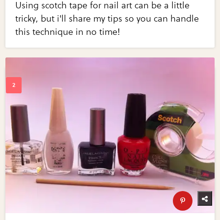
Using scotch tape for nail art can be a little
tricky, but i'll share my tips so you can handle
this technique in no time!