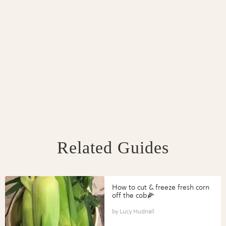
Related Guides
How to cut & freeze fresh corn
off the cob🌽
Lucy Hudnall