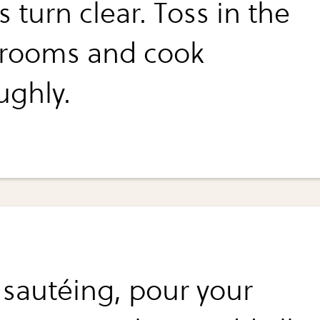
 turn clear. Toss in the
rooms and cook
ughly.
 sautéing, pour your