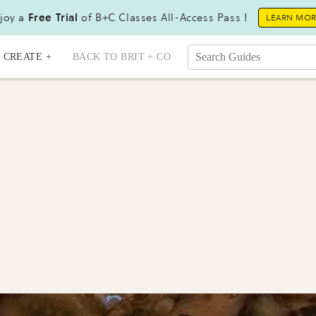
joy a
Free Trial
of B+C Classes All-Access Pass !
LEARN MO
CREATE +
BACK TO BRIT + CO