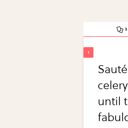
3
Sauté
celery
until 
fabul