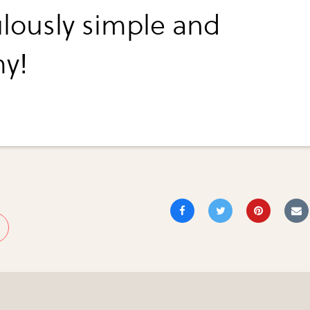
ulously simple and
y!