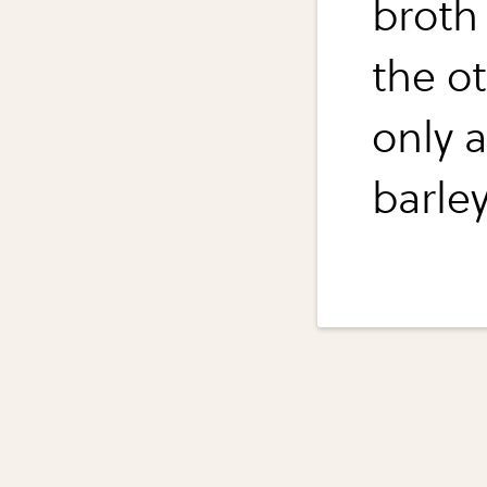
broth 
the o
only 
barle