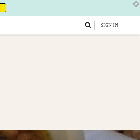
RE
SIGN IN