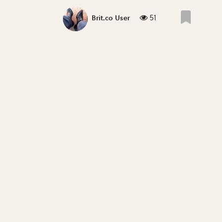
51
Brit.co User