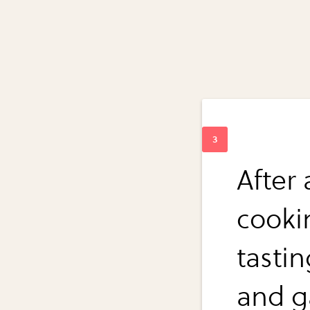
After 
cookin
tasti
and ga