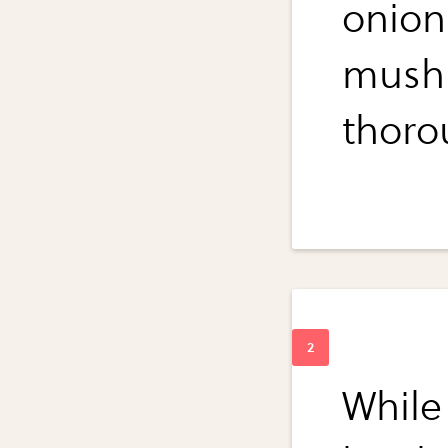
onions
mush
thoro
While