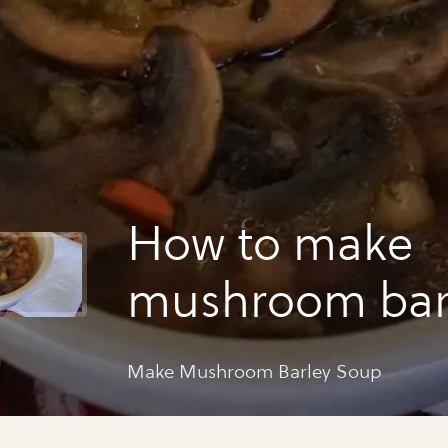
How to make
mushroom bar
soup
Make Mushroom Barley Soup