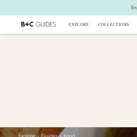
En
EXPLORE
COLLECTIONS
Explore
›
Guides
›
Food