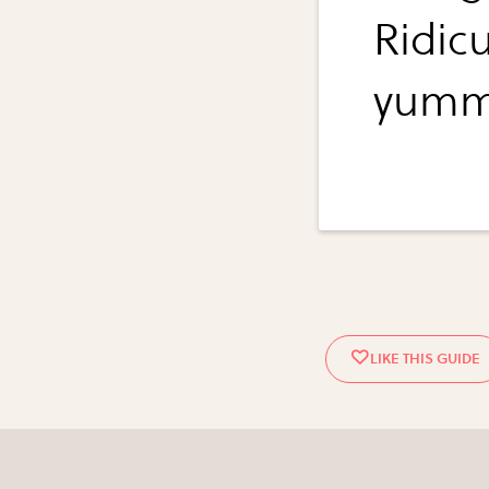
Ridic
yumm