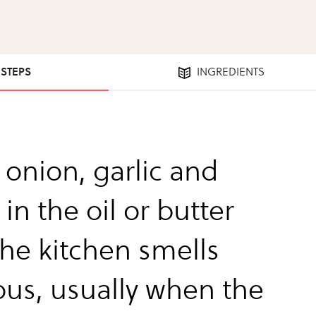
 STEPS
INGREDIENTS
 onion, garlic and
 in the oil or butter
the kitchen smells
ous, usually when the