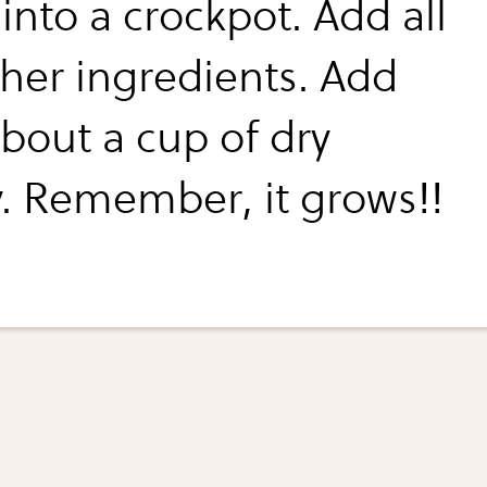
into a crockpot. Add all
ther ingredients. Add
about a cup of dry
y. Remember, it grows!!