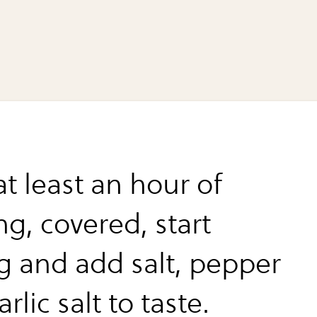
at least an hour of
g, covered, start
ng and add salt, pepper
rlic salt to taste.