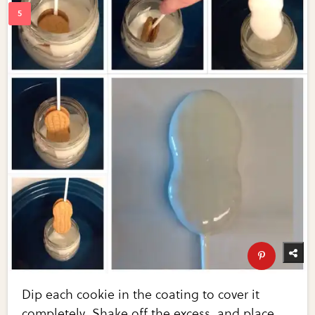
Dip each cookie in the coating to cover it
completely. Shake off the excess, and place