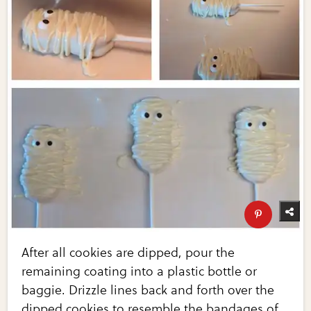
After all cookies are dipped, pour the
remaining coating into a plastic bottle or
baggie. Drizzle lines back and forth over the
dipped cookies to resemble the bandages of