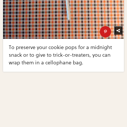
To preserve your cookie pops for a midnight
snack or to give to trick-or-treaters, you can
wrap them in a cellophane bag.