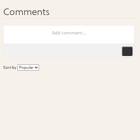
Sort by