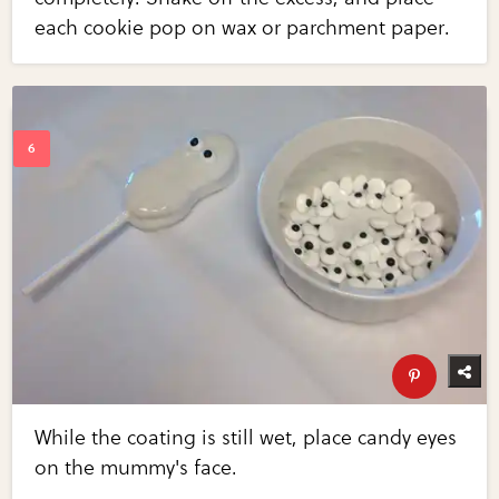
each cookie pop on wax or parchment paper.
While the coating is still wet, place candy eyes
on the mummy's face.