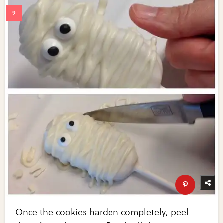
Once the cookies harden completely, peel