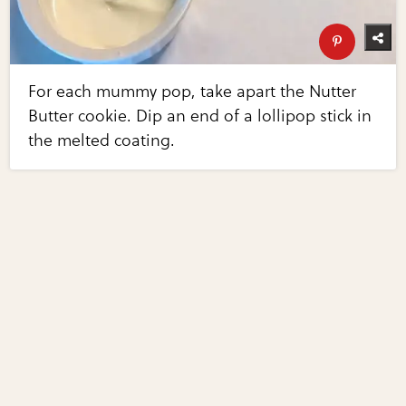
For each mummy pop, take apart the Nutter
Butter cookie. Dip an end of a lollipop stick in
the melted coating.