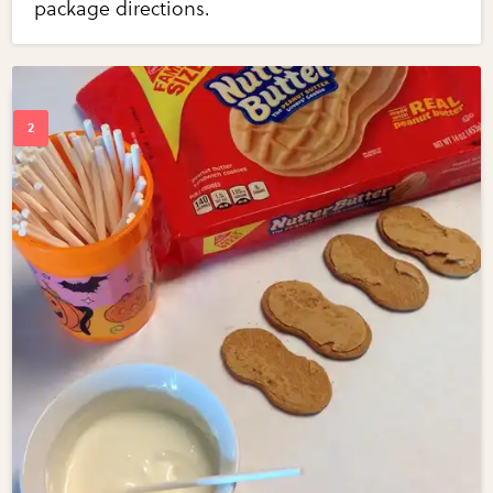
package directions.