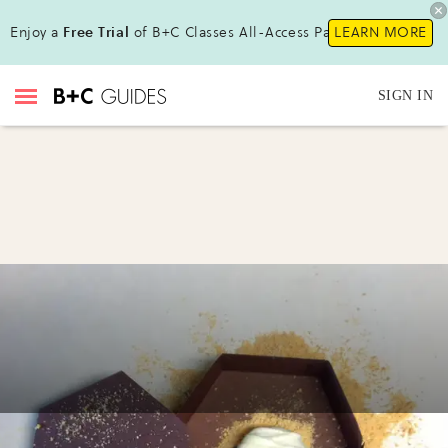
Enjoy a
Free Trial
of B+C Classes All-Access Pass !
LEARN MORE
SIGN IN