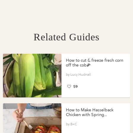
Related Guides
How to cut & freeze fresh corn
off the cob🌽
Lucy Hudnall
59
How to Make Hasselback
Chicken with Spring
Vegetables with Perdue®
Perfect Portions®
B+C