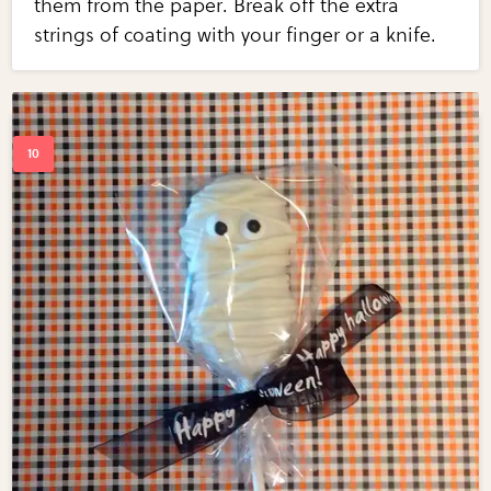
them from the paper. Break off the extra
strings of coating with your finger or a knife.