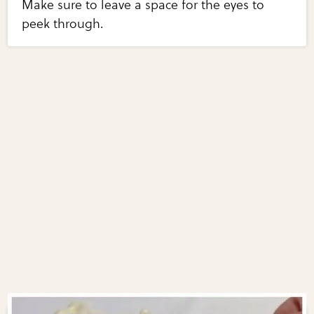
Make sure to leave a space for the eyes to
peek through.