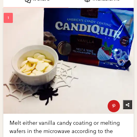
Melt either vanilla candy coating or melting
wafers in the microwave according to the