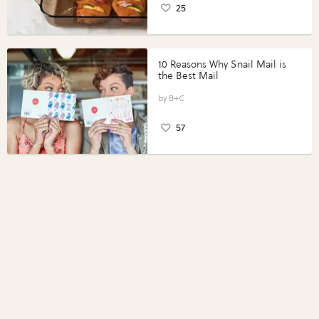
25
10 Reasons Why Snail Mail is
the Best Mail
B+C
57