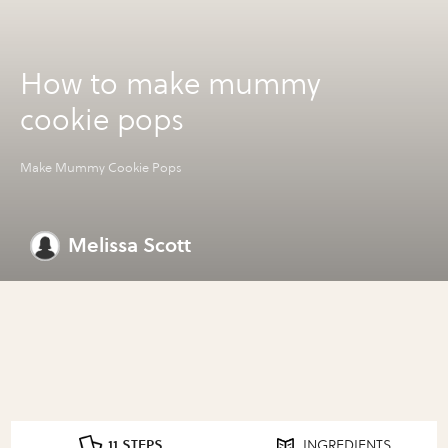
How to make mummy
cookie pops
Make Mummy Cookie Pops
Melissa Scott
11 STEPS
INGREDIENTS