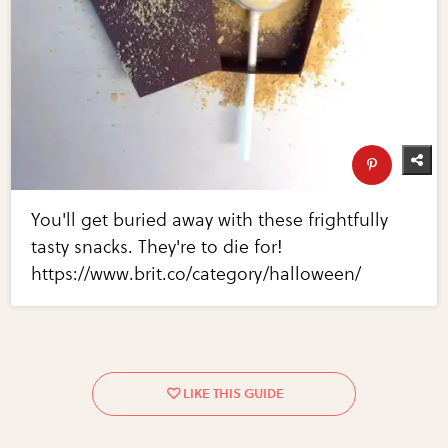
You'll get buried away with these frightfully
tasty snacks. They're to die for!
https://www.brit.co/category/halloween/