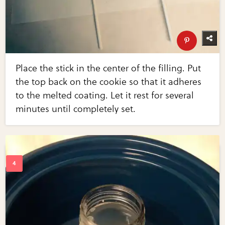
Place the stick in the center of the filling. Put
the top back on the cookie so that it adheres
to the melted coating. Let it rest for several
minutes until completely set.