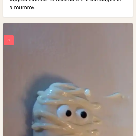
a mummy.