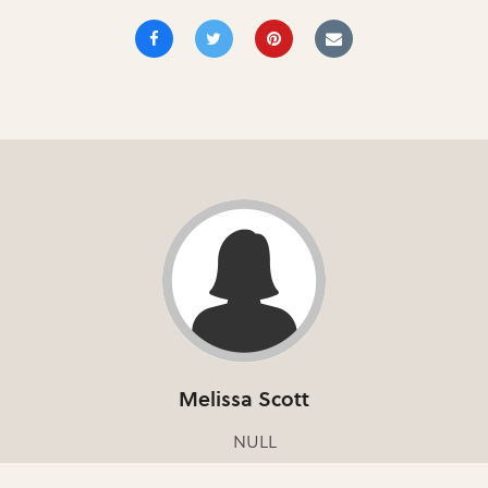
Melissa Scott
NULL