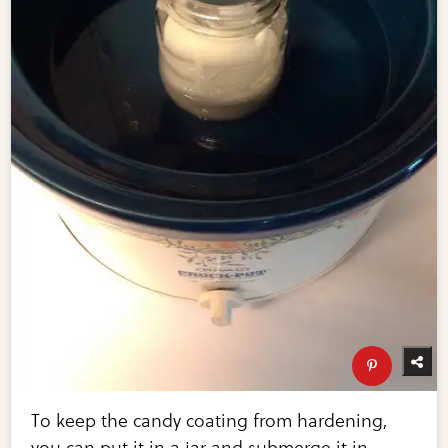
To keep the candy coating from hardening,