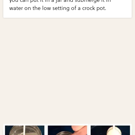
you can put it in a jar and submerge it in
water on the low setting of a crock pot.