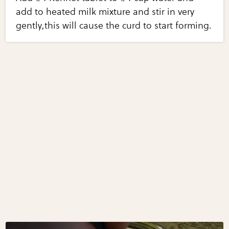
add to heated milk mixture and stir in very
gently,this will cause the curd to start forming.