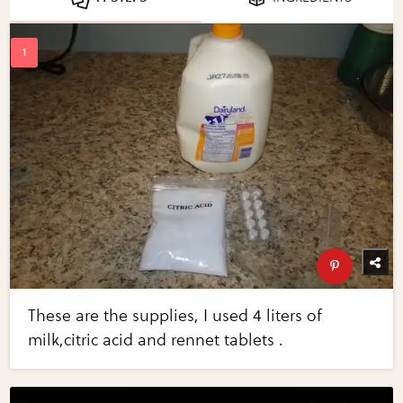
These are the supplies, I used 4 liters of
milk,citric acid and rennet tablets .