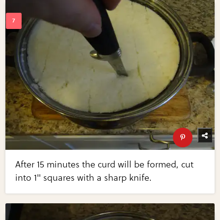
After 15 minutes the curd will be formed, cut
into 1" squares with a sharp knife.