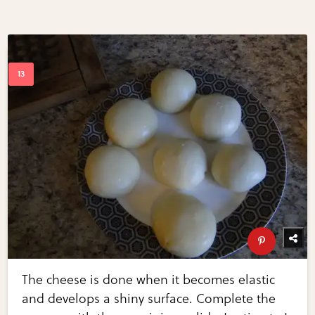
The cheese is done when it becomes elastic
and develops a shiny surface. Complete the