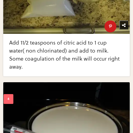
Add 11/2 teaspoons of citric acid to 1 cup
water( non chlorinated) and add to milk.
Some coagulation of the milk will occur right
away.