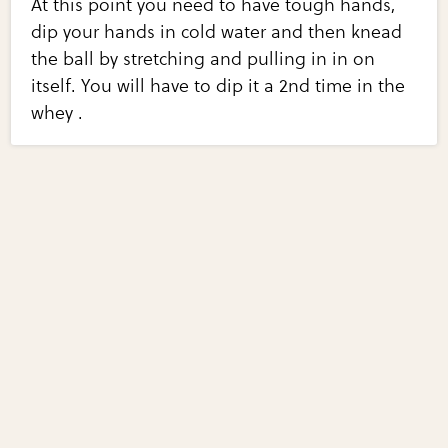
At this point you need to have tough hands,
dip your hands in cold water and then knead
the ball by stretching and pulling in in on
itself. You will have to dip it a 2nd time in the
whey .