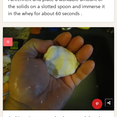
the solids on a slotted spoon and immerse it
in the whey for about 60 seconds .