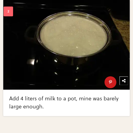
Add 4 liters of milk to a pot, mine was barely
large enough.