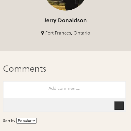
Jerry Donaldson
Fort Frances, Ontario
Sort by