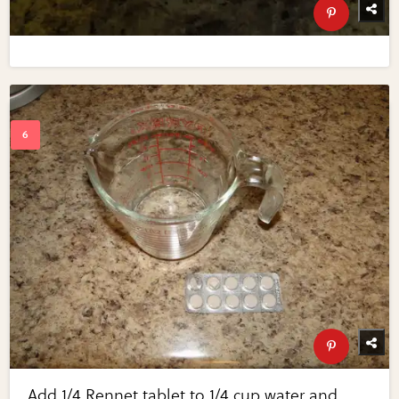
Add 1/4 Rennet tablet to 1/4 cup water and