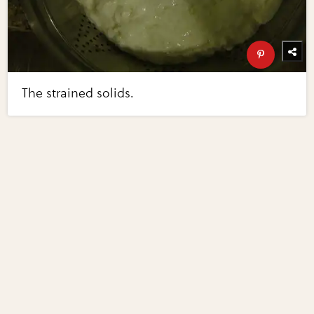
The strained solids.