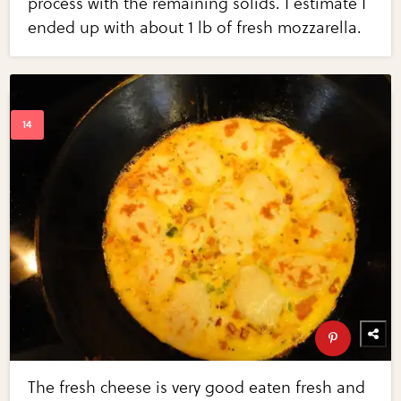
process with the remaining solids. I estimate I
ended up with about 1 lb of fresh mozzarella.
The fresh cheese is very good eaten fresh and