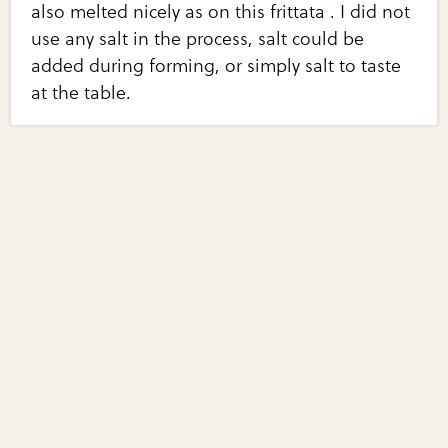
also melted nicely as on this frittata . I did not
use any salt in the process, salt could be
added during forming, or simply salt to taste
at the table.