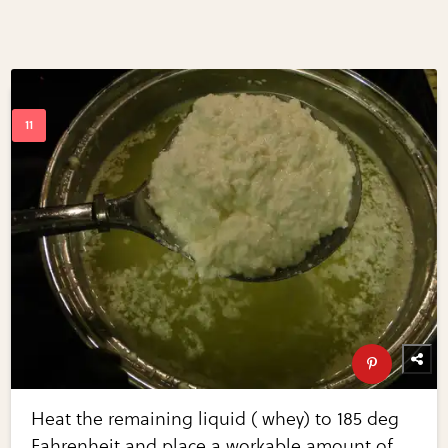
Heat the remaining liquid ( whey) to 185 deg
Fahrenheit and place a workable amount of