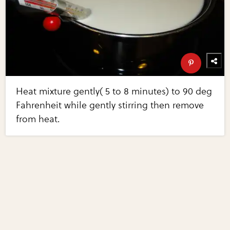
Heat mixture gently( 5 to 8 minutes) to 90 deg
Fahrenheit while gently stirring then remove
from heat.