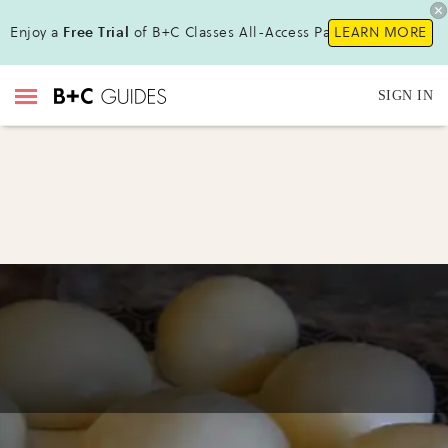
Enjoy a
Free Trial
of B+C Classes All-Access Pass !
LEARN MORE
SIGN IN