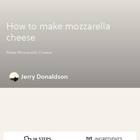
How to make mozzarella
cheese
Make Mozzarella Cheese
Jerry Donaldson
14 STEPS
INGREDIENTS