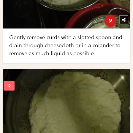
Gently remove curds with a slotted spoon and
drain through cheesecloth or in a colander to
remove as much liquid as possible.