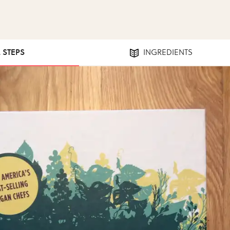
2 STEPS
INGREDIENTS