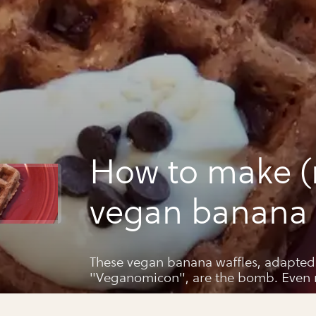
How to make (
vegan banana 
from scratch
These vegan banana waffles, adapted 
"Veganomicon", are the bomb. Even m
father asked for the recipe. Here you 