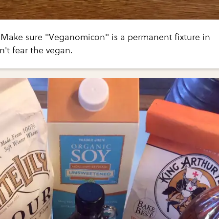
st. Make sure "Veganomicon" is a permanent fixture in
n't fear the vegan.