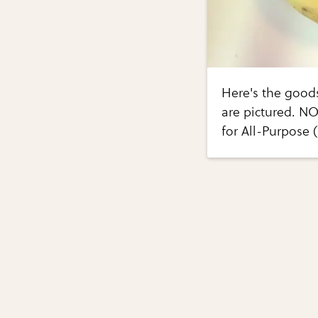
Here's the good
are pictured. NO
for All-Purpose 