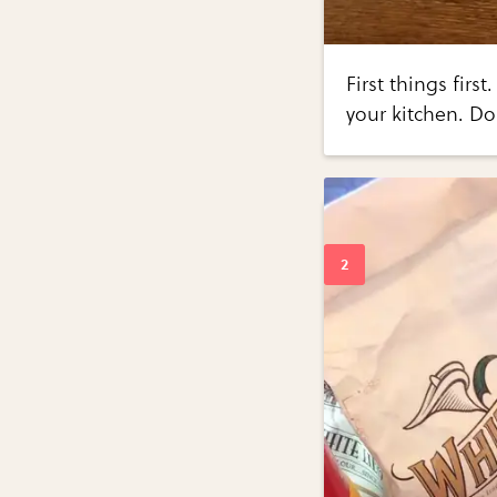
First things fir
your kitchen. Do