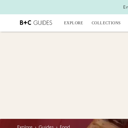
En
EXPLORE
COLLECTIONS
Explore
›
Guides
›
Food