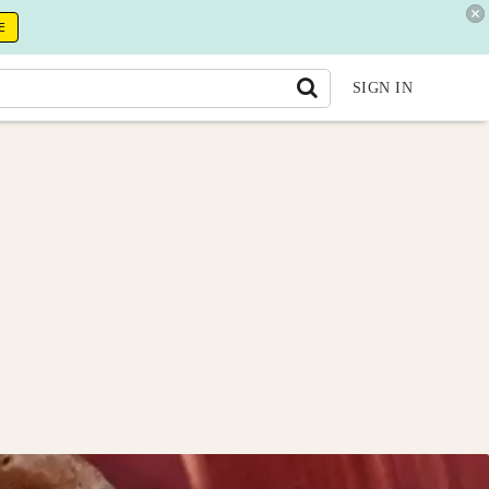
E
SIGN IN