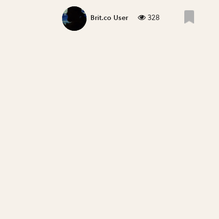
328
Brit.co User