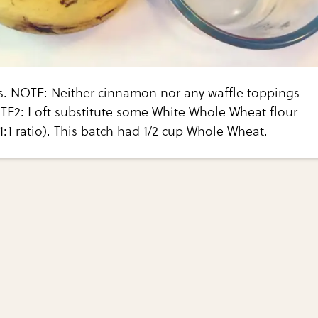
s. NOTE: Neither cinnamon nor any waffle toppings
TE2: I oft substitute some White Whole Wheat flour
(1:1 ratio). This batch had 1/2 cup Whole Wheat.