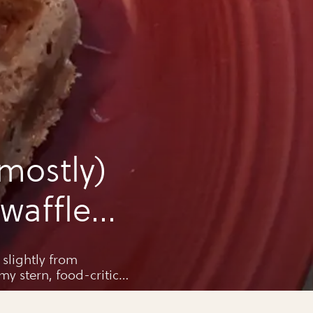
mostly)
waffles
slightly from
y stern, food-critic
go, Pops.