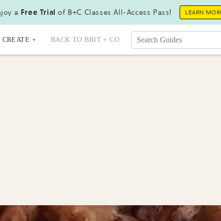
joy a
Free Trial
of B+C Classes All-Access Pass!
LEARN MOR
CREATE +
BACK TO BRIT + CO