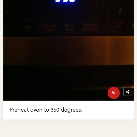
Preheat oven to 350 degrees.