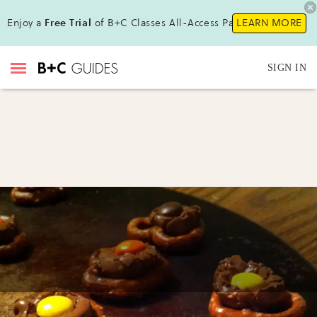
Enjoy a
Free Trial
of B+C Classes All-Access Pass!
LEARN MORE
SIGN IN