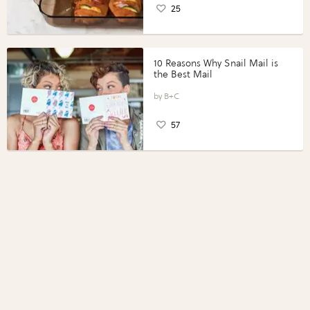
25
10 Reasons Why Snail Mail is
the Best Mail
B+C
57