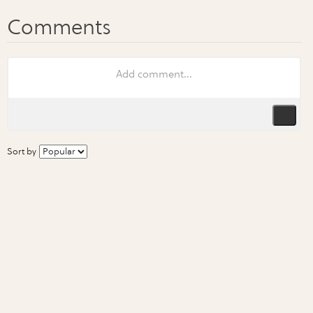
Sort by