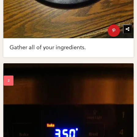
Gather all of your ingredients.