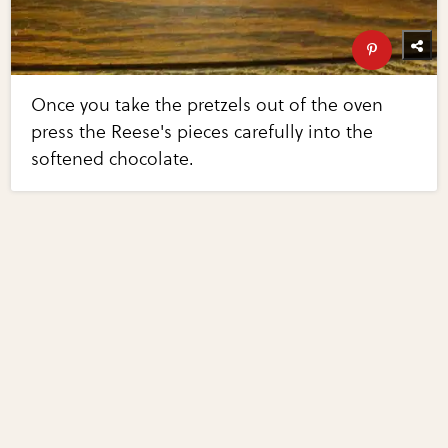
Once you take the pretzels out of the oven
press the Reese's pieces carefully into the
softened chocolate.