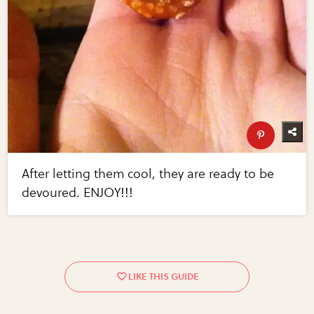
After letting them cool, they are ready to be
devoured. ENJOY!!!