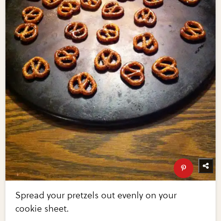
Spread your pretzels out evenly on your
cookie sheet.