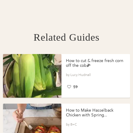
Related Guides
How to cut & freeze fresh corn
off the cob🌽
Lucy Hudnall
59
How to Make Hasselback
Chicken with Spring
Vegetables with Perdue®
Perfect Portions®
B+C