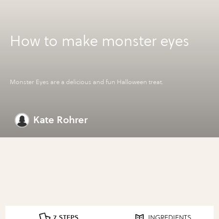
How to make monster eyes
Monster Eyes are a delicious and fun Halloween treat.
Kate Rohrer
7 STEPS
INGREDIENTS