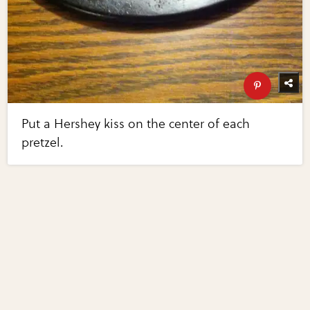
Put a Hershey kiss on the center of each
pretzel.