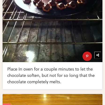
Place In oven for a couple minutes to let the
chocolate soften, but not for so long that the
chocolate completely melts.