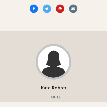
Kate Rohrer
NULL