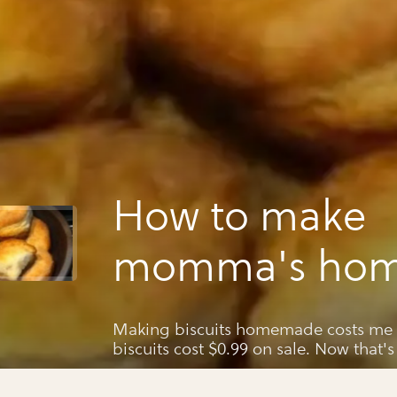
How to make
momma's ho
southern biscu
Making biscuits homemade costs me $
biscuits cost $0.99 on sale. Now that's