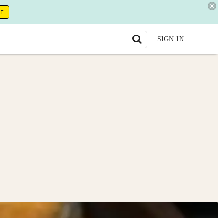
RE
SIGN IN