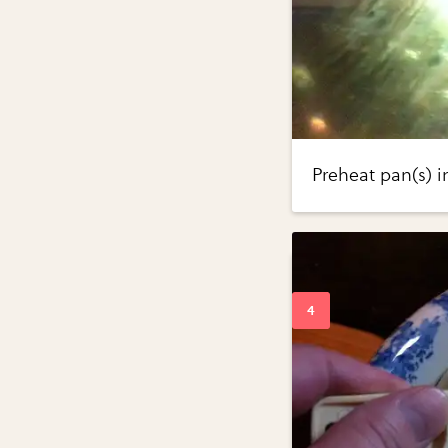
Preheat pan(s) i