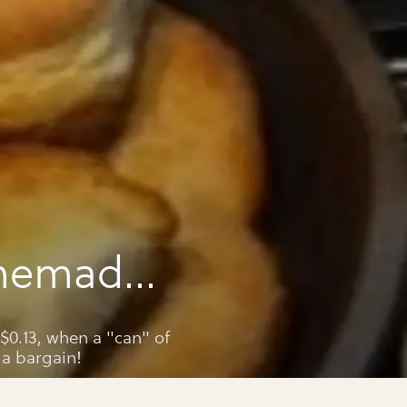
memade
its
0.13, when a "can" of
 a bargain!