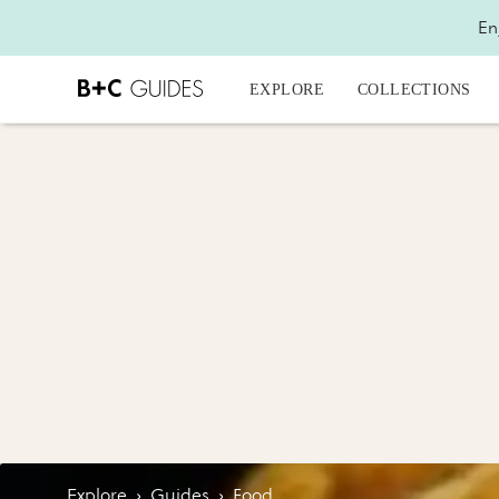
En
EXPLORE
COLLECTIONS
Explore
›
Guides
›
Food