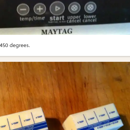
 450 degrees.