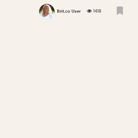
1418
Brit.co User