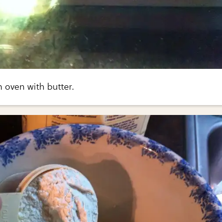
n oven with butter.