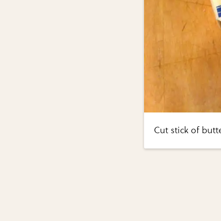
Cut stick of butt