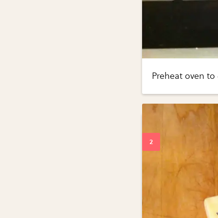
Preheat oven to