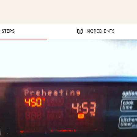
0 STEPS
INGREDIENTS