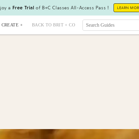
joy a
Free Trial
of B+C Classes All-Access Pass !
LEARN MO
CREATE +
BACK TO BRIT + CO