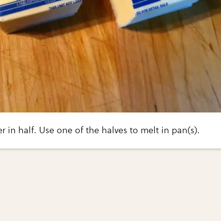
er in half. Use one of the halves to melt in pan(s).