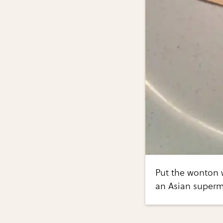
Put the wonton 
an Asian superm