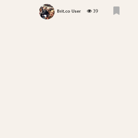
39
Brit.co User