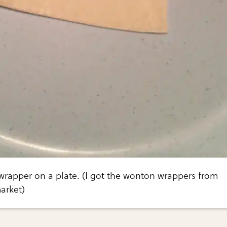
wrapper on a plate. (I got the wonton wrappers from
arket)