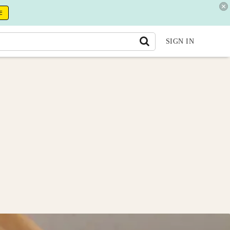
E
SIGN IN