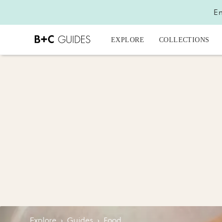
En
EXPLORE
COLLECTIONS
Explore
›
Guides
›
Food