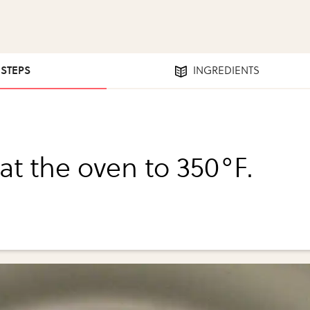
 STEPS
INGREDIENTS
at the oven to 350°F.