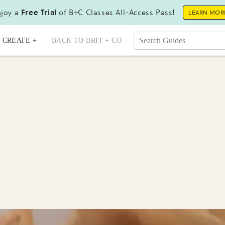
joy a
Free Trial
of B+C Classes All-Access Pass!
LEARN MOR
CREATE +
BACK TO BRIT + CO