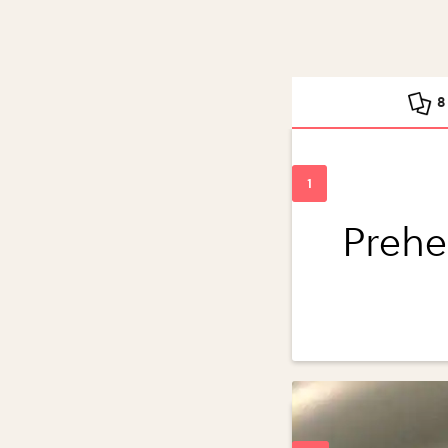
8
Prehe