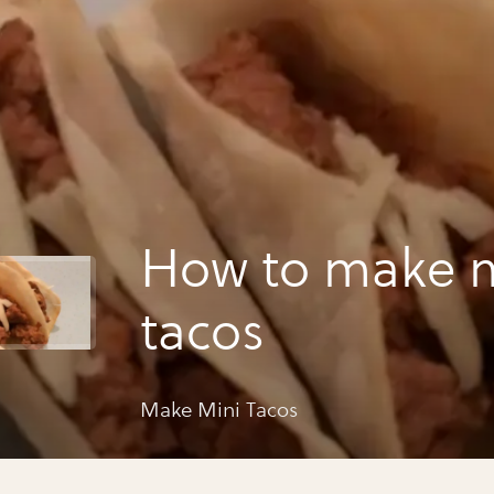
How to make m
tacos
Make Mini Tacos