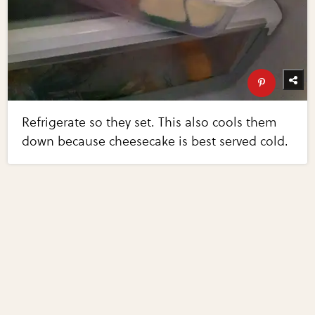
Refrigerate so they set. This also cools them
down because cheesecake is best served cold.