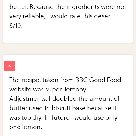
better. Because the ingredients were not
very reliable, I would rate this desert
8/10.
The recipe, taken from BBC Good Food
website was super-lemony.
Adjustments: I doubled the amount of
butter used in biscuit base because it
was too dry. In future I would use only
one lemon.