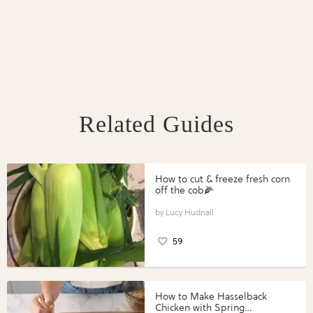
Related Guides
How to cut & freeze fresh corn
off the cob🌽
Lucy Hudnall
59
How to Make Hasselback
Chicken with Spring