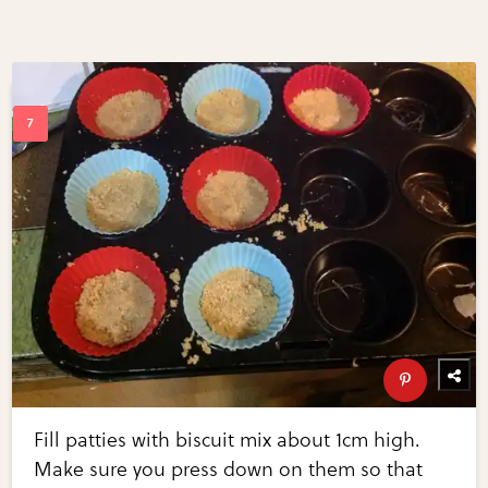
Fill patties with biscuit mix about 1cm high.
Make sure you press down on them so that