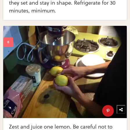
they set and stay in shape. Refrigerate for 30
minutes, minimum.
Zest and juice one lemon. Be careful not to