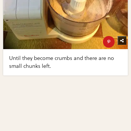
Until they become crumbs and there are no
small chunks left.