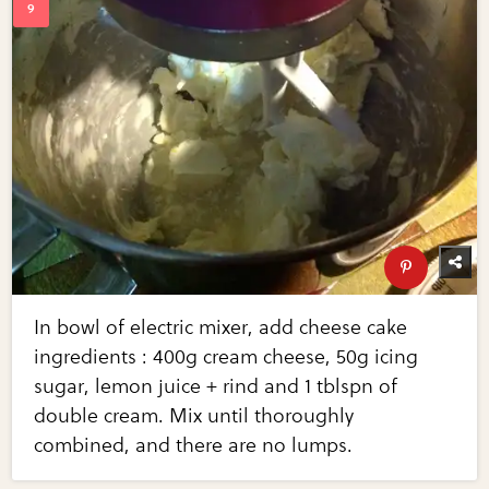
In bowl of electric mixer, add cheese cake
ingredients : 400g cream cheese, 50g icing
sugar, lemon juice + rind and 1 tblspn of
double cream. Mix until thoroughly
combined, and there are no lumps.