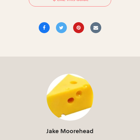
Jake Moorehead