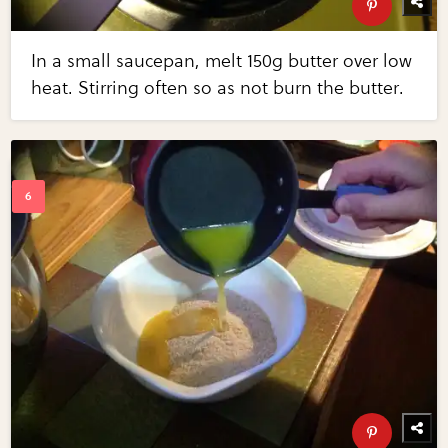
In a small saucepan, melt 150g butter over low
heat. Stirring often so as not burn the butter.