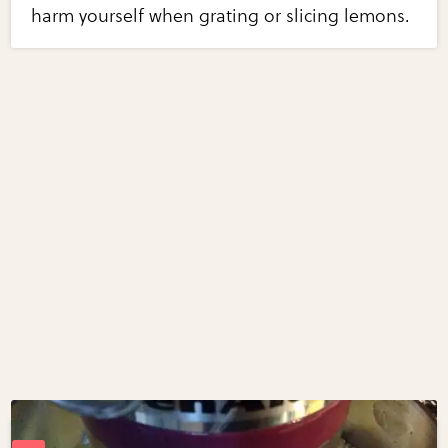
harm yourself when grating or slicing lemons.