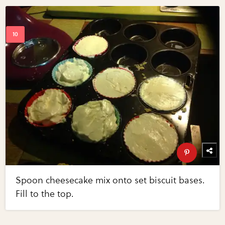
Spoon cheesecake mix onto set biscuit bases.
Fill to the top.