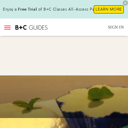
Enjoy a
Free Trial
of B+C Classes All-Access Pass!
LEARN MORE
SIGN IN