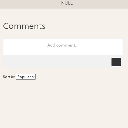
NULL
Sort by