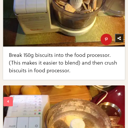
Break 150g biscuits into the food processor.
(This makes it easier to blend) and then crush
biscuits in food processor.