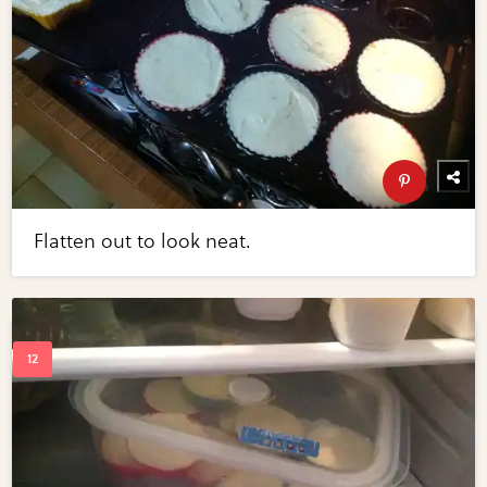
Flatten out to look neat.