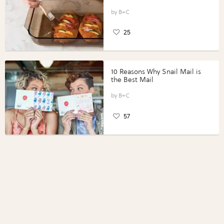
Vegetables with Perdue®
Perfect Portions®
B+C
25
10 Reasons Why Snail Mail is
the Best Mail
B+C
57