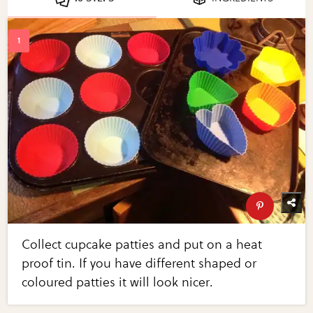
Collect cupcake patties and put on a heat
proof tin. If you have different shaped or
coloured patties it will look nicer.