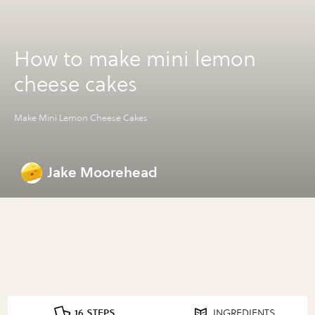
How to make mini lemon
cheese cakes
Make Mini Lemon Cheese Cakes
Jake Moorehead
16 STEPS
INGREDIENTS