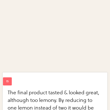
The final product tasted & looked great,
although too lemony. By reducing to
one lemon instead of two it would be