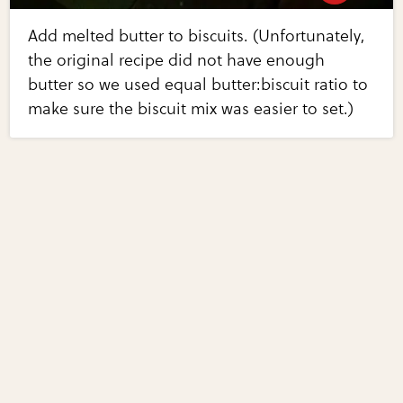
Add melted butter to biscuits. (Unfortunately,
the original recipe did not have enough
butter so we used equal butter:biscuit ratio to
make sure the biscuit mix was easier to set.)