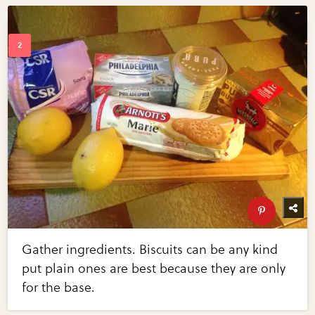
Gather ingredients. Biscuits can be any kind
put plain ones are best because they are only
for the base.