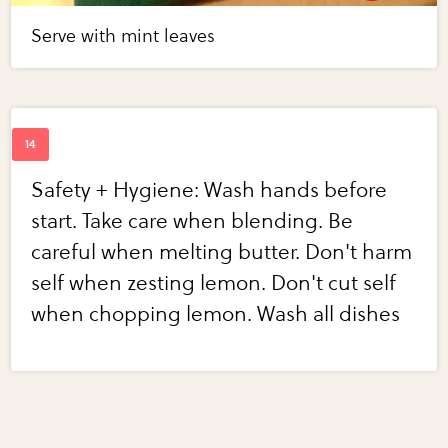
Serve with mint leaves
Safety + Hygiene: Wash hands before
start. Take care when blending. Be
careful when melting butter. Don't harm
self when zesting lemon. Don't cut self
when chopping lemon. Wash all dishes