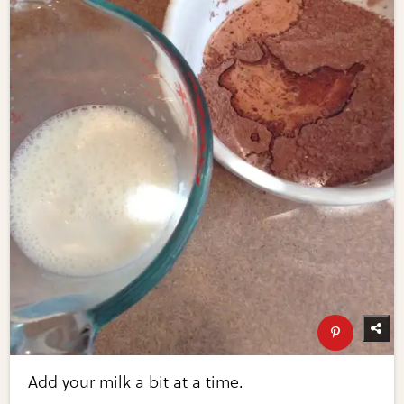
Add your milk a bit at a time.