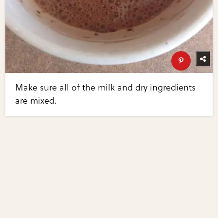
Make sure all of the milk and dry ingredients
are mixed.