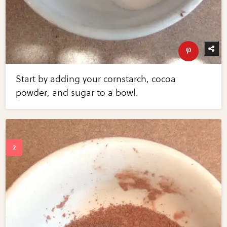
Start by adding your cornstarch, cocoa
powder, and sugar to a bowl.