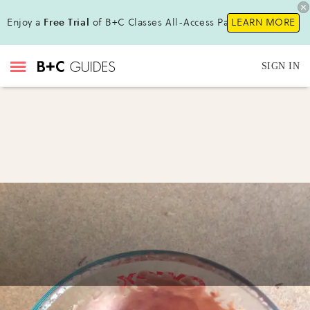
Enjoy a
Free Trial
of B+C Classes All-Access Pass !
LEARN MORE
SIGN IN