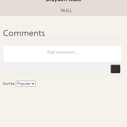
NULL
Sort by