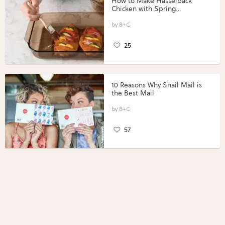
How to Make Hasselback
Chicken with Spring
Vegetables with Perdue®
Perfect Portions®
B+C
25
10 Reasons Why Snail Mail is
the Best Mail
B+C
57