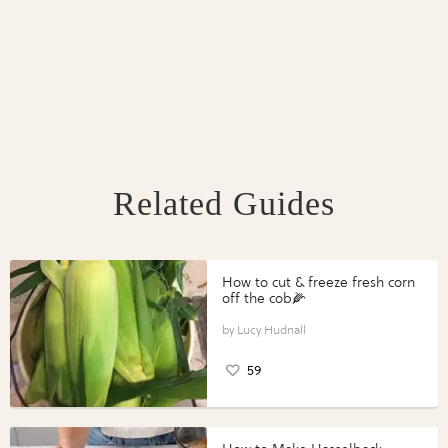
Related Guides
How to cut & freeze fresh corn
off the cob🌽
Lucy Hudnall
59