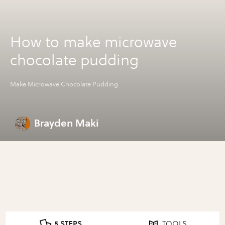
How to make microwave
chocolate pudding
Make Microwave Chocolate Pudding
Brayden Maki
5 STEPS
TOOLS