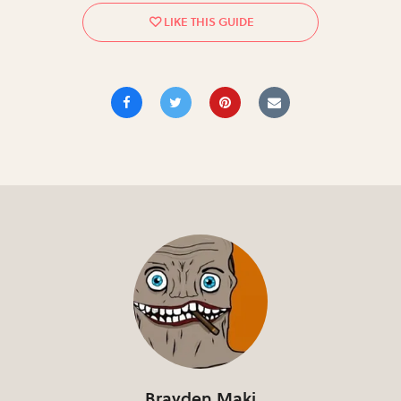
Brayden Maki