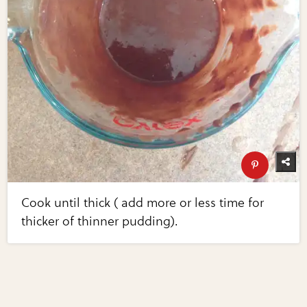
Cook until thick ( add more or less time for
thicker of thinner pudding).