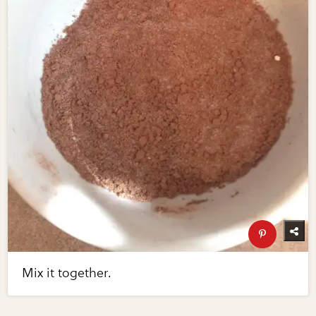
Mix it together.