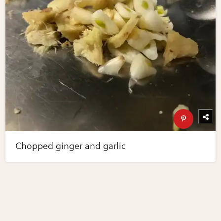
Chopped ginger and garlic