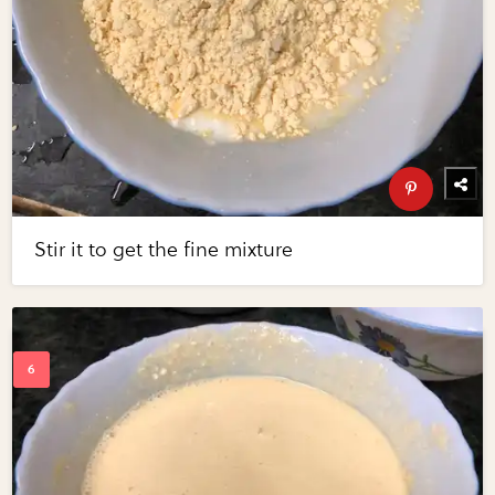
Stir it to get the fine mixture