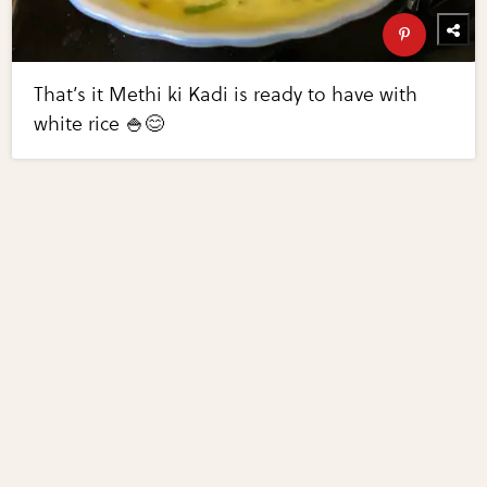
That’s it Methi ki Kadi is ready to have with
white rice 🍚😊