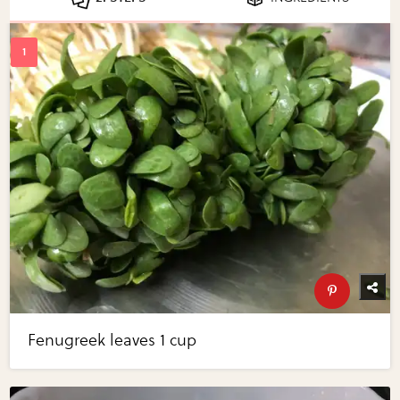
Fenugreek leaves 1 cup