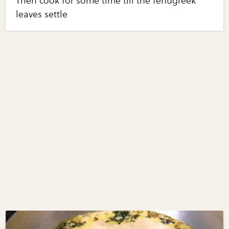
Then cook for some time till the fenugreek
leaves settle