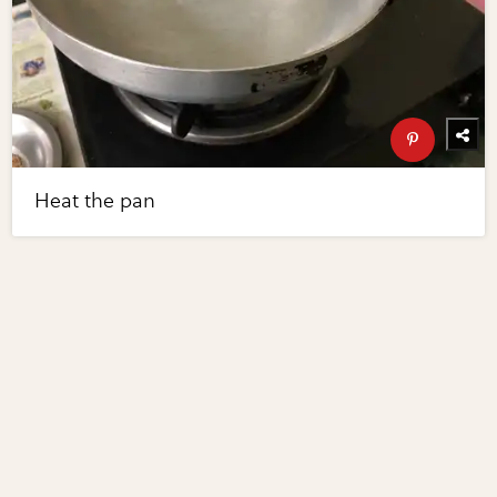
Heat the pan