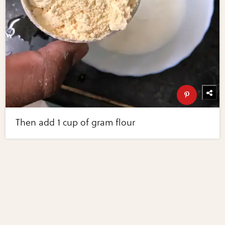
Then add 1 cup of gram flour