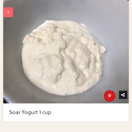
Soar Yogurt 1 cup