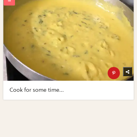
Cook for some time...