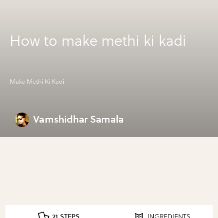
How to make methi ki kadi
Make Methi Ki Kadi
Vamshidhar Samala
21 STEPS
INGREDIENTS