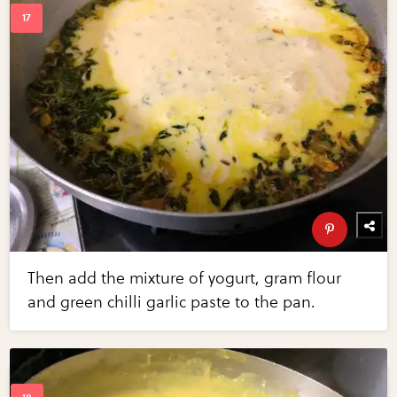
Then add the mixture of yogurt, gram flour
and green chilli garlic paste to the pan.