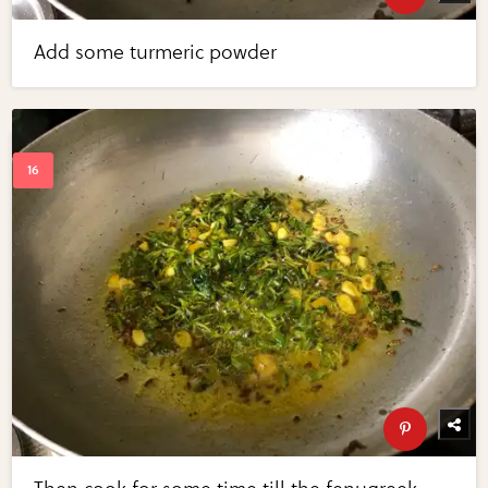
Add some turmeric powder