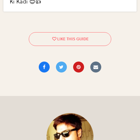
Ki Kadi 😊👍