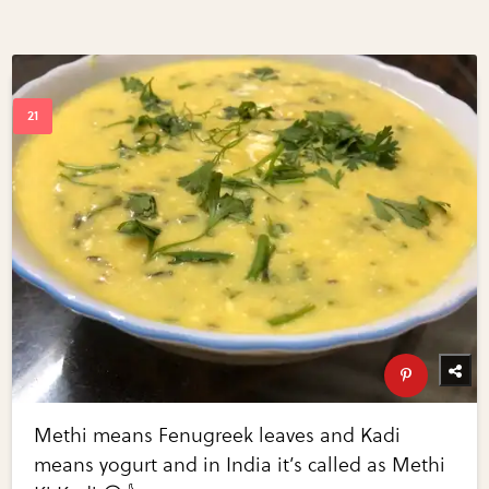
Methi means Fenugreek leaves and Kadi
means yogurt and in India it’s called as Methi