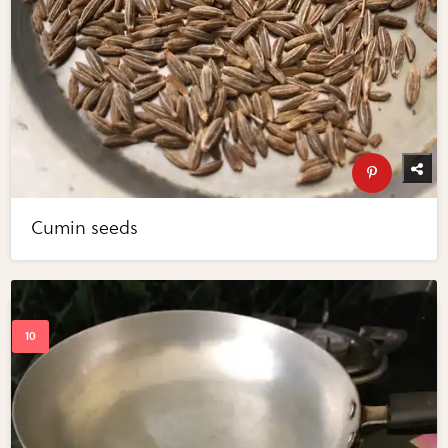
Cumin seeds