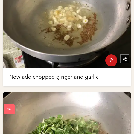
Now add chopped ginger and garlic.