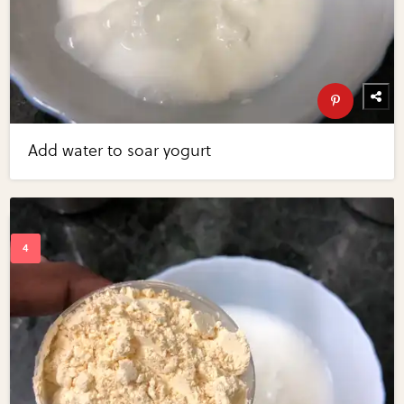
Add water to soar yogurt