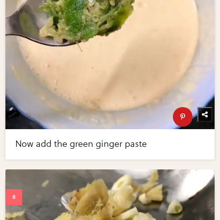
Now add the green ginger paste