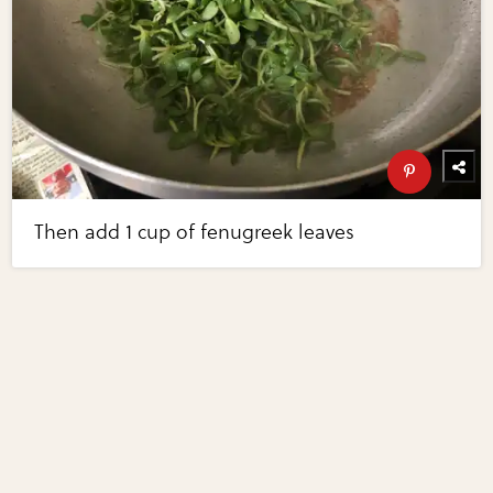
Then add 1 cup of fenugreek leaves