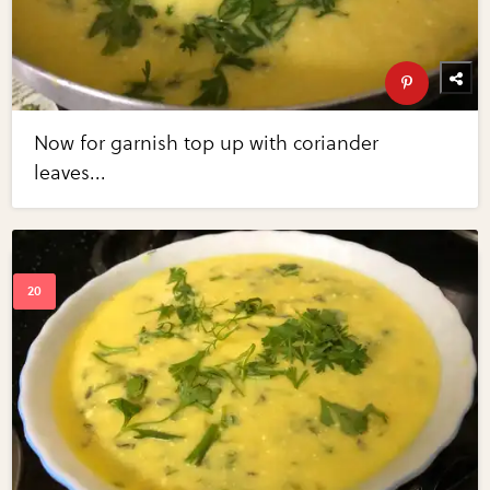
Now for garnish top up with coriander
leaves...