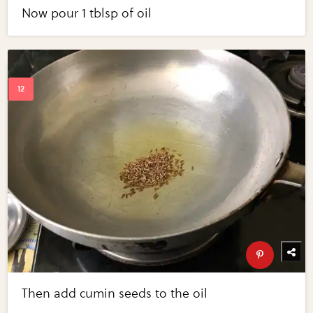
Now pour 1 tblsp of oil
Then add cumin seeds to the oil