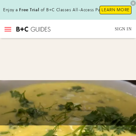
Enjoy a
Free Trial
of B+C Classes All-Access Pass!
LEARN MORE
SIGN IN