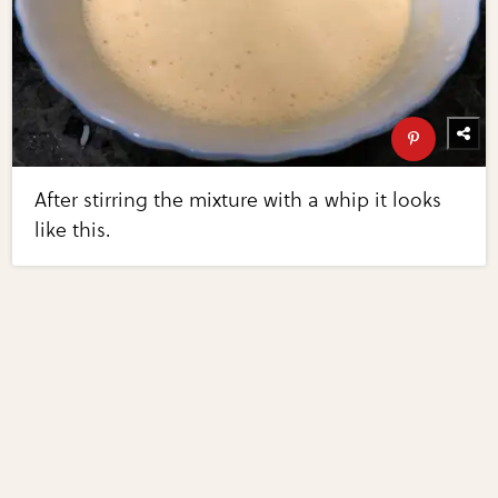
After stirring the mixture with a whip it looks
like this.