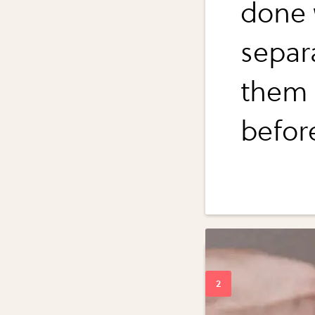
done 
separ
them 
befor