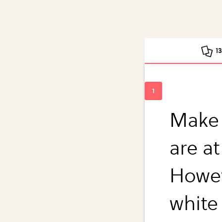
1
Make 
are a
Howev
white 