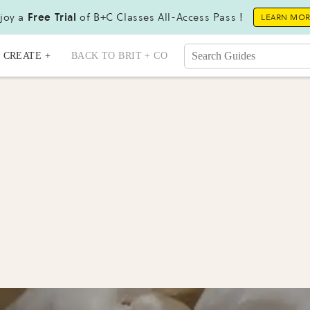
joy a
Free Trial
of B+C Classes All-Access Pass !
LEARN MO
CREATE +
BACK TO BRIT + CO