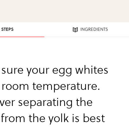
3 STEPS
INGREDIENTS
sure your egg whites
t room temperature.
er separating the
from the yolk is best