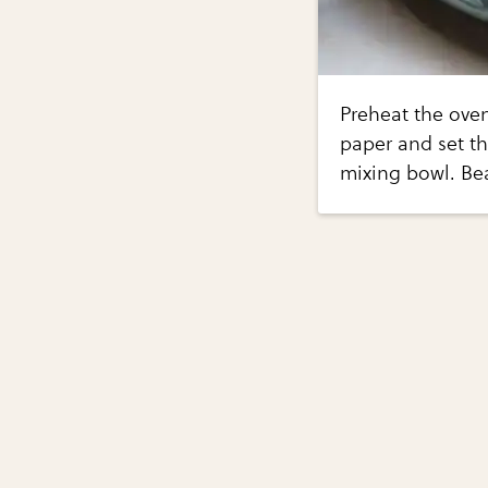
Preheat the oven
paper and set th
mixing bowl. Be