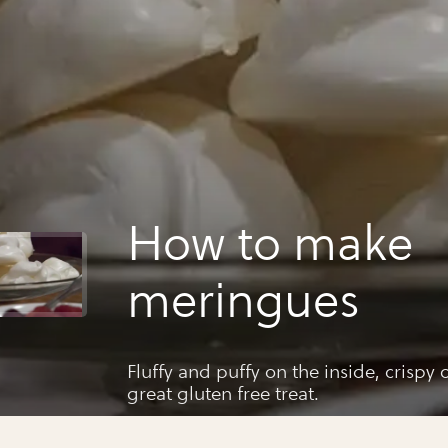
How to make
meringues
Fluffy and puffy on the inside, crispy
great gluten free treat.