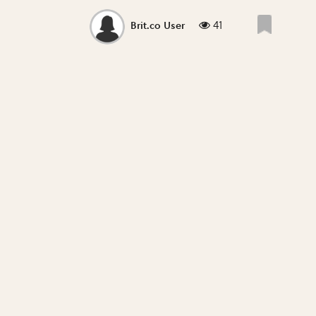
41
Brit.co User