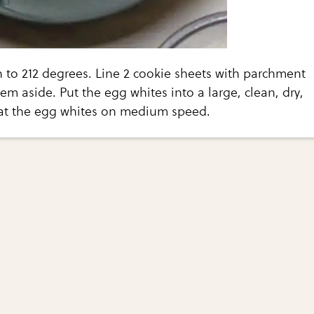
 to 212 degrees. Line 2 cookie sheets with parchment
em aside. Put the egg whites into a large, clean, dry,
at the egg whites on medium speed.