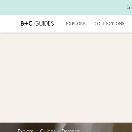
En
EXPLORE
COLLECTIONS
Explore
›
Guides
›
Desserts