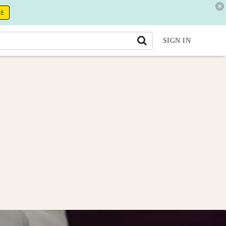
RE
SIGN IN