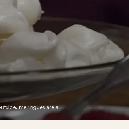
 outside, meringues are a