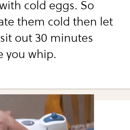
with cold eggs. So
ate them cold then let
sit out 30 minutes
e you whip.