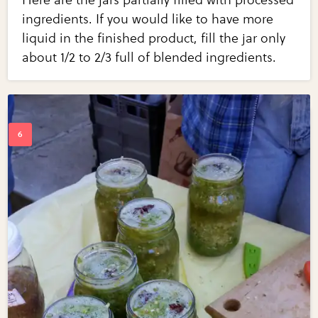
ingredients. If you would like to have more
liquid in the finished product, fill the jar only
about 1/2 to 2/3 full of blended ingredients.