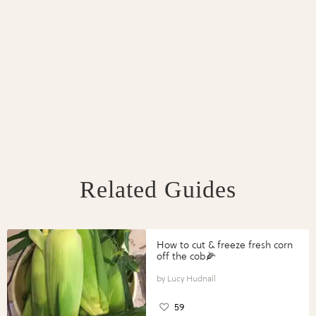
Related Guides
How to cut & freeze fresh corn
off the cob🌽
Lucy Hudnall
59