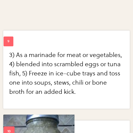
3) As a marinade for meat or vegetables,
4) blended into scrambled eggs or tuna
fish, 5) Freeze in ice-cube trays and toss
one into soups, stews, chili or bone
broth for an added kick.