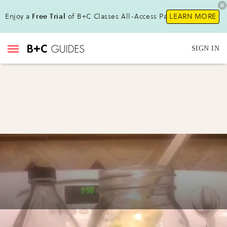
Enjoy a
Free Trial
of B+C Classes All-Access Pass !
LEARN MORE
SIGN IN