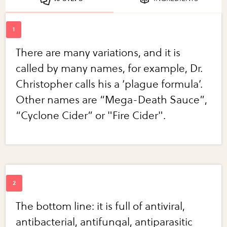
There are many variations, and it is
called by many names, for example, Dr.
Christopher calls his a ‘plague formula’.
Other names are “Mega-Death Sauce”,
“Cyclone Cider” or "Fire Cider".
The bottom line: it is full of antiviral,
antibacterial, antifungal, antiparasitic