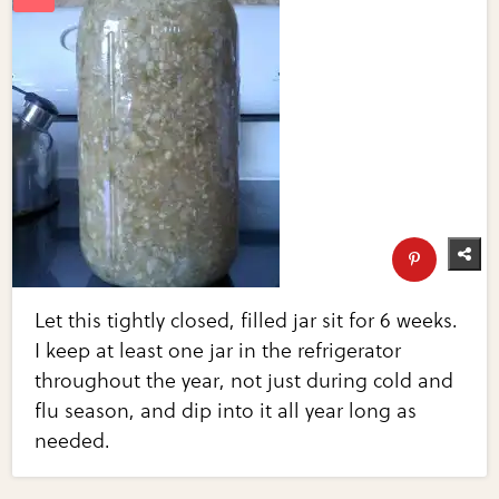
Let this tightly closed, filled jar sit for 6 weeks.
I keep at least one jar in the refrigerator
throughout the year, not just during cold and
flu season, and dip into it all year long as
needed.