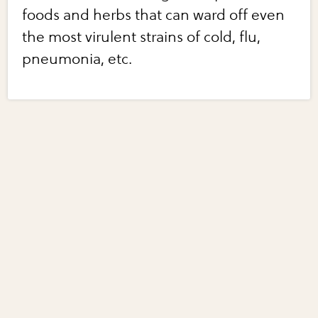
foods and herbs that can ward off even
the most virulent strains of cold, flu,
pneumonia, etc.