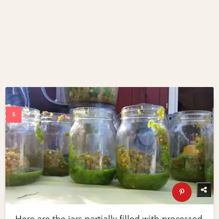
Here are the jars partially filled with processed