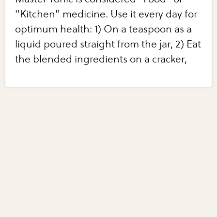
"Kitchen" medicine. Use it every day for
optimum health: 1) On a teaspoon as a
liquid poured straight from the jar, 2) Eat
the blended ingredients on a cracker,