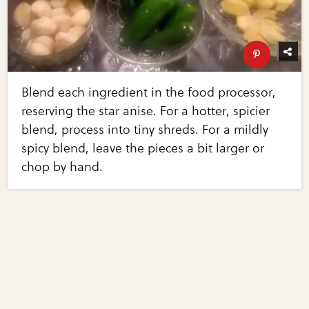
Blend each ingredient in the food processor,
reserving the star anise. For a hotter, spicier
blend, process into tiny shreds. For a mildly
spicy blend, leave the pieces a bit larger or
chop by hand.