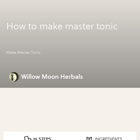
How to make master tonic
Make Master Tonic
Willow Moon Herbals
10 STEPS
INGREDIENTS