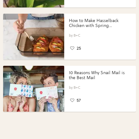
How to Make Hasselback
Chicken with Spring
Vegetables with Perdue®
Perfect Portions®
B+C
25
10 Reasons Why Snail Mail is
the Best Mail
B+C
57