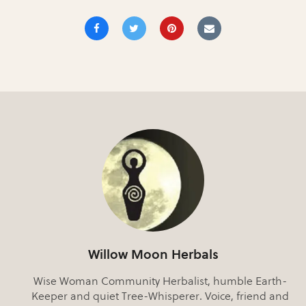
Willow Moon Herbals
Wise Woman Community Herbalist, humble Earth-
Keeper and quiet Tree-Whisperer. Voice, friend and