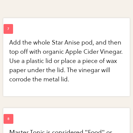
Add the whole Star Anise pod, and then
top off with organic Apple Cider Vinegar.
Use a plastic lid or place a piece of wax
paper under the lid. The vinegar will
corrode the metal lid.
Master Tonic is considered "Food" or