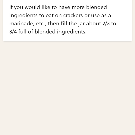
If you would like to have more blended
ingredients to eat on crackers or use as a
marinade, etc., then fill the jar about 2/3 to
3/4 full of blended ingredients.