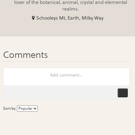
lover of the botanical, animal, crystal and elemental
realms.
Schooleys Mt, Earth, Milky Way
Sort by