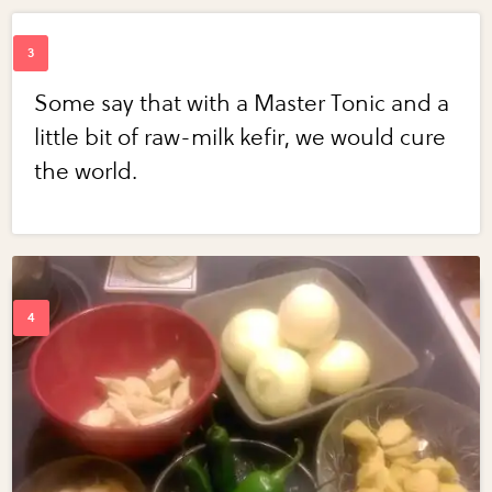
Some say that with a Master Tonic and a
little bit of raw-milk kefir, we would cure
the world.