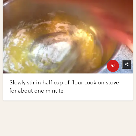
Slowly stir in half cup of flour cook on stove
for about one minute.