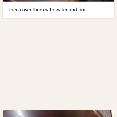
Then cover them with water and boil.