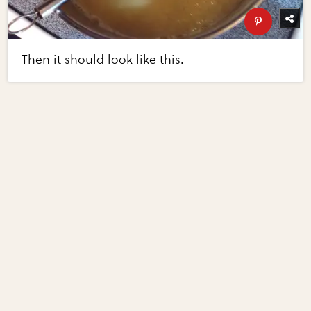
Then it should look like this.