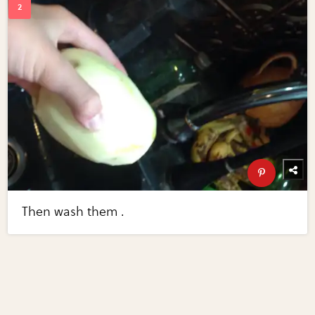
Then wash them .