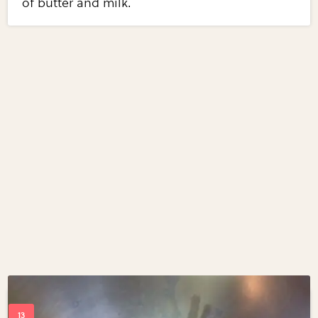
of butter and milk.