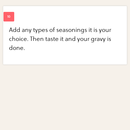
Add any types of seasonings it is your
choice. Then taste it and your gravy is
done.