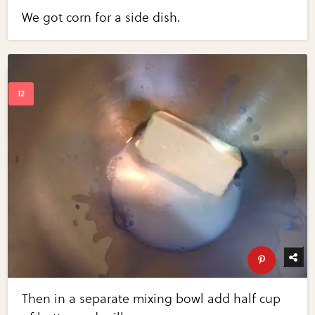
We got corn for a side dish.
Then in a separate mixing bowl add half cup