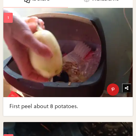
First peel about 8 potatoes.