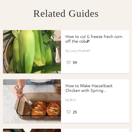
Related Guides
How to cut & freeze fresh corn
off the cob🌽
Lucy Hudnall
59
How to Make Hasselback
Chicken with Spring
Vegetables with Perdue®
Perfect Portions®
B+C
25