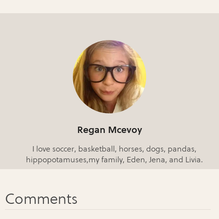
Regan Mcevoy
I love soccer, basketball, horses, dogs, pandas,
hippopotamuses,my family, Eden, Jena, and Livia.