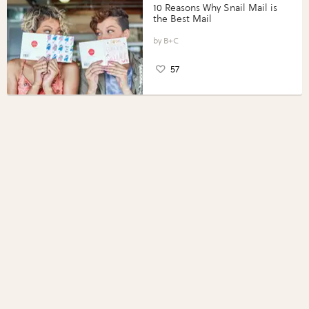
10 Reasons Why Snail Mail is
the Best Mail
B+C
57