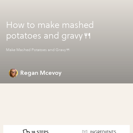
How to make mashed
potatoes and gravy🍴
Make Mashed Potatoes and Gravy🍴
Regan Mcevoy
18 STEPS
INGREDIENTS