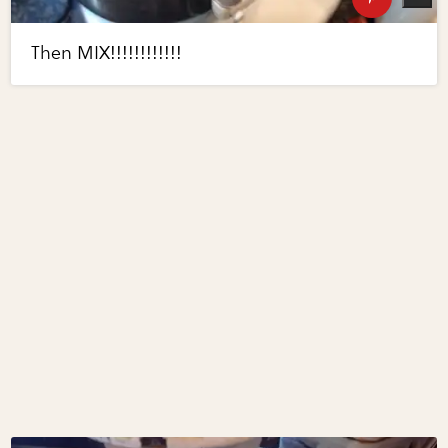
Then MIX!!!!!!!!!!!!