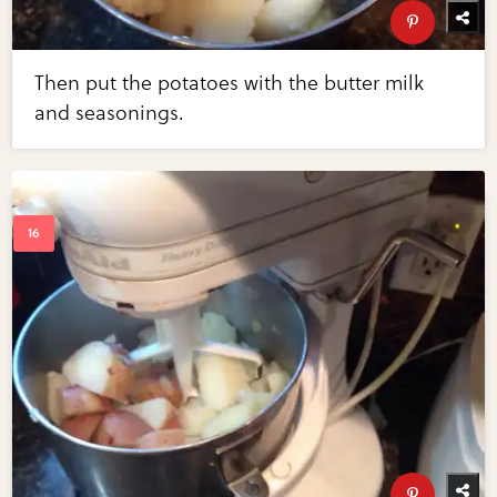
Then put the potatoes with the butter milk
and seasonings.