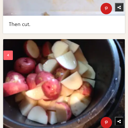
Then cut.