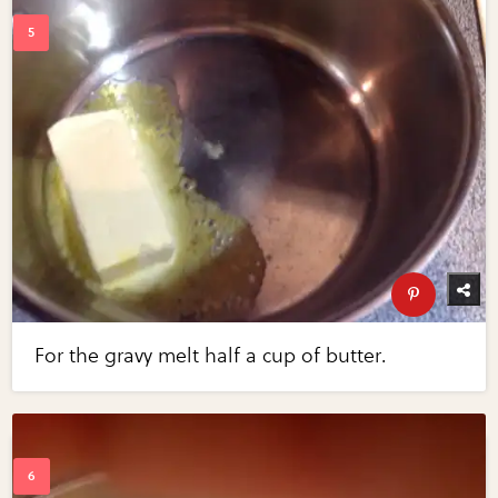
For the gravy melt half a cup of butter.