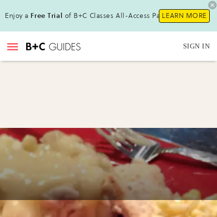
Enjoy a
Free Trial
of B+C Classes All-Access Pass !
LEARN MORE
SIGN IN