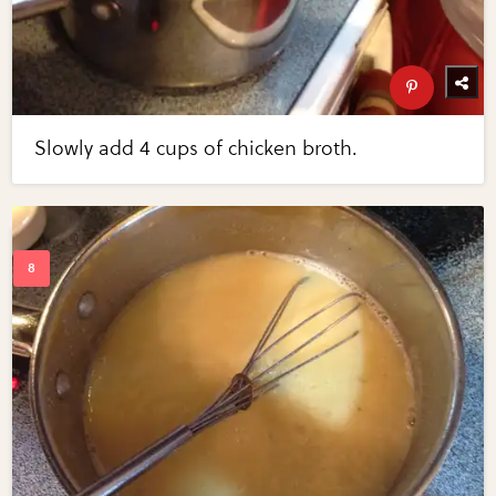
Slowly add 4 cups of chicken broth.