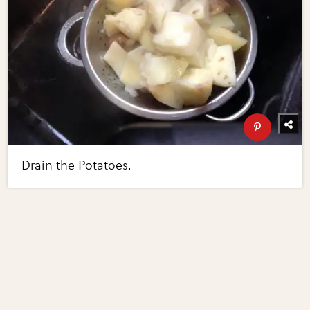
Drain the Potatoes.