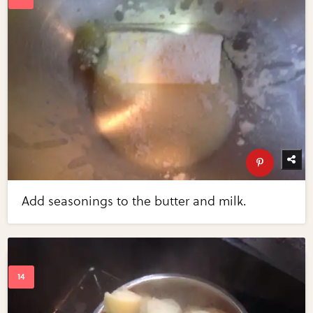
Add seasonings to the butter and milk.