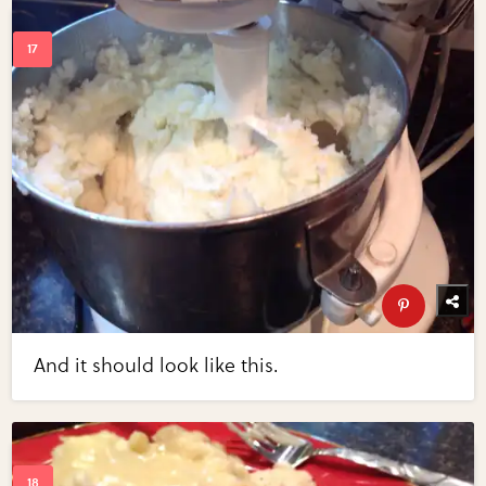
And it should look like this.