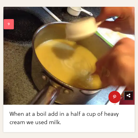
When at a boil add in a half a cup of heavy
cream we used milk.