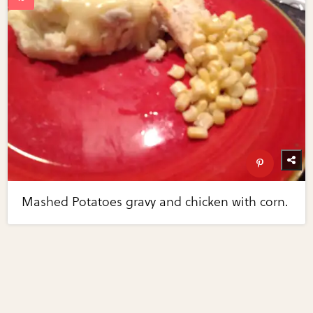
Mashed Potatoes gravy and chicken with corn.