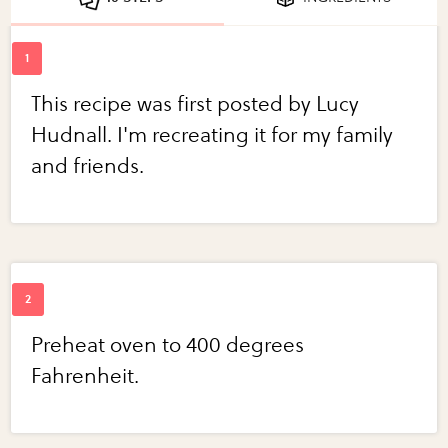
This recipe was first posted by Lucy
Hudnall. I'm recreating it for my family
and friends.
Preheat oven to 400 degrees
Fahrenheit.