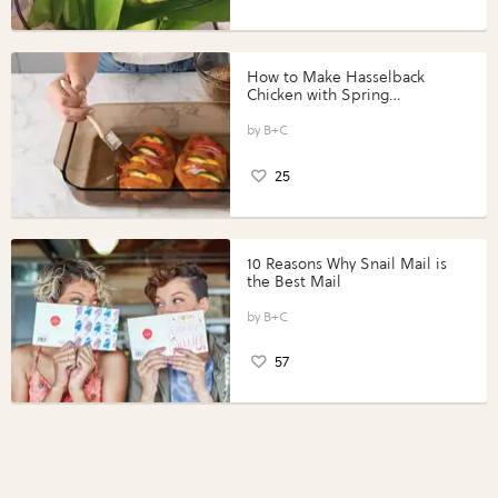
How to Make Hasselback
Chicken with Spring
Vegetables with Perdue®
Perfect Portions®
B+C
25
10 Reasons Why Snail Mail is
the Best Mail
B+C
57