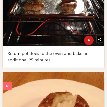
Return potatoes to the oven and bake an
additional 25 minutes.