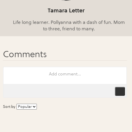
Tamara Letter
Life long learner. Pollyanna with a dash of fun. Mom
to three, friend to many.
Sort by