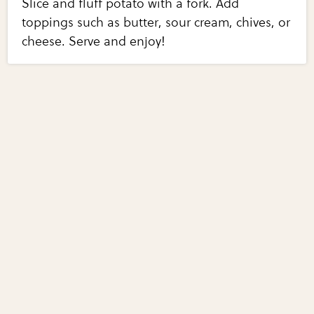
Slice and fluff potato with a fork. Add
toppings such as butter, sour cream, chives, or
cheese. Serve and enjoy!