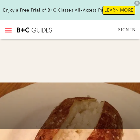
Enjoy a
Free Trial
of B+C Classes All-Access Pass !
LEARN MORE
SIGN IN