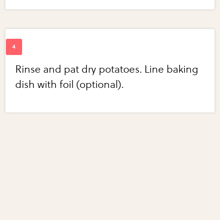
Rinse and pat dry potatoes. Line baking
dish with foil (optional).