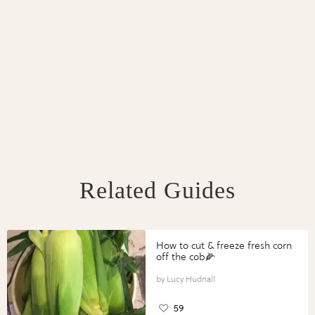
Related Guides
How to cut & freeze fresh corn
off the cob🌽
Lucy Hudnall
59