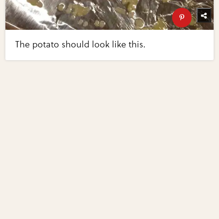
The potato should look like this.