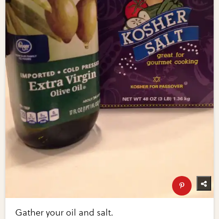
Gather your oil and salt.