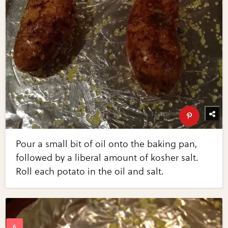
Pour a small bit of oil onto the baking pan,
followed by a liberal amount of kosher salt.
Roll each potato in the oil and salt.