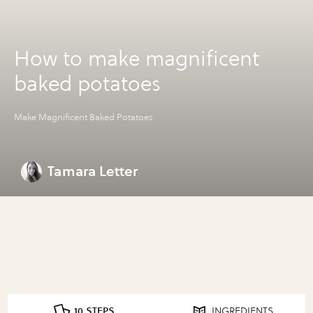
How to make magnificent
baked potatoes
Make Magnificent Baked Potatoes
Tamara Letter
10 STEPS
INGREDIENTS