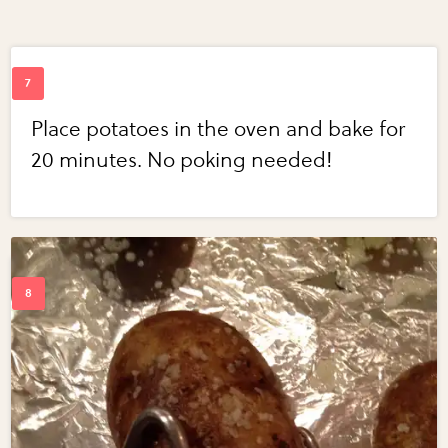
Place potatoes in the oven and bake for
20 minutes. No poking needed!