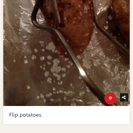
Flip potatoes.