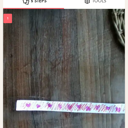
5 STEPS
TOOLS