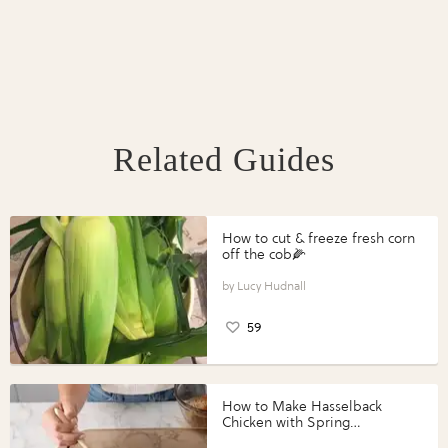
Related Guides
How to cut & freeze fresh corn
off the cob🌽
Lucy Hudnall
59
How to Make Hasselback
Chicken with Spring
Vegetables with Perdue®