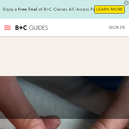
Enjoy a
Free Trial
of B+C Classes All-Access Pass !
LEARN MORE
SIGN IN