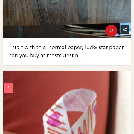
I start with this; normal paper, lucky star paper
can you buy at mostcutest.nl