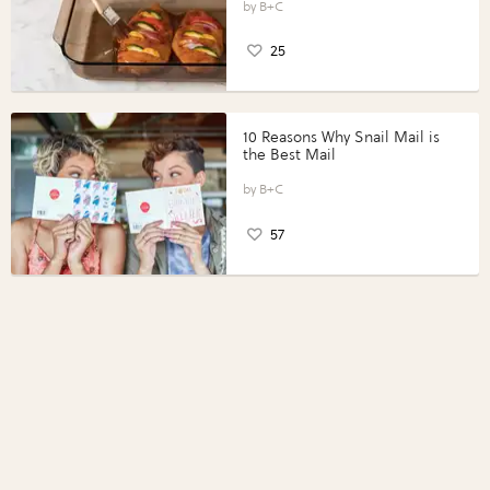
Perfect Portions®
B+C
25
10 Reasons Why Snail Mail is
the Best Mail
B+C
57