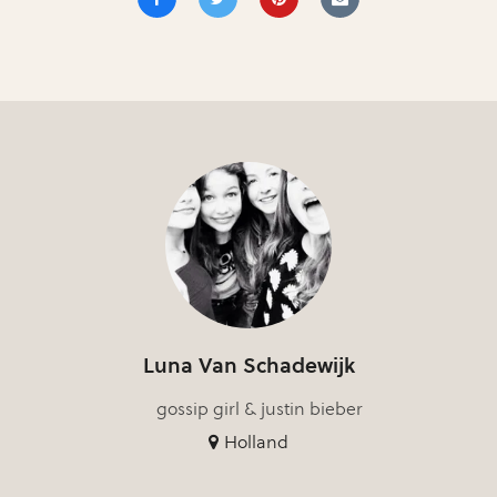
Luna Van Schadewijk
gossip girl & justin bieber
Holland