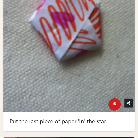
Put the last piece of paper 'in' the star.