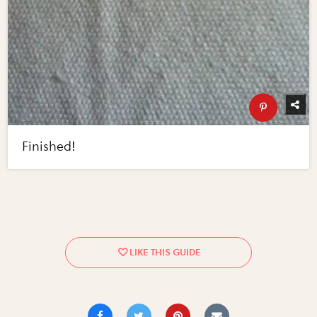
Finished!