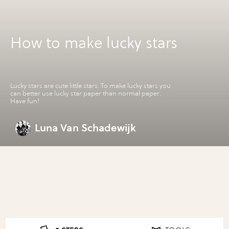
How to make lucky stars
Lucky stars are cute little stars. To make lucky stars you
can better use lucky star paper than normal paper.
Have fun!
Luna Van Schadewijk