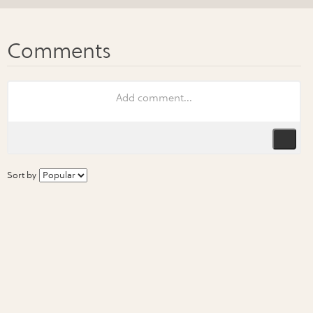
Sort by