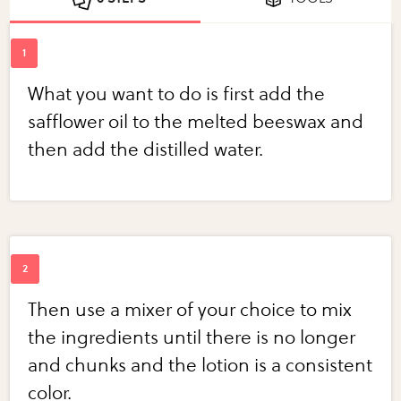
What you want to do is first add the
safflower oil to the melted beeswax and
then add the distilled water.
Then use a mixer of your choice to mix
the ingredients until there is no longer
and chunks and the lotion is a consistent
color.