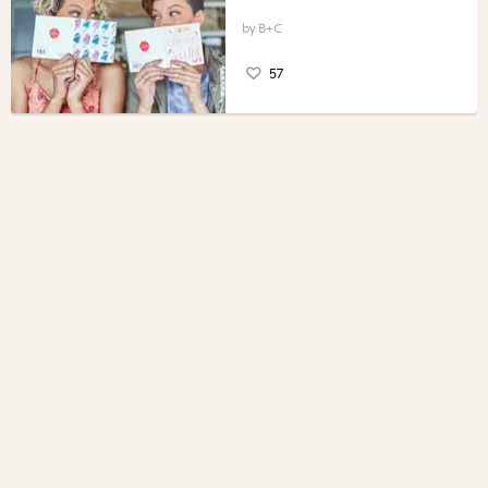
B+C
57