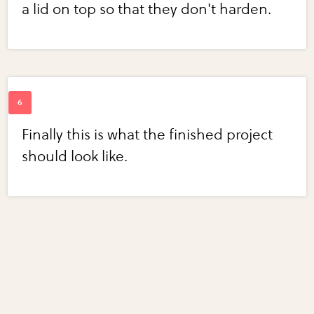
a lid on top so that they don't harden.
Finally this is what the finished project
should look like.