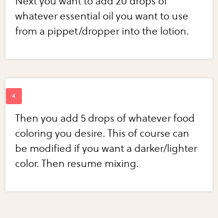
Next you want to add 20 drops of
whatever essential oil you want to use
from a pippet/dropper into the lotion.
Then you add 5 drops of whatever food
coloring you desire. This of course can
be modified if you want a darker/lighter
color. Then resume mixing.