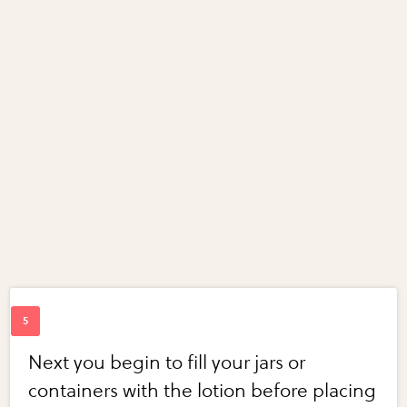
Next you begin to fill your jars or
containers with the lotion before placing