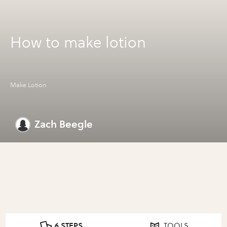
How to make lotion
Make Lotion
Zach Beegle
6 STEPS
TOOLS