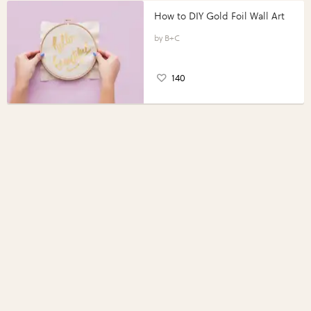
How to DIY Gold Foil Wall Art
B+C
140