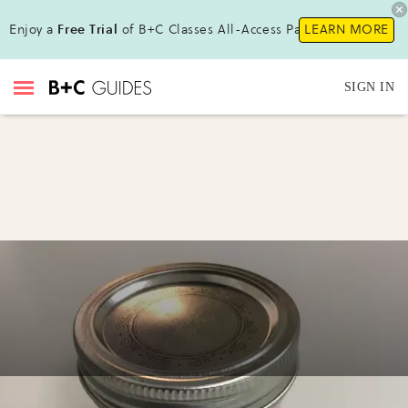
Enjoy a
Free Trial
of B+C Classes All-Access Pass !
LEARN MORE
SIGN IN