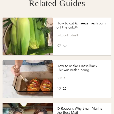
Related Guides
How to cut & freeze fresh corn
off the cob🌽
Lucy Hudnall
59
How to Make Hasselback
Chicken with Spring
Vegetables with Perdue®
Perfect Portions®
B+C
25
10 Reasons Why Snail Mail is
the Best Mail