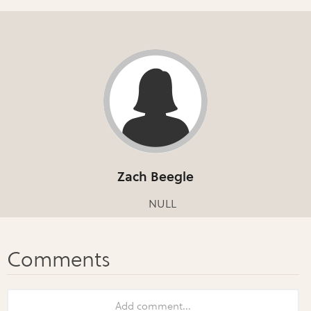
Zach Beegle
NULL