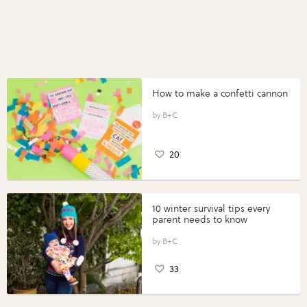
How to make a confetti cannon
B+C
20
10 winter survival tips every
parent needs to know
B+C
33