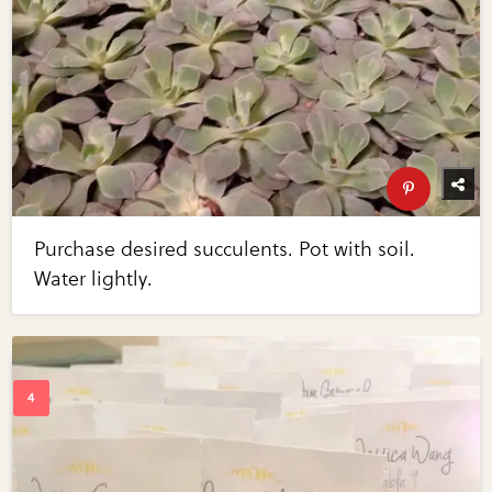
Purchase desired succulents. Pot with soil.
Water lightly.