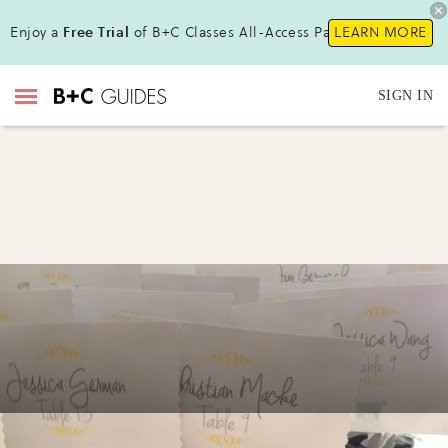
Enjoy a
Free Trial
of B+C Classes All-Access Pass!
LEARN MORE
SIGN IN