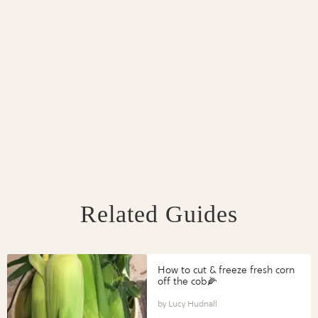
Related Guides
How to cut & freeze fresh corn
off the cob🌽
Lucy Hudnall