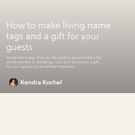
How to make living name
tags and a gift for your
guests
Great name tags that can be used as place holders for
dinner parties or weddings. Can also double as a gift
for your guests to remember the event.
Kendra Kochel