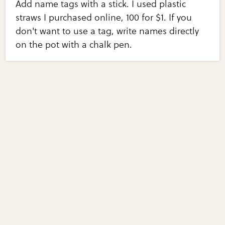
Add name tags with a stick. I used plastic
straws I purchased online, 100 for $1. If you
don't want to use a tag, write names directly
on the pot with a chalk pen.