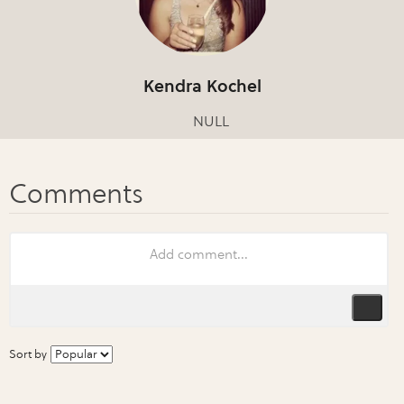
Kendra Kochel
NULL
Sort by