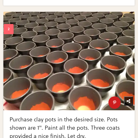
Purchase clay pots in the desired size. Pots
shown are 1". Paint all the pots. Three coats
provided a nice finish. Let dry.