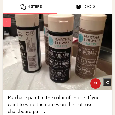
4 STEPS
TOOLS
Purchase paint in the color of choice. If you
want to write the names on the pot, use
chalkboard paint.