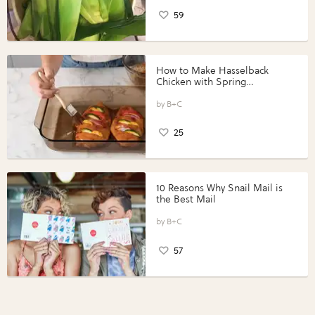
59
How to Make Hasselback
Chicken with Spring
Vegetables with Perdue®
Perfect Portions®
B+C
25
10 Reasons Why Snail Mail is
the Best Mail
B+C
57