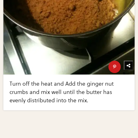
Turn off the heat and Add the ginger nut
crumbs and mix well until the butter has
evenly distributed into the mix.