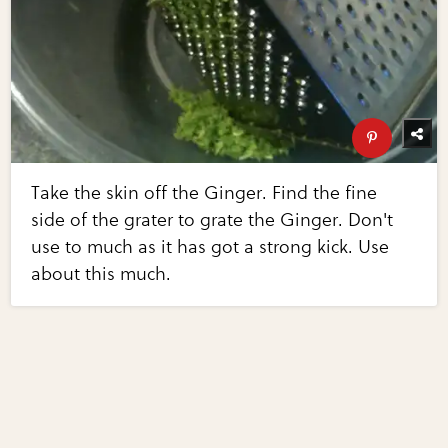
Take the skin off the Ginger. Find the fine
side of the grater to grate the Ginger. Don't
use to much as it has got a strong kick. Use
about this much.