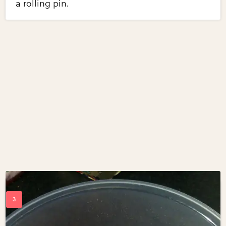
a rolling pin.