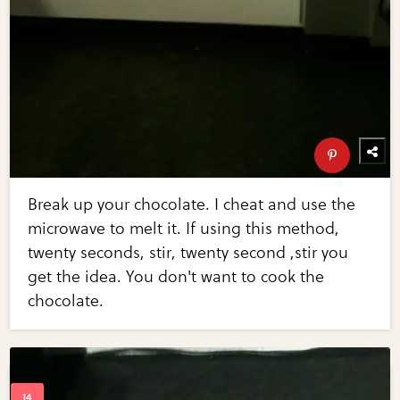
Break up your chocolate. I cheat and use the
microwave to melt it. If using this method,
twenty seconds, stir, twenty second ,stir you
get the idea. You don't want to cook the
chocolate.