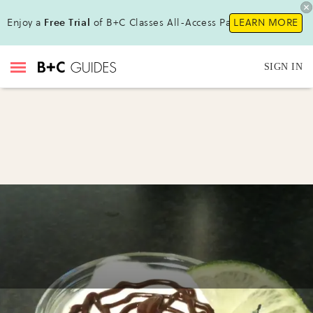
Enjoy a
Free Trial
of B+C Classes All-Access Pass !
LEARN MORE
SIGN IN