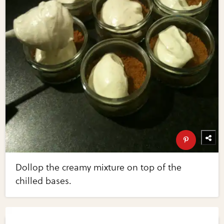
Dollop the creamy mixture on top of the
chilled bases.