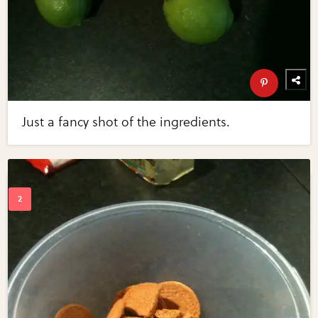
Just a fancy shot of the ingredients.