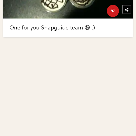
One for you Snapguide team 😃 :)