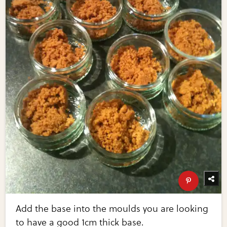
Add the base into the moulds you are looking
to have a good 1cm thick base.