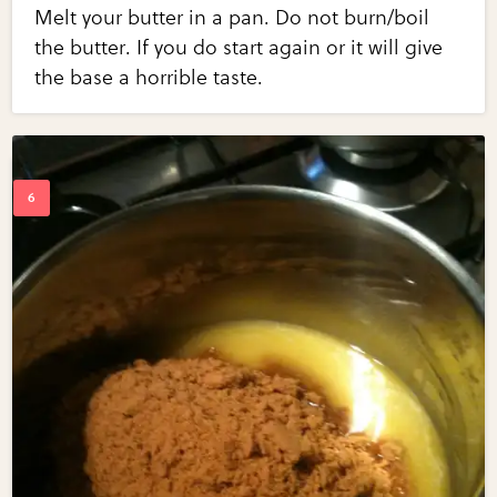
Melt your butter in a pan. Do not burn/boil
the butter. If you do start again or it will give
the base a horrible taste.