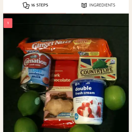
16 STEPS
INGREDIENTS