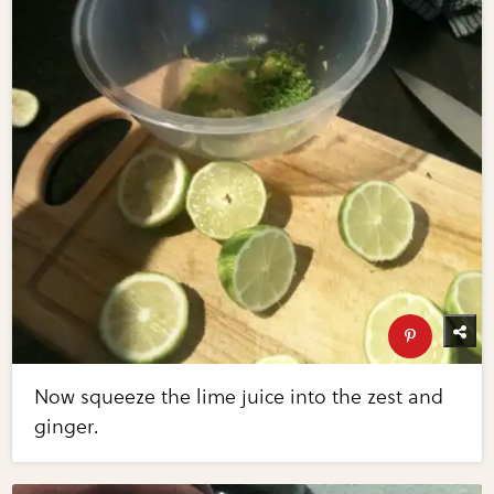
Now squeeze the lime juice into the zest and
ginger.