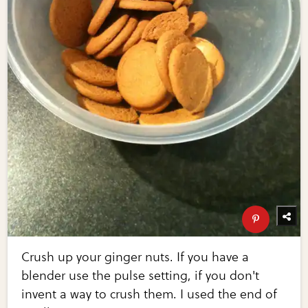
Crush up your ginger nuts. If you have a
blender use the pulse setting, if you don't
invent a way to crush them. I used the end of