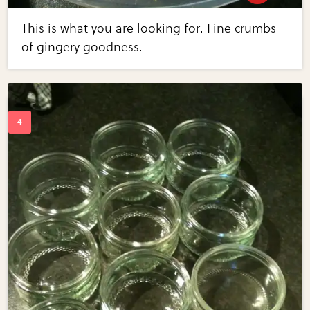
This is what you are looking for. Fine crumbs
of gingery goodness.