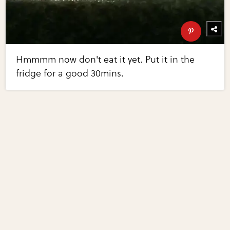
Hmmmm now don't eat it yet. Put it in the
fridge for a good 30mins.