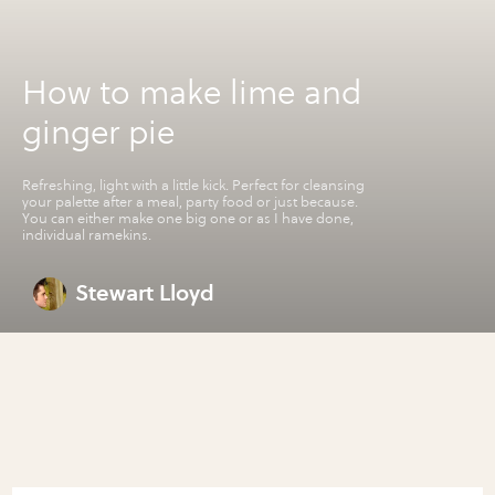
How to make lime and
ginger pie
Refreshing, light with a little kick. Perfect for cleansing
your palette after a meal, party food or just because.
You can either make one big one or as I have done,
individual ramekins.
Stewart Lloyd