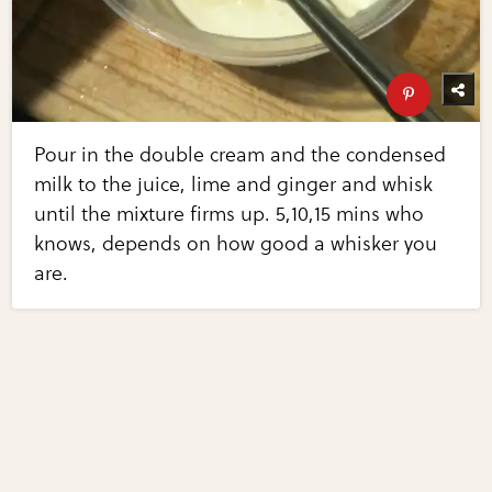
Pour in the double cream and the condensed
milk to the juice, lime and ginger and whisk
until the mixture firms up. 5,10,15 mins who
knows, depends on how good a whisker you
are.