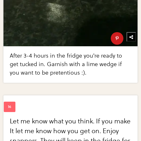
After 3-4 hours in the fridge you're ready to
get tucked in. Garnish with a lime wedge if
you want to be pretentious :).
Let me know what you think. If you make
It let me know how you get on. Enjoy
snappers. They will keep in the fridge for