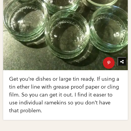
Get you're dishes or large tin ready. If using a
tin ether line with grease proof paper or cling
film. So you can get it out. I find it easer to
use individual ramekins so you don't have
that problem.