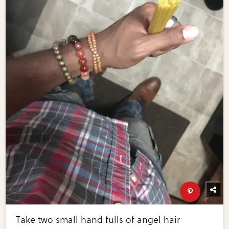
Take two small hand fulls of angel hair