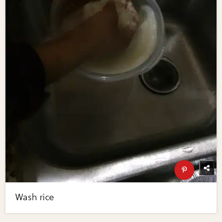
Wash rice