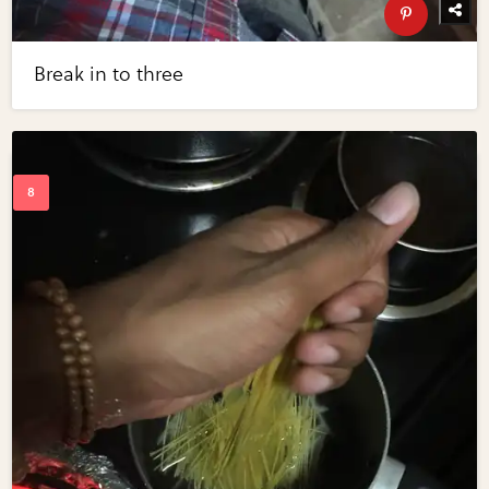
Break in to three