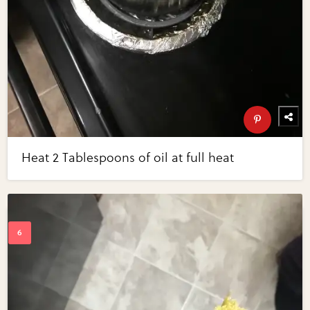
Heat 2 Tablespoons of oil at full heat