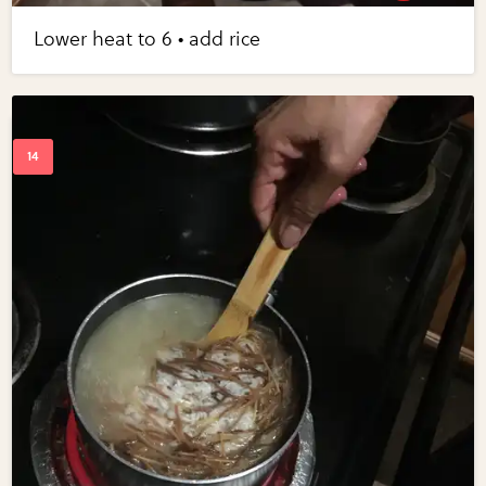
Lower heat to 6 • add rice