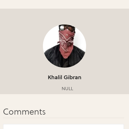
Khalil Gibran
NULL