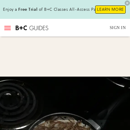
Enjoy a
Free Trial
of B+C Classes All-Access Pass!
LEARN MORE
SIGN IN