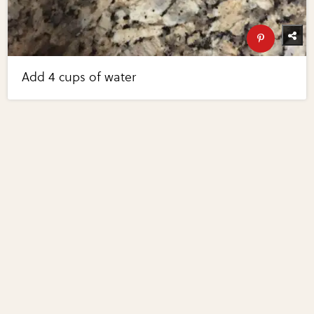
Add 4 cups of water