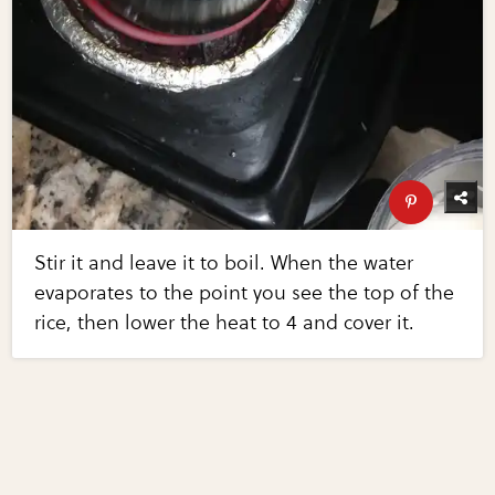
Stir it and leave it to boil. When the water
evaporates to the point you see the top of the
rice, then lower the heat to 4 and cover it.