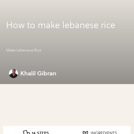
How to make lebanese rice
Make Lebanese Rice
Khalil Gibran
14 STEPS
INGREDIENTS