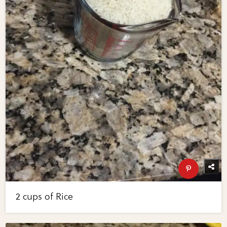
2 cups of Rice