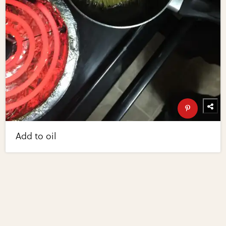
Add to oil