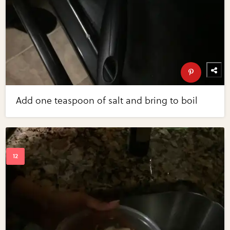
Add one teaspoon of salt and bring to boil