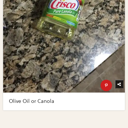
Olive Oil or Canola