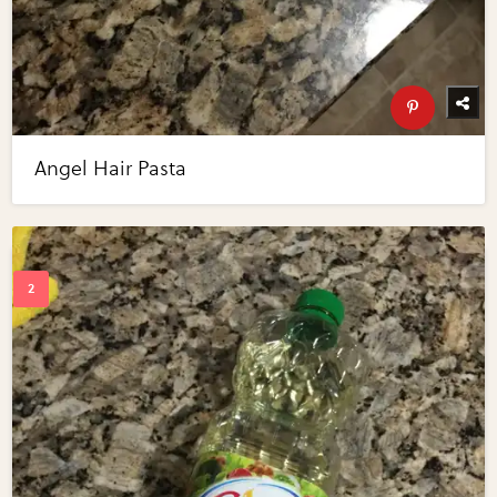
Angel Hair Pasta