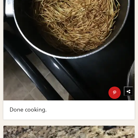
Done cooking.