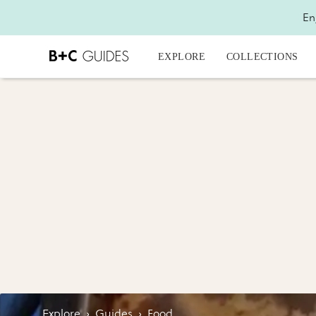
En
EXPLORE
COLLECTIONS
Explore
›
Guides
›
Food