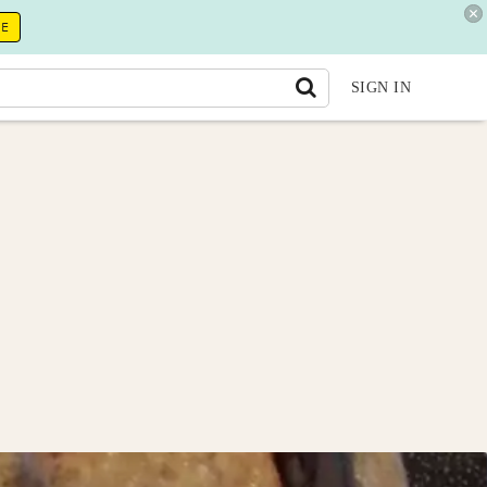
RE
SIGN IN