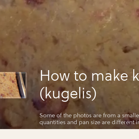
How to make k
(kugelis)
Some of the photos are from a smalle
quantities and pan size are different i
my mom's and my mods from our fami