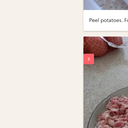
Peel potatoes. F