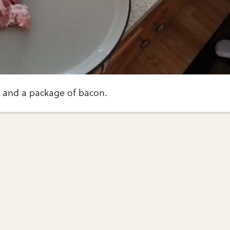
 and a package of bacon.