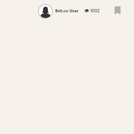
1002
Brit.co User