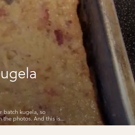
ugela
r batch kugela, so
n the photos. And this is
ly recipe.