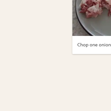
Chop one onion