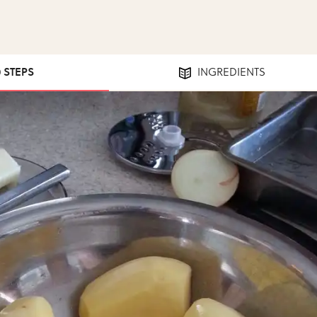
0 STEPS
INGREDIENTS