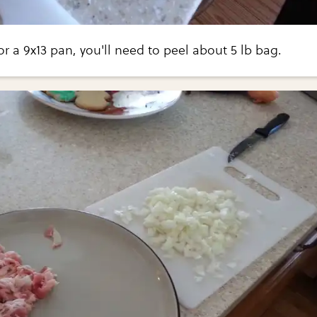
or a 9x13 pan, you'll need to peel about 5 lb bag.