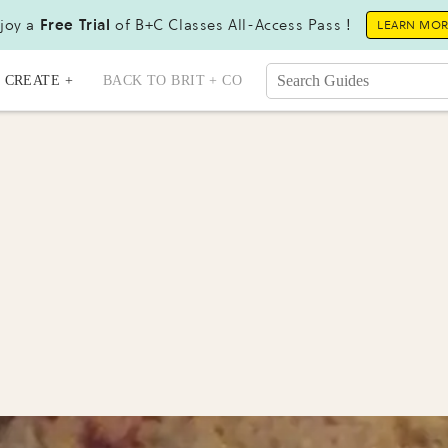
joy a
Free Trial
of B+C Classes All-Access Pass !
LEARN MO
CREATE +
BACK TO BRIT + CO