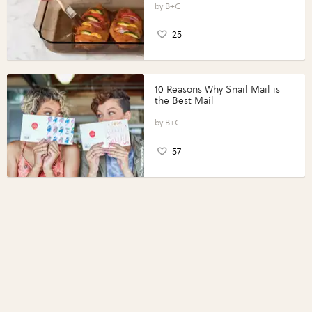
Perfect Portions®
B+C
25
10 Reasons Why Snail Mail is
the Best Mail
B+C
57