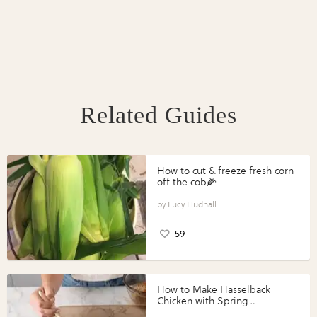
Related Guides
How to cut & freeze fresh corn
off the cob🌽
Lucy Hudnall
59
How to Make Hasselback
Chicken with Spring
Vegetables with Perdue®