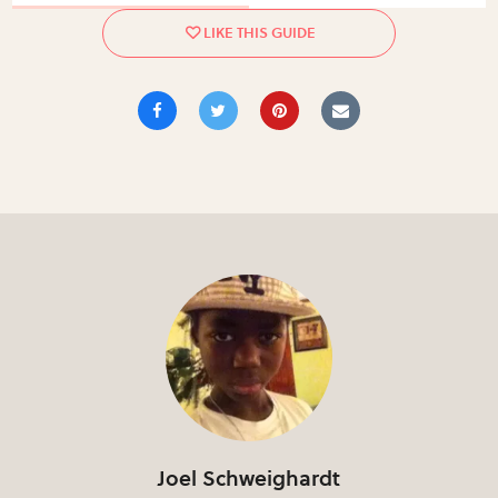
Joel Schweighardt