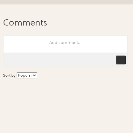
Sort by