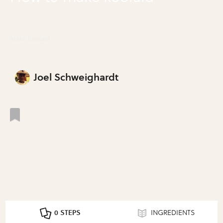
Make Koolaid
Joel Schweighardt
0 STEPS
INGREDIENTS