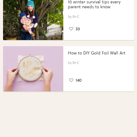
10 winter survival tips every
parent needs to know
B+C
33
How to DIY Gold Foil Wall Art
B+C
140