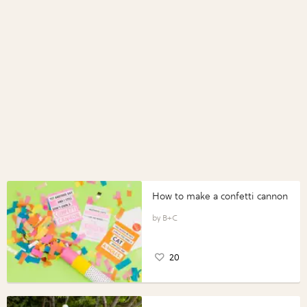
How to make a confetti cannon
B+C
20