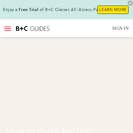
Enjoy a
Free Trial
of B+C Classes All-Access Pass !
LEARN MORE
SIGN IN
How to make koolaid