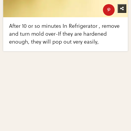
After 10 or so minutes In Refrigerator , remove
and turn mold over-If they are hardened
enough, they will pop out very easily,