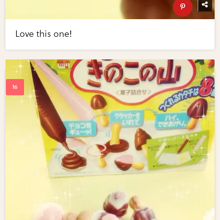
Love this one!