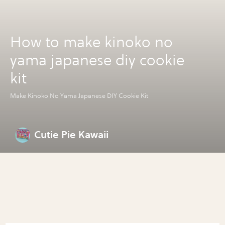
How to make kinoko no
yama japanese diy cookie
kit
Make Kinoko No Yama Japanese DIY Cookie Kit
Cutie Pie Kawaii