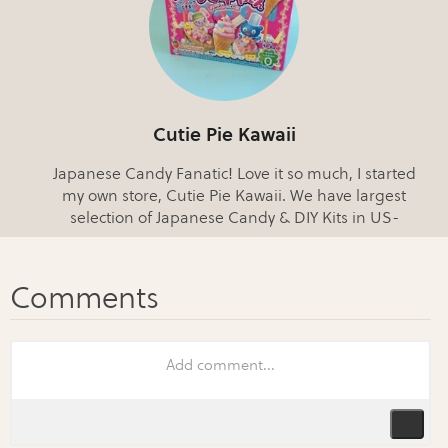
Cutie Pie Kawaii
Japanese Candy Fanatic! Love it so much, I started
my own store, Cutie Pie Kawaii. We have largest
selection of Japanese Candy & DIY Kits in US-