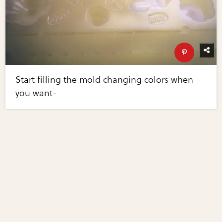
Start filling the mold changing colors when
you want-