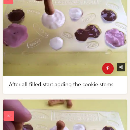
After all filled start adding the cookie stems