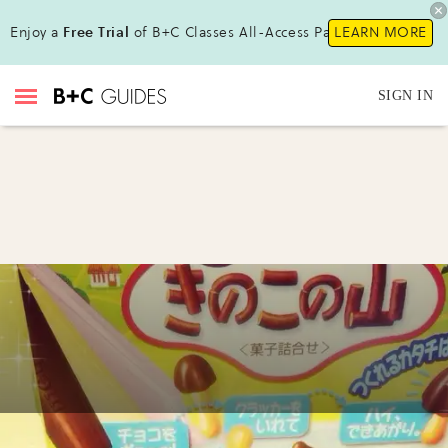
Enjoy a
Free Trial
of B+C Classes All-Access Pass!
LEARN MORE
SIGN IN