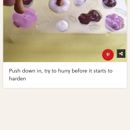
Push down in, try to hurry before it starts to
harden