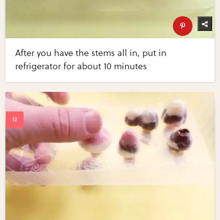
After you have the stems all in, put in
refrigerator for about 10 minutes