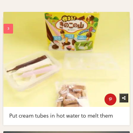
Put cream tubes in hot water to melt them