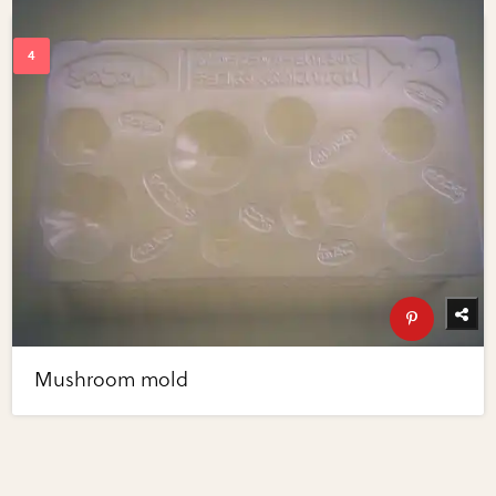
Mushroom mold