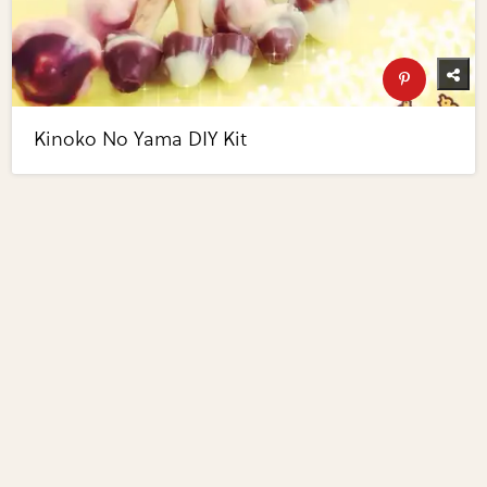
Kinoko No Yama DIY Kit