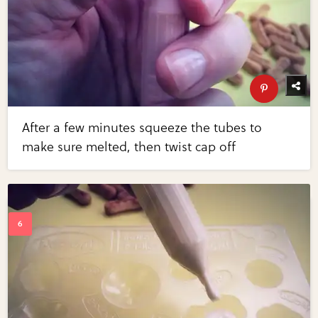
After a few minutes squeeze the tubes to
make sure melted, then twist cap off