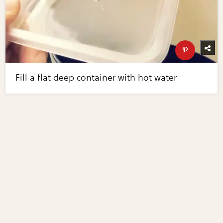
Fill a flat deep container with hot water