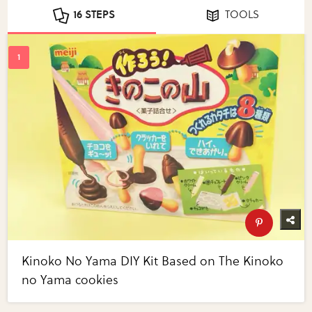
16 STEPS
TOOLS
Kinoko No Yama DIY Kit Based on The Kinoko
no Yama cookies