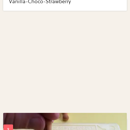
Vanilla-Choco-Strawberry