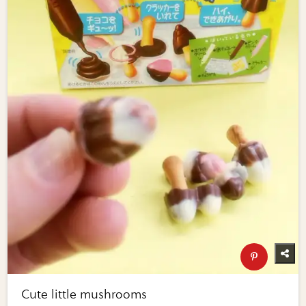
Cute little mushrooms