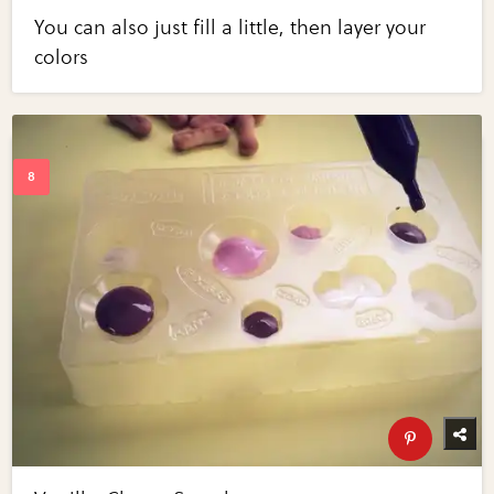
You can also just fill a little, then layer your
colors