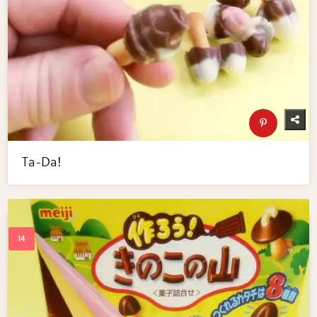
Ta-Da!