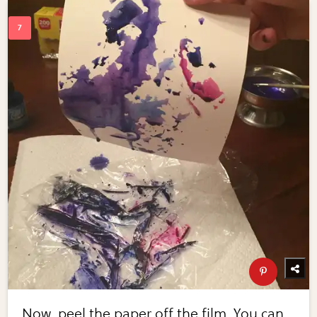
Now, peel the paper off the film. You can