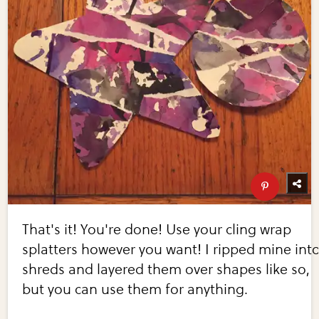
That's it! You're done! Use your cling wrap
splatters however you want! I ripped mine int
shreds and layered them over shapes like so,
but you can use them for anything.