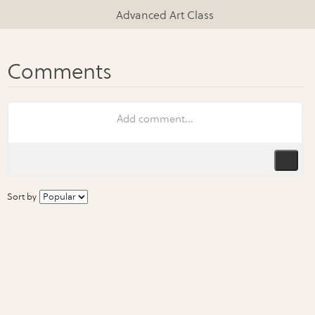
Advanced Art Class
Sort by