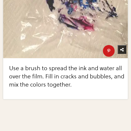
Use a brush to spread the ink and water all
over the film. Fill in cracks and bubbles, and
mix the colors together.