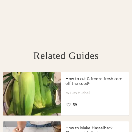
Related Guides
How to cut & freeze fresh corn
off the cob🌽
Lucy Hudnall
59
How to Make Hasselback