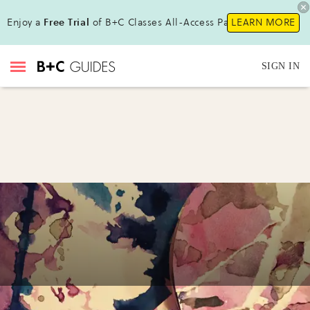
Enjoy a
Free Trial
of B+C Classes All-Access Pass!
LEARN MORE
SIGN IN