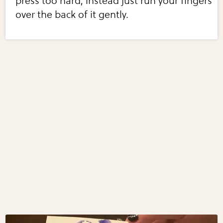
press too hard, instead just run your fingers
over the back of it gently.