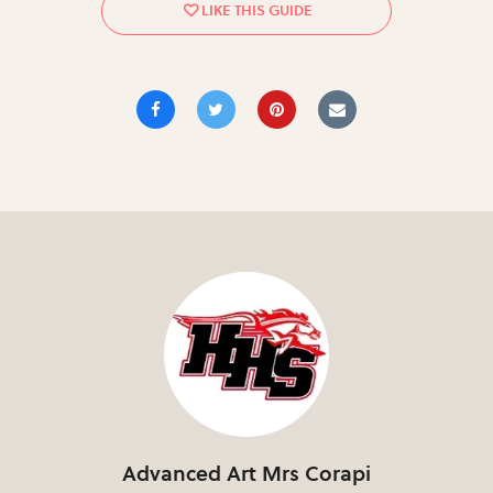
Advanced Art Mrs Corapi