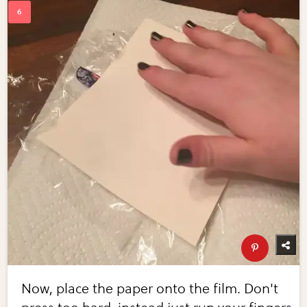
Now, place the paper onto the film. Don't