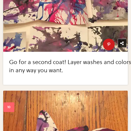
Go for a second coat! Layer washes and color
in any way you want.