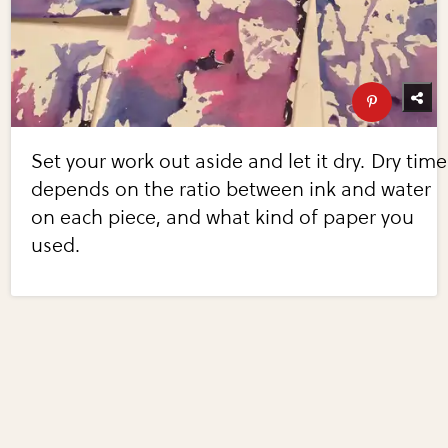
Set your work out aside and let it dry. Dry time
depends on the ratio between ink and water
on each piece, and what kind of paper you
used.