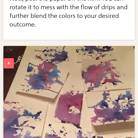
rotate it to mess with the flow of drips and
further blend the colors to your desired
outcome.