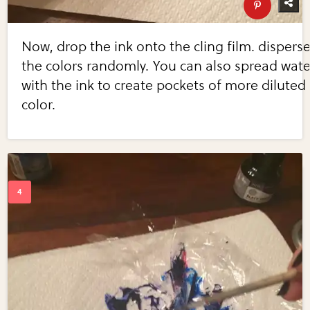
Now, drop the ink onto the cling film. dispers
the colors randomly. You can also spread wate
with the ink to create pockets of more diluted
color.