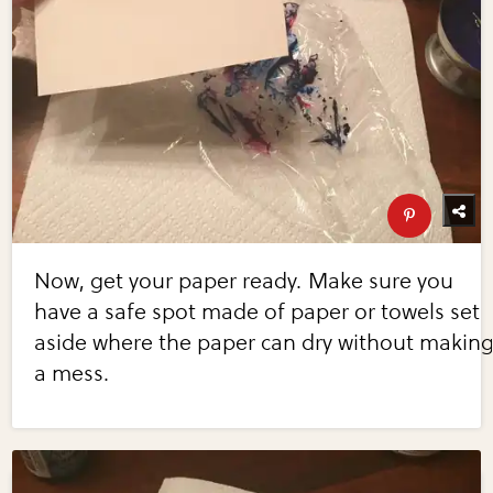
Now, get your paper ready. Make sure you
have a safe spot made of paper or towels set
aside where the paper can dry without makin
a mess.