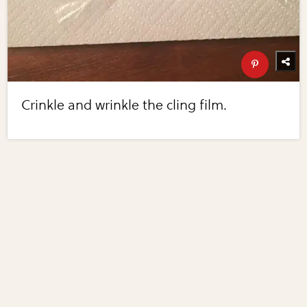
Crinkle and wrinkle the cling film.