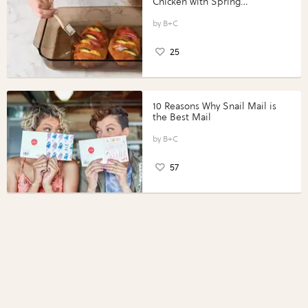
Chicken with Spring
Vegetables with Perdue®
Perfect Portions®
B+C
25
10 Reasons Why Snail Mail is
the Best Mail
B+C
57