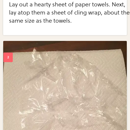
Lay out a hearty sheet of paper towels. Next,
lay atop them a sheet of cling wrap, about the
same size as the towels.