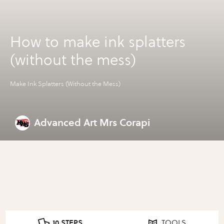
How to make ink splatters
(without the mess)
Make Ink Splatters (Without the Mess)
Advanced Art Mrs Corapi
10 STEPS
TOOLS