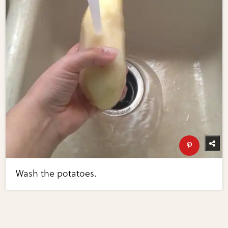
Wash the potatoes.