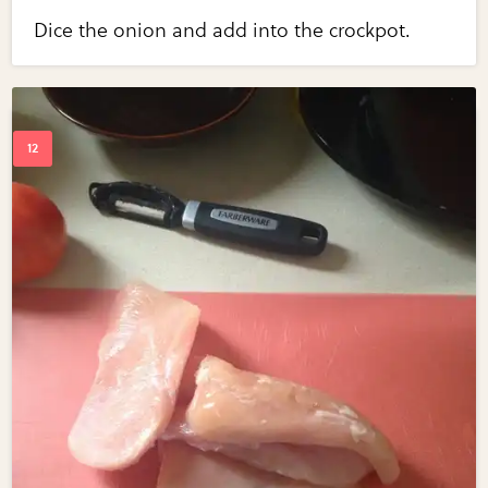
Dice the onion and add into the crockpot.