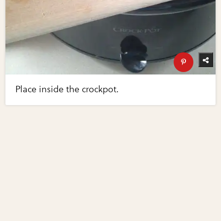
Place inside the crockpot.