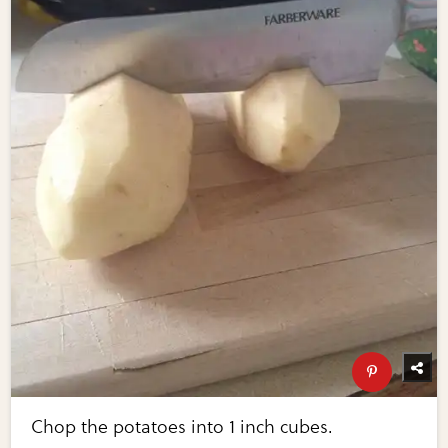
Chop the potatoes into 1 inch cubes.