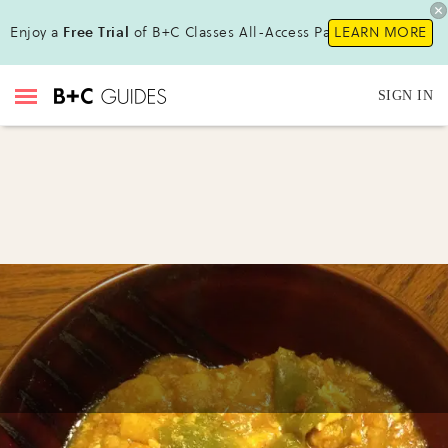
Enjoy a
Free Trial
of B+C Classes All-Access Pass !
LEARN MORE
SIGN IN