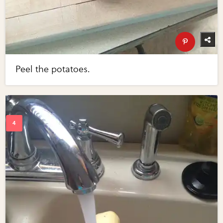
Peel the potatoes.