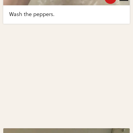
Wash the peppers.