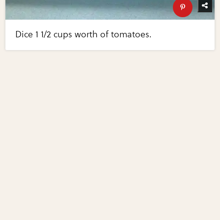
Dice 1 1/2 cups worth of tomatoes.