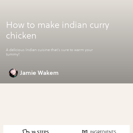
How to make indian curry
chicken
A delicious Indian cuisine that's sure to warm your
tummy!
Jamie Wakem
39 STEPS
INGREDIENTS