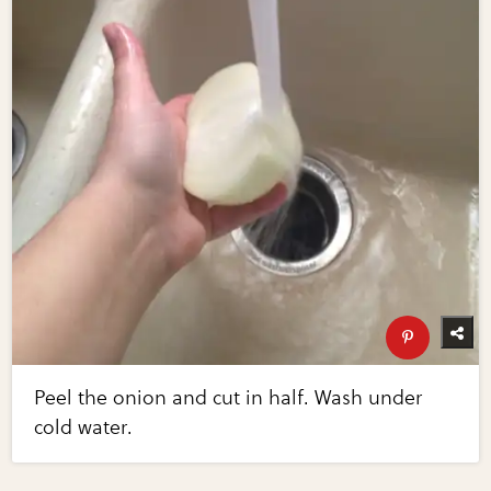
Peel the onion and cut in half. Wash under
cold water.