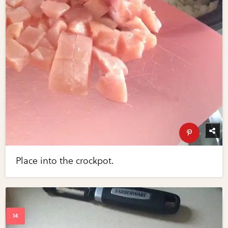
Place into the crockpot.