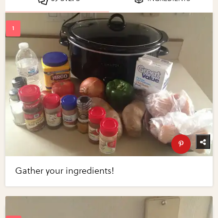
Gather your ingredients!