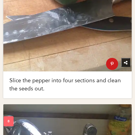
Slice the pepper into four sections and clean
the seeds out.