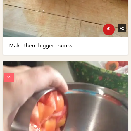
Make them bigger chunks.