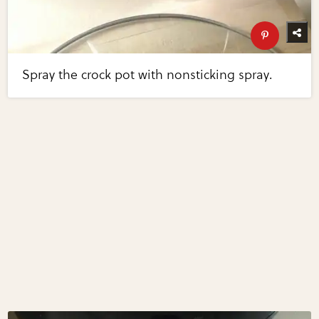
Spray the crock pot with nonsticking spray.