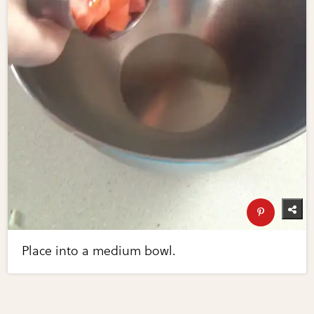
Place into a medium bowl.