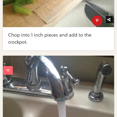
Chop into 1 inch pieces and add to the
crockpot.