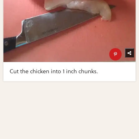
Cut the chicken into 1 inch chunks.