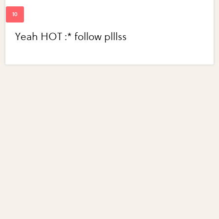
Yeah HOT :* follow plllss