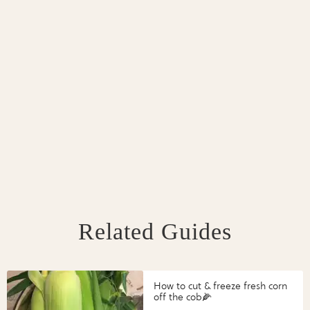
Related Guides
How to cut & freeze fresh corn
off the cob🌽