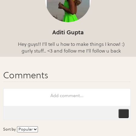
Aditi Gupta
Hey guys!! I'll tell u how to make things I know! :)
gurly stuff.. <3 and follow me I'll follow u back
Sort by