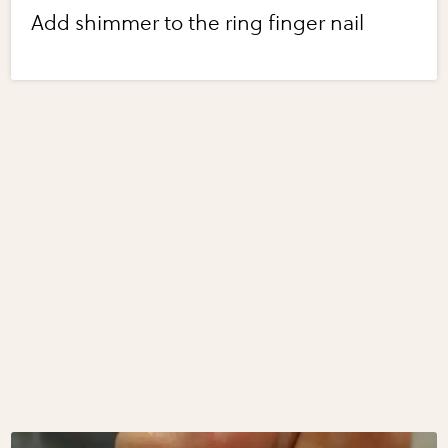
Add shimmer to the ring finger nail