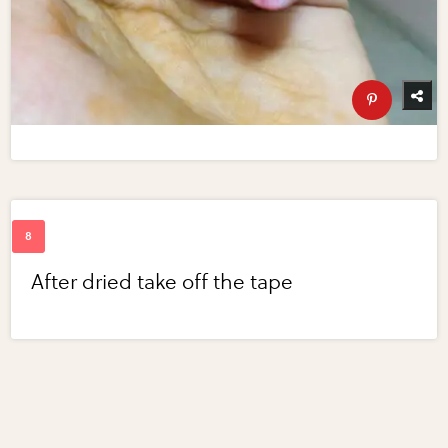
After dried take off the tape