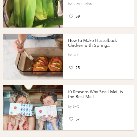
Lucy Hudnall
59
How to Make Hasselback
Chicken with Spring
Vegetables with Perdue®
Perfect Portions®
B+C
25
10 Reasons Why Snail Mail is
the Best Mail
B+C
57