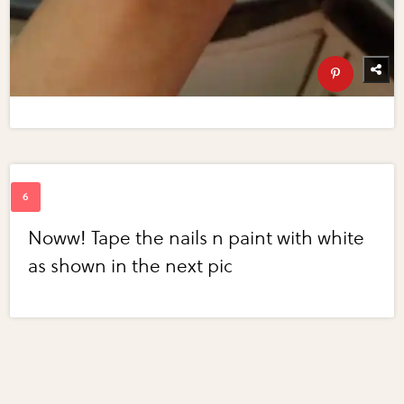
Noww! Tape the nails n paint with white
as shown in the next pic