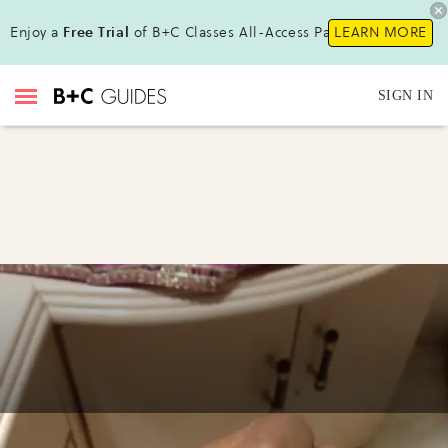
Enjoy a
Free Trial
of B+C Classes All-Access Pass!
LEARN MORE
SIGN IN