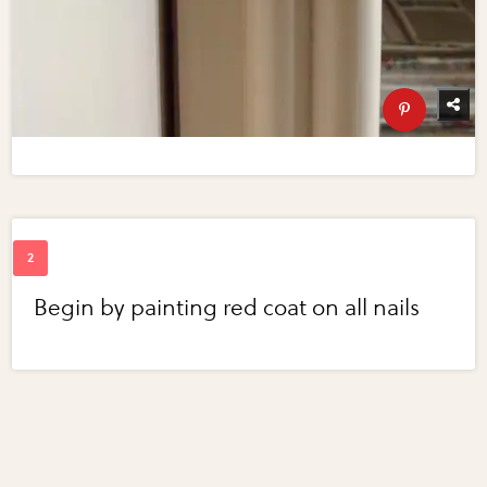
Begin by painting red coat on all nails