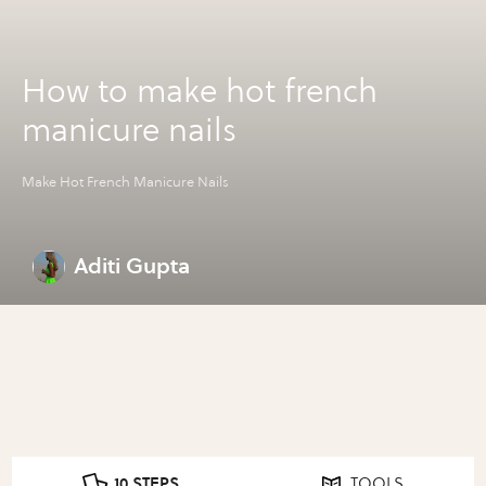
How to make hot french
manicure nails
Make Hot French Manicure Nails
Aditi Gupta
10 STEPS
TOOLS