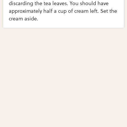
discarding the tea leaves. You should have
approximately half a cup of cream left. Set the
cream aside.