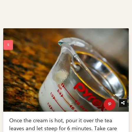
Once the cream is hot, pour it over the tea
leaves and let steep for 6 minutes. Take care