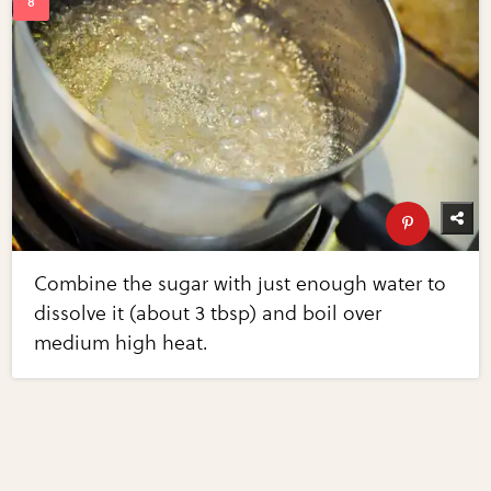
Combine the sugar with just enough water to
dissolve it (about 3 tbsp) and boil over
medium high heat.