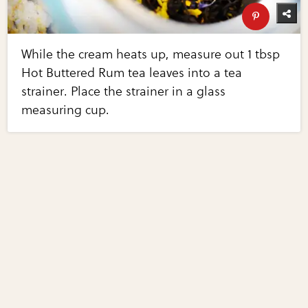
While the cream heats up, measure out 1 tbsp
Hot Buttered Rum tea leaves into a tea
strainer. Place the strainer in a glass
measuring cup.