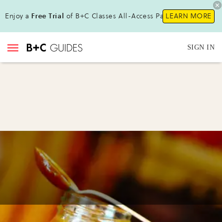
Enjoy a
Free Trial
of B+C Classes All-Access Pass !
LEARN MORE
SIGN IN