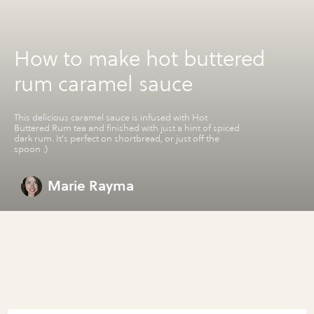
How to make hot buttered
rum caramel sauce
This delicious caramel sauce is infused with Hot
Buttered Rum tea and finished with just a hint of spiced
dark rum. It's perfect on shortbread, or just off the
spoon :)
Marie Rayma