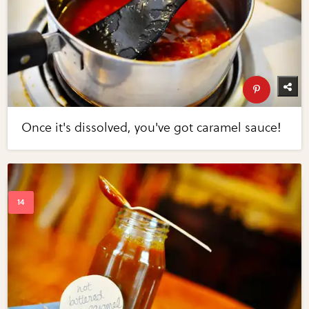
Once it's dissolved, you've got caramel sauce!