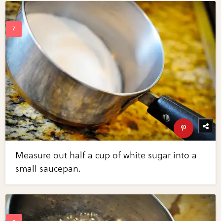
Measure out half a cup of white sugar into a
small saucepan.