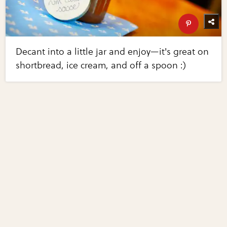
Decant into a little jar and enjoy—it's great on
shortbread, ice cream, and off a spoon :)