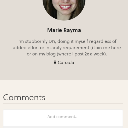
Marie Rayma
I'm stubbornly DIY, doing it myself regardless of
added effort or insanity requirement :) Join me here
or on my blog (where I post 2x a week).
Canada