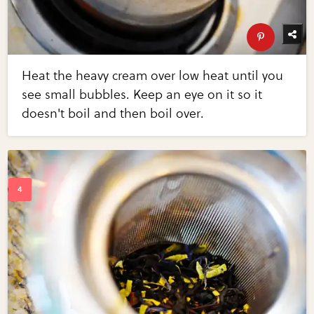
Heat the heavy cream over low heat until you
see small bubbles. Keep an eye on it so it
doesn't boil and then boil over.