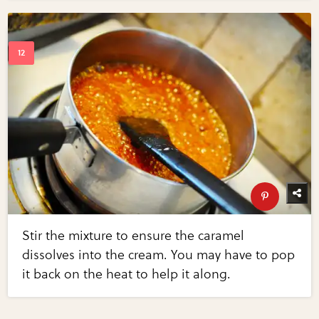
Stir the mixture to ensure the caramel
dissolves into the cream. You may have to pop
it back on the heat to help it along.