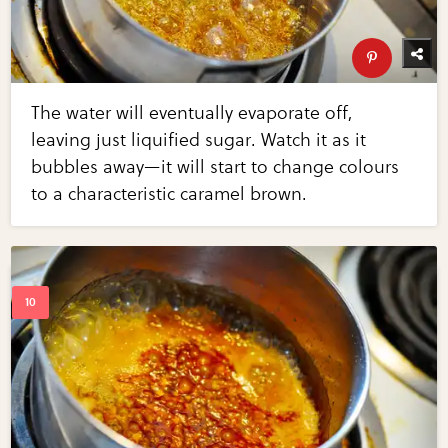
The water will eventually evaporate off,
leaving just liquified sugar. Watch it as it
bubbles away—it will start to change colours
to a characteristic caramel brown.