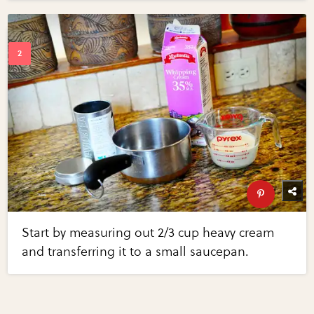
Start by measuring out 2/3 cup heavy cream
and transferring it to a small saucepan.