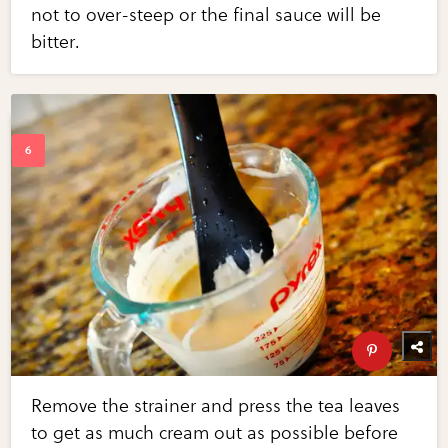
not to over-steep or the final sauce will be
bitter.
Remove the strainer and press the tea leaves
to get as much cream out as possible before