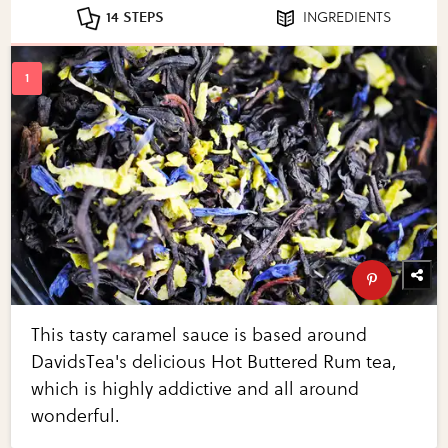
14 STEPS
INGREDIENTS
This tasty caramel sauce is based around
DavidsTea's delicious Hot Buttered Rum tea,
which is highly addictive and all around
wonderful.