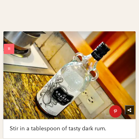
Stir in a tablespoon of tasty dark rum.