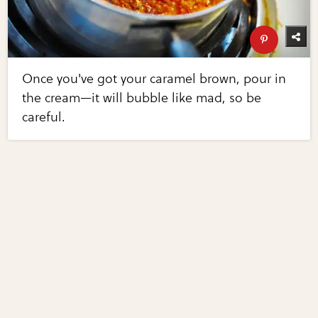
Once you've got your caramel brown, pour in
the cream—it will bubble like mad, so be
careful.