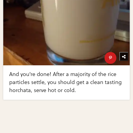
And you're done! After a majority of the rice
particles settle, you should get a clean tasting
horchata, serve hot or cold.