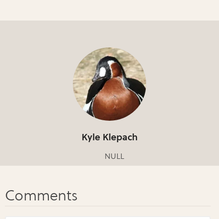
Kyle Klepach
NULL