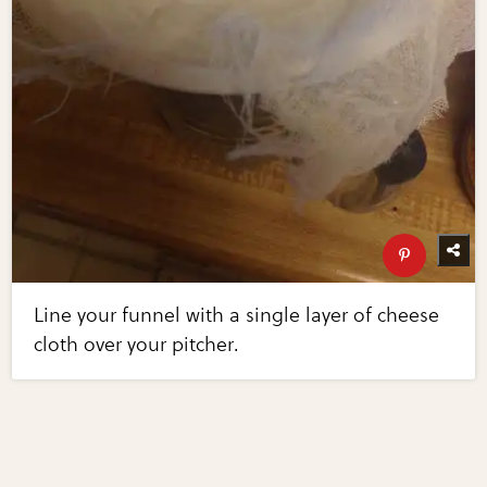
Line your funnel with a single layer of cheese
cloth over your pitcher.