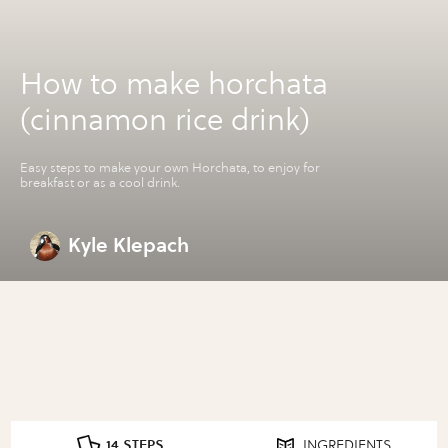
How to make horchata
(cinnamon rice drink)
Easy steps to make your own Horchata, to enjoy for
breakfast or as a cool drink.
Kyle Klepach
14 STEPS
INGREDIENTS