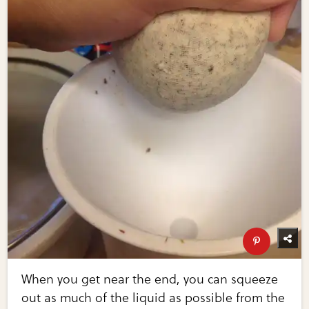
When you get near the end, you can squeeze
out as much of the liquid as possible from the