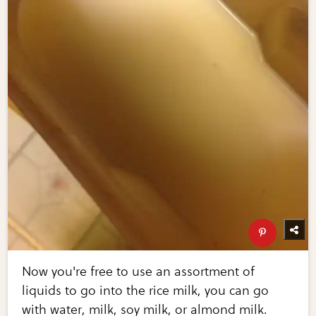
Now you're free to use an assortment of
liquids to go into the rice milk, you can go
with water, milk, soy milk, or almond milk.