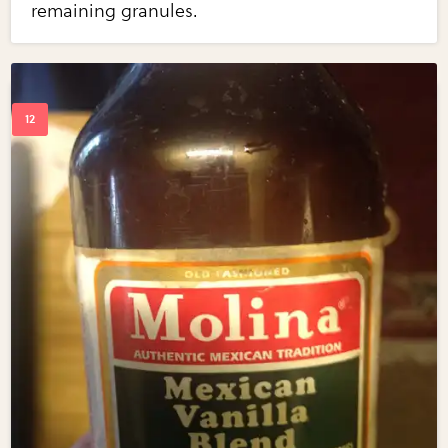
remaining granules.