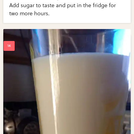
Add sugar to taste and put in the fridge for
two more hours.