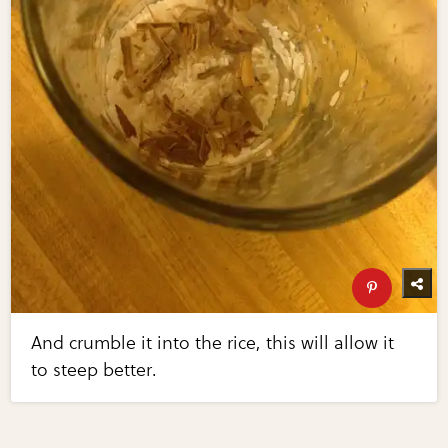
And crumble it into the rice, this will allow it
to steep better.