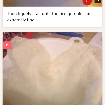
Then liquefy it all until the rice granules are
extremely fine.