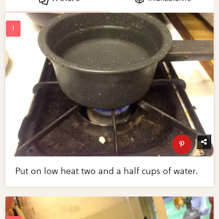
Put on low heat two and a half cups of water.