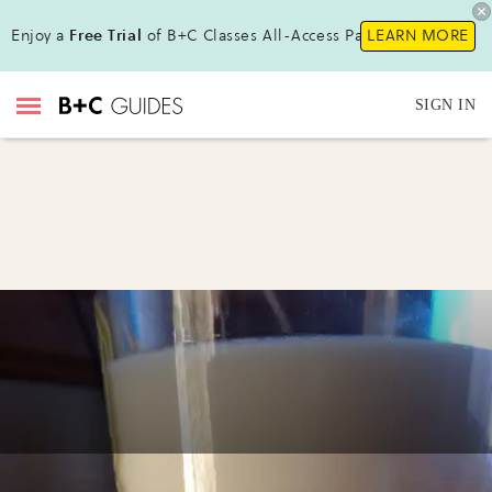
Enjoy a
Free Trial
of B+C Classes All-Access Pass!
LEARN MORE
SIGN IN