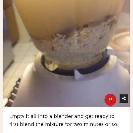
Empty it all into a blender and get ready to
first blend the mixture for two minutes or so.