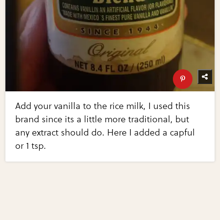
Add your vanilla to the rice milk, I used this
brand since its a little more traditional, but
any extract should do. Here I added a capful
or 1 tsp.