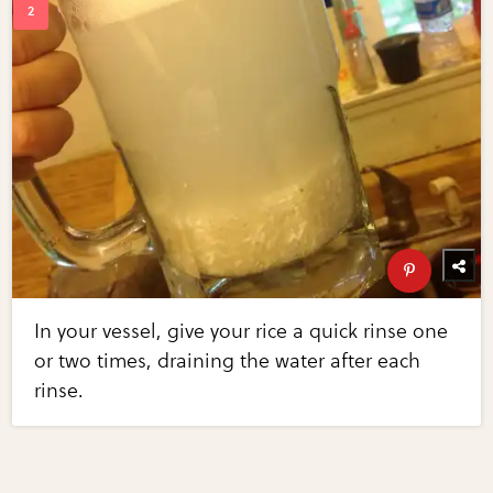
In your vessel, give your rice a quick rinse one
or two times, draining the water after each
rinse.