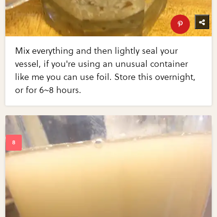
Mix everything and then lightly seal your
vessel, if you're using an unusual container
like me you can use foil. Store this overnight,
or for 6~8 hours.