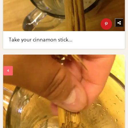
Take your cinnamon stick...