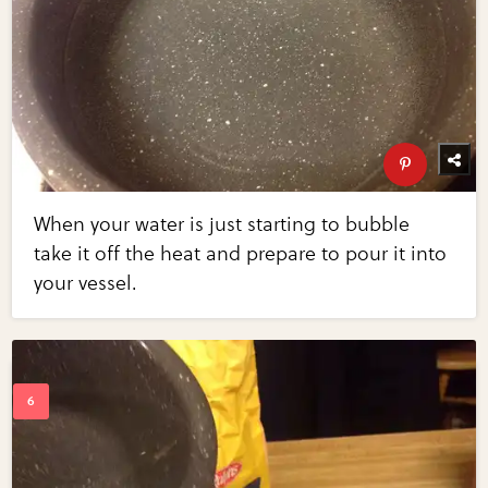
When your water is just starting to bubble
take it off the heat and prepare to pour it into
your vessel.