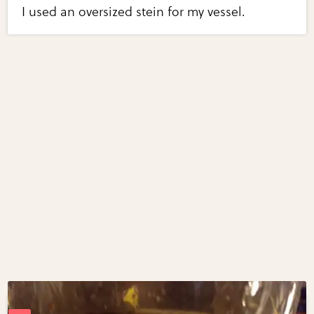
I used an oversized stein for my vessel.