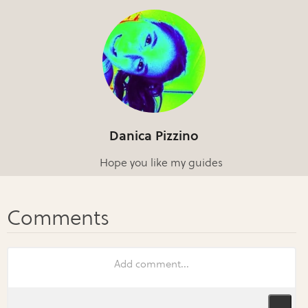
Danica Pizzino
Hope you like my guides