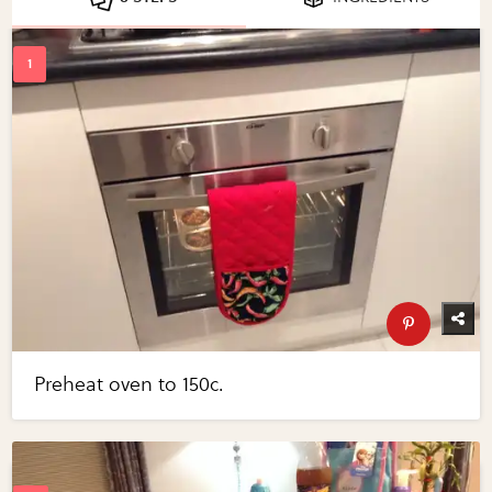
Preheat oven to 150c.