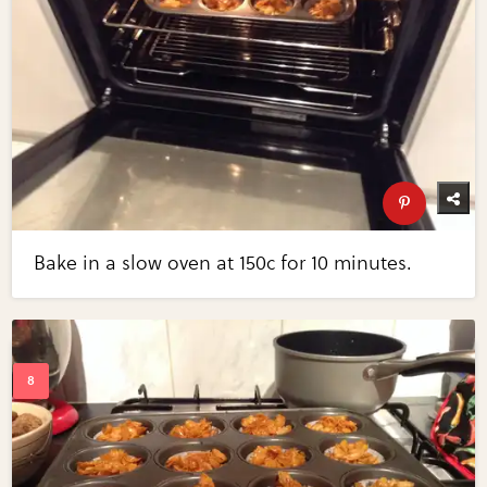
Bake in a slow oven at 150c for 10 minutes.