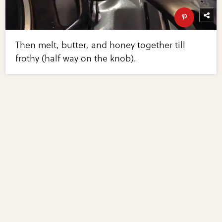
Then melt, butter, and honey together till
frothy (half way on the knob).