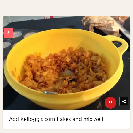
Add Kellogg's corn flakes and mix well.