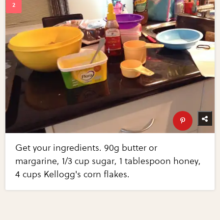
Get your ingredients. 90g butter or
margarine, 1/3 cup sugar, 1 tablespoon honey,
4 cups Kellogg's corn flakes.