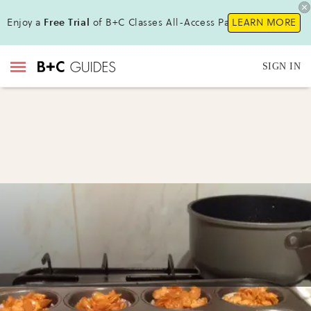
Enjoy a
Free Trial
of B+C Classes All-Access Pass !
LEARN MORE
SIGN IN