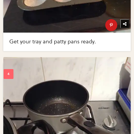
Get your tray and patty pans ready.