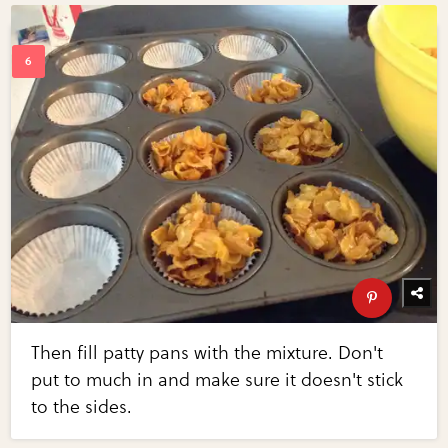
Then fill patty pans with the mixture. Don't
put to much in and make sure it doesn't stick
to the sides.