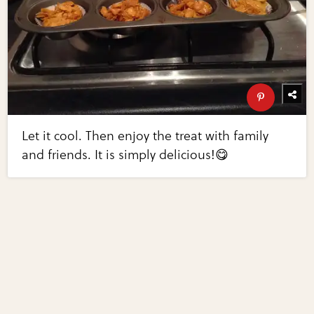
Let it cool. Then enjoy the treat with family
and friends. It is simply delicious!😋