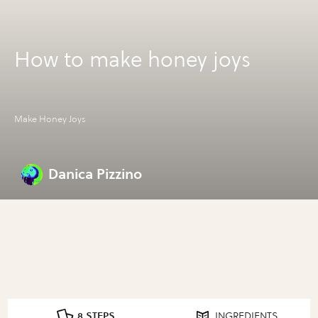
How to make honey joys
Make Honey Joys
Danica Pizzino
8 STEPS
INGREDIENTS