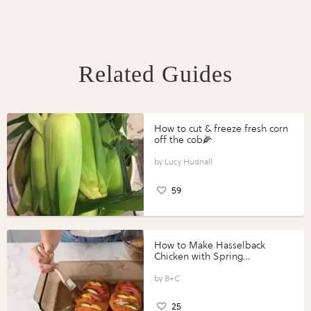
Related Guides
How to cut & freeze fresh corn
off the cob🌽
Lucy Hudnall
59
How to Make Hasselback
Chicken with Spring
Vegetables with Perdue®
Perfect Portions®
B+C
25