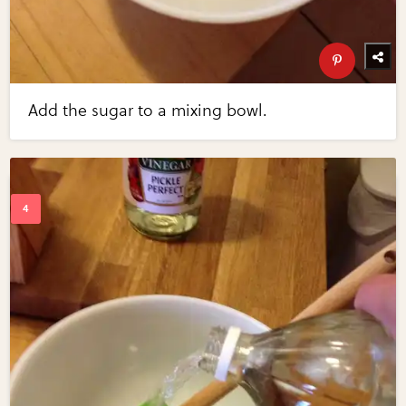
Add the sugar to a mixing bowl.