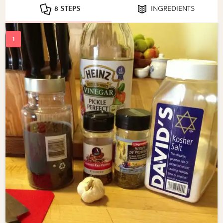
8 STEPS
INGREDIENTS