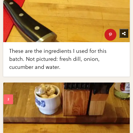
These are the ingredients I used for this
batch. Not pictured: fresh dill, onion,
cucumber and water.