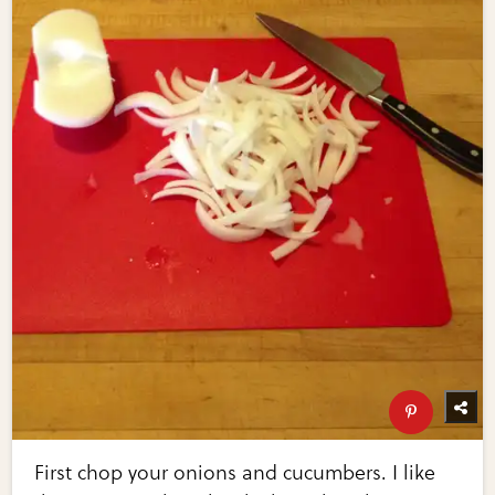
First chop your onions and cucumbers. I like