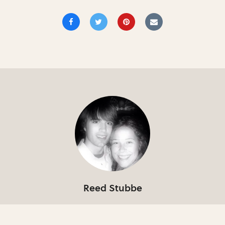
Reed Stubbe