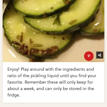
Enjoy! Play around with the ingredients and
ratio of the pickling liquid until you find your
favorite. Remember these will only keep for
about a week, and can only be stored in the
fridge.