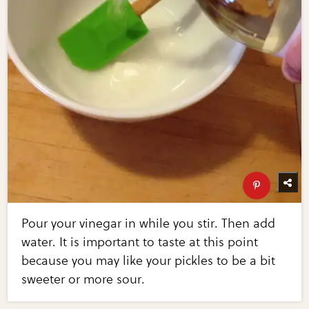
Pour your vinegar in while you stir. Then add
water. It is important to taste at this point
because you may like your pickles to be a bit
sweeter or more sour.