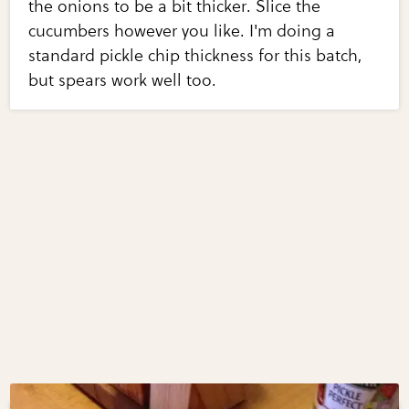
the onions to be a bit thicker. Slice the
cucumbers however you like. I'm doing a
standard pickle chip thickness for this batch,
but spears work well too.