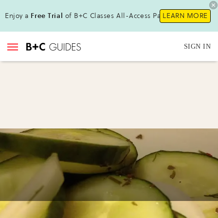
Enjoy a
Free Trial
of B+C Classes All-Access Pass!
LEARN MORE
SIGN IN