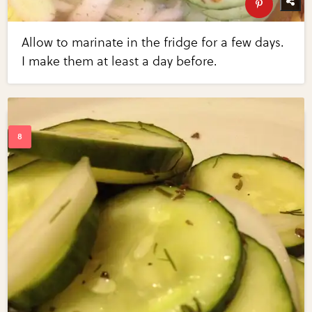
Allow to marinate in the fridge for a few days.
I make them at least a day before.