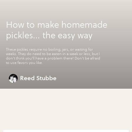
How to make homemade
pickles... the easy way
These pickles require no boiling, jars, or waiting for
weeks. They do need to be eaten in a week or less, but I
don't think you'll have a problem there! Don't be afraid
to use favors you like.
Reed Stubbe