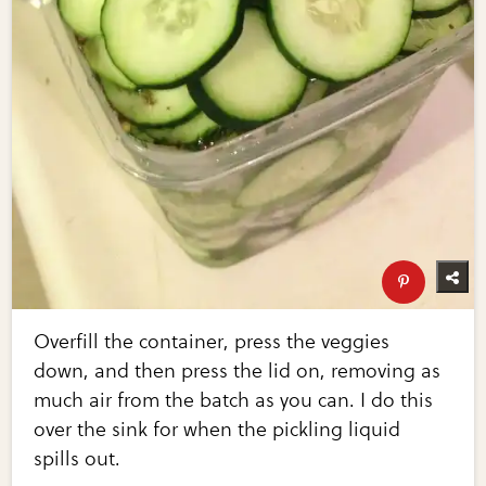
Overfill the container, press the veggies
down, and then press the lid on, removing as
much air from the batch as you can. I do this
over the sink for when the pickling liquid
spills out.