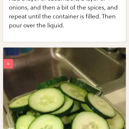
onions, and then a bit of the spices, and
repeat until the container is filled. Then
pour over the liquid.