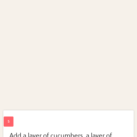
Add a layer of cucumbers, a layer of