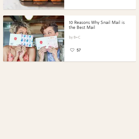
10 Reasons Why Snail Mail is
the Best Mail
B+C
57