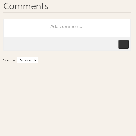
Sort by