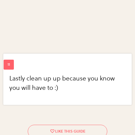
Lastly clean up up because you know
you will have to :)