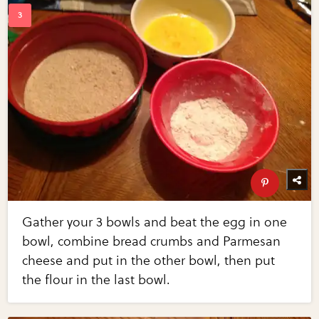
Gather your 3 bowls and beat the egg in one
bowl, combine bread crumbs and Parmesan
cheese and put in the other bowl, then put
the flour in the last bowl.