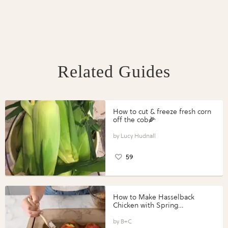
Related Guides
How to cut & freeze fresh corn
off the cob🌽
Lucy Hudnall
59
How to Make Hasselback
Chicken with Spring
Vegetables with Perdue®
Perfect Portions®
B+C