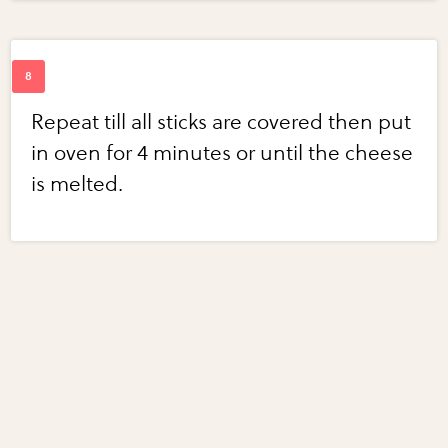
Repeat till all sticks are covered then put
in oven for 4 minutes or until the cheese
is melted.