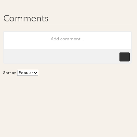
Sort by