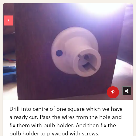
Drill into centre of one square which we have
already cut. Pass the wires from the hole and
fix them with bulb holder. And then fix the
bulb holder to plywood with screws.