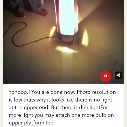
Yohooo.! You are done now. Photo resolution
is low thats why it looks like there is no light
at the upper end. But there is dim lightFor
more light you may attach one more bulb on
upper platform too.