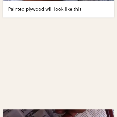
Painted plywood will look like this