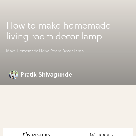
How to make homemade
living room decor lamp
Make Homemade Living Room Decor Lamp
Pratik Shivagunde
14 STEPS
TOOLS