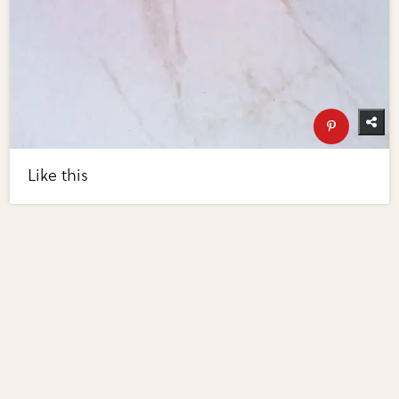
Like this