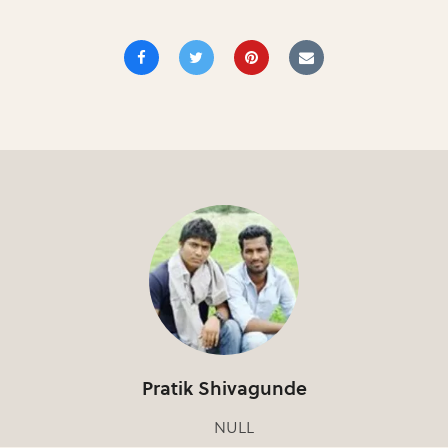
Pratik Shivagunde
NULL