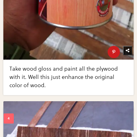
Take wood gloss and paint all the plywood
with it. Well this just enhance the original
color of wood.