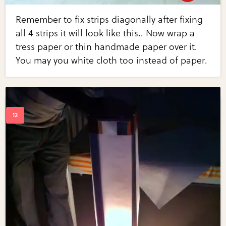
Remember to fix strips diagonally after fixing
all 4 strips it will look like this.. Now wrap a
tress paper or thin handmade paper over it.
You may you white cloth too instead of paper.