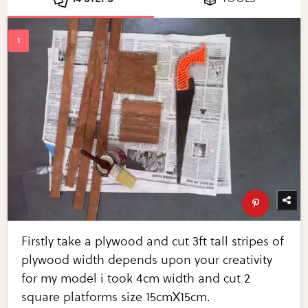
Firstly take a plywood and cut 3ft tall stripes of
plywood width depends upon your creativity
for my model i took 4cm width and cut 2
square platforms size 15cmX15cm.