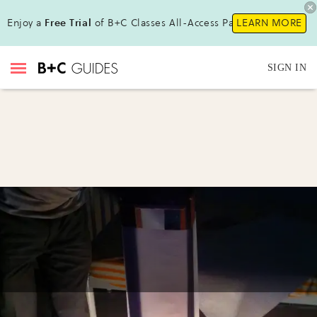
Enjoy a
Free Trial
of B+C Classes All-Access Pass !
LEARN MORE
SIGN IN