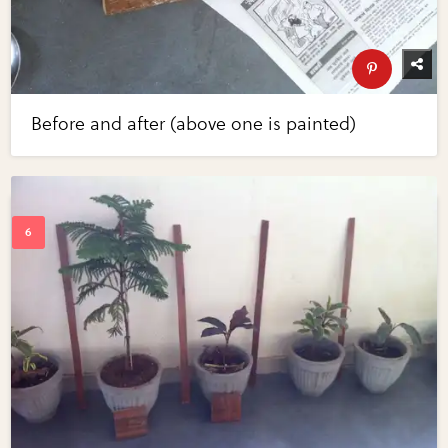
Before and after (above one is painted)