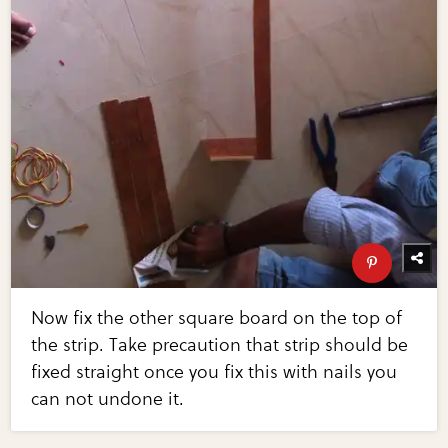
Now fix the other square board on the top of
the strip. Take precaution that strip should be
fixed straight once you fix this with nails you
can not undone it.