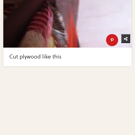
Cut plywood like this