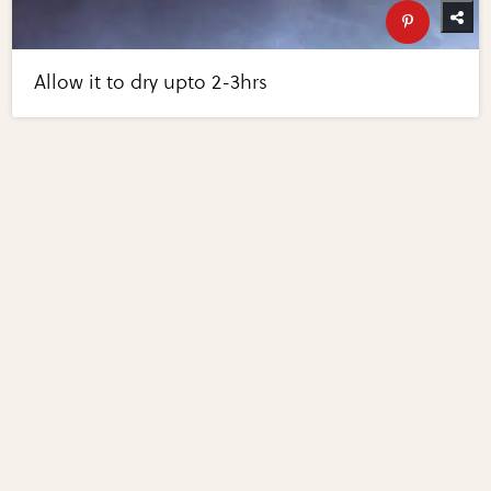
Allow it to dry upto 2-3hrs