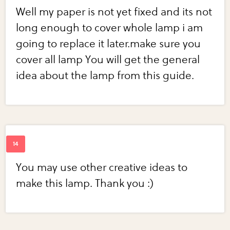
Well my paper is not yet fixed and its not
long enough to cover whole lamp i am
going to replace it later.make sure you
cover all lamp You will get the general
idea about the lamp from this guide.
You may use other creative ideas to
make this lamp. Thank you :)