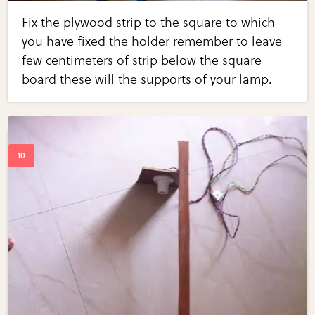
Fix the plywood strip to the square to which
you have fixed the holder remember to leave
few centimeters of strip below the square
board these will the supports of your lamp.