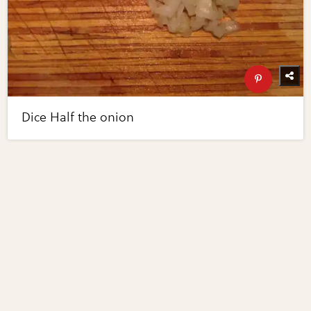
Dice Half the onion