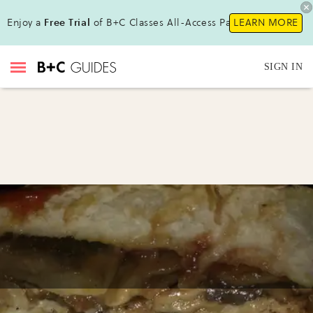
Enjoy a
Free Trial
of B+C Classes All-Access Pass!
LEARN MORE
SIGN IN