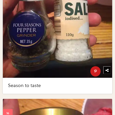
Season to taste