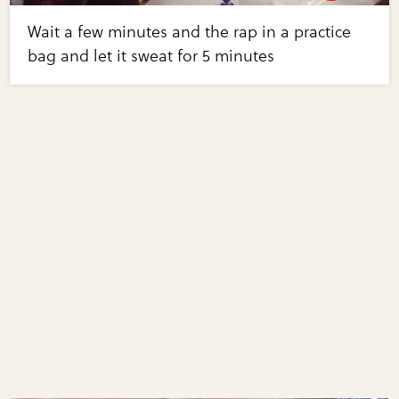
Wait a few minutes and the rap in a practice
bag and let it sweat for 5 minutes