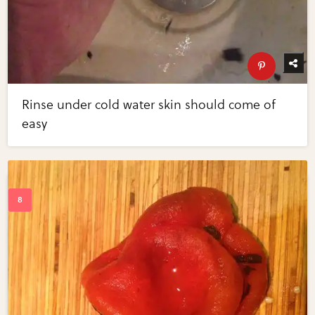
Rinse under cold water skin should come of
easy