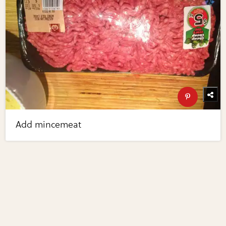
Add mincemeat