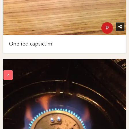
One red capsicum