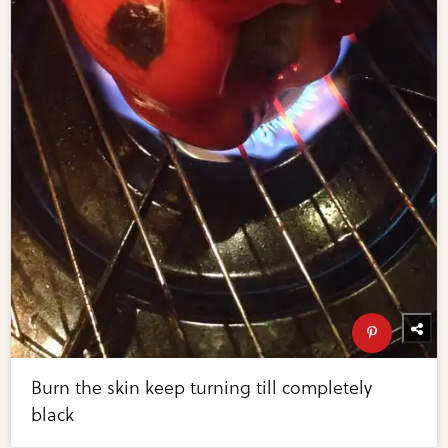
Burn the skin keep turning till completely
black