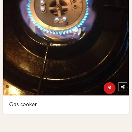
Gas cooker