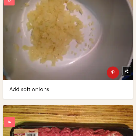
Add soft onions