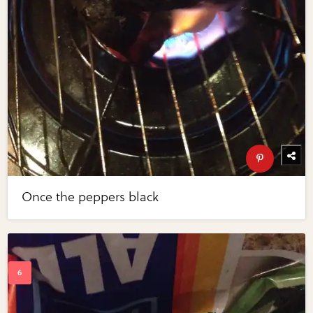
Once the peppers black