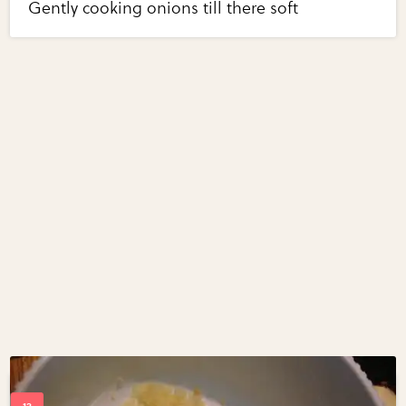
Gently cooking onions till there soft