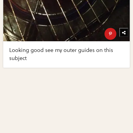
Looking good see my outer guides on this
subject