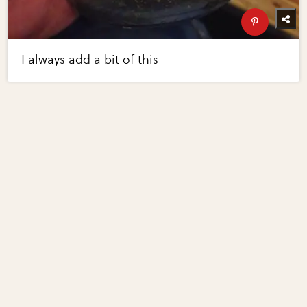
I always add a bit of this