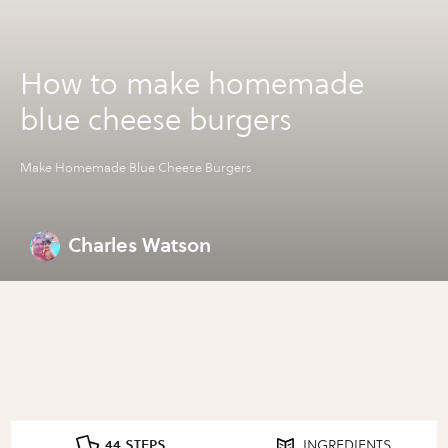
How to make homemade
blue cheese burgers
Make Homemade Blue Cheese Burgers
Charles Watson
44 STEPS
INGREDIENTS