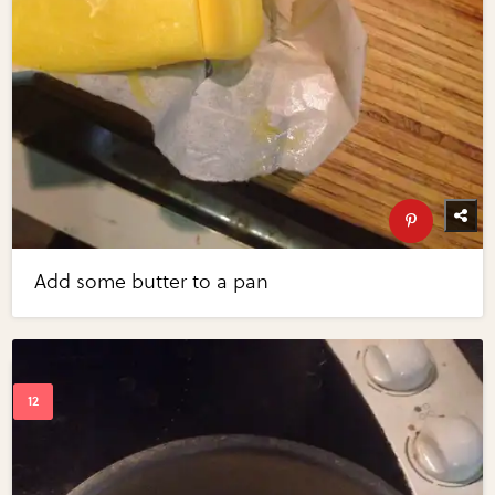
Add some butter to a pan