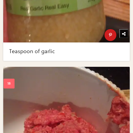
Teaspoon of garlic