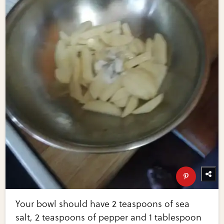
Your bowl should have 2 teaspoons of sea
salt, 2 teaspoons of pepper and 1 tablespoon