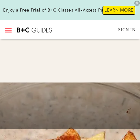
Enjoy a
Free Trial
of B+C Classes All-Access Pass!
LEARN MORE
SIGN IN