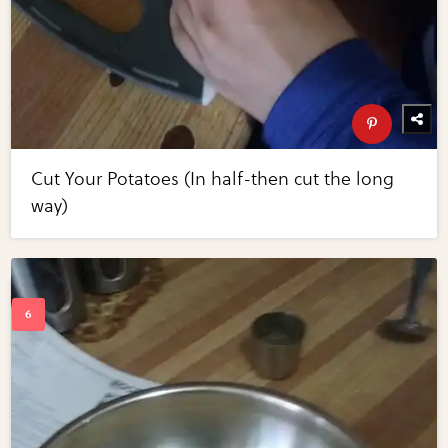
Cut Your Potatoes (In half-then cut the long
way)