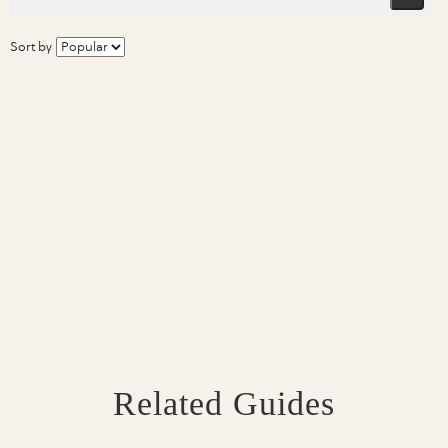
Sort by
Related Guides