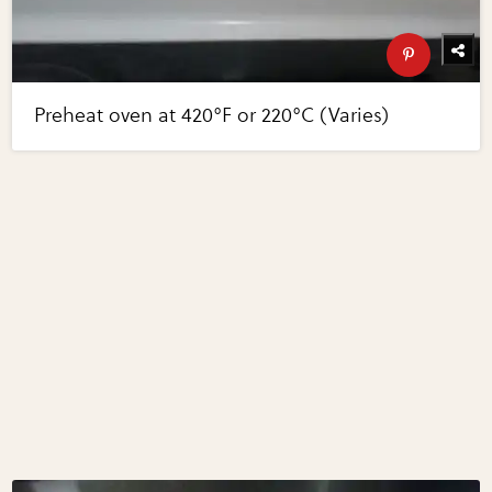
Preheat oven at 420°F or 220°C (Varies)