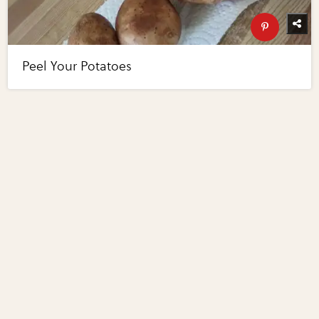
Peel Your Potatoes