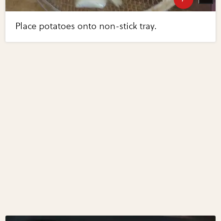
Place potatoes onto non-stick tray.