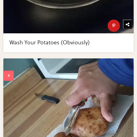
Wash Your Potatoes (Obviously)