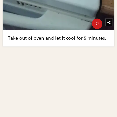
Take out of oven and let it cool for 5 minutes.