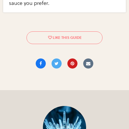
sauce you prefer.