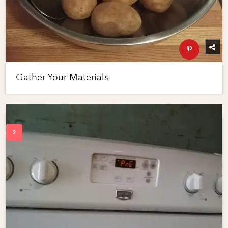
Gather Your Materials