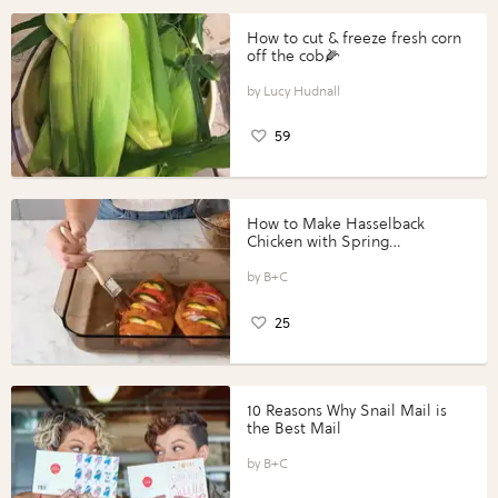
How to cut & freeze fresh corn
off the cob🌽
Lucy Hudnall
59
How to Make Hasselback
Chicken with Spring
Vegetables with Perdue®
Perfect Portions®
B+C
25
10 Reasons Why Snail Mail is
the Best Mail
B+C