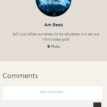
Am Beez
let's just allow ourselves to be whatever it is we are
<3\n\nstay gold
Pluto