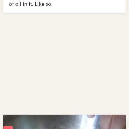
of oil in it. Like so.