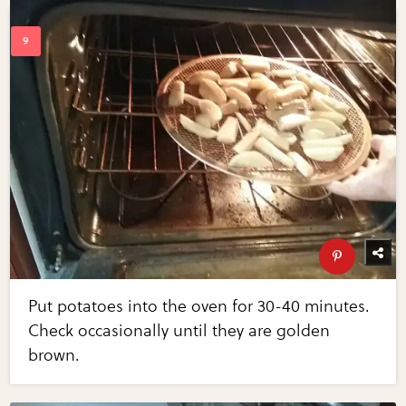
Put potatoes into the oven for 30-40 minutes.
Check occasionally until they are golden
brown.