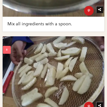
Mix all ingredients with a spoon.