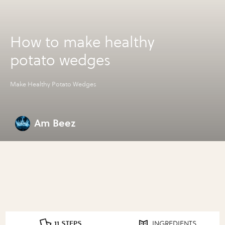
How to make healthy
potato wedges
Make Healthy Potato Wedges
Am Beez
11 STEPS
INGREDIENTS