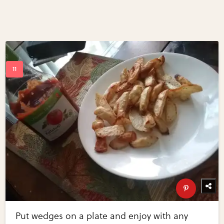
Put wedges on a plate and enjoy with any