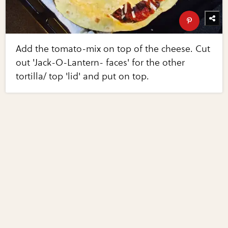
Add the tomato-mix on top of the cheese. Cut
out 'Jack-O-Lantern- faces' for the other
tortilla/ top 'lid' and put on top.