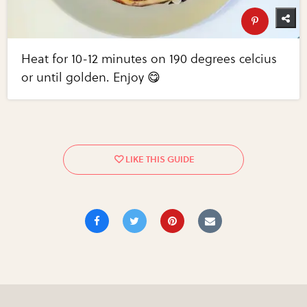
Heat for 10-12 minutes on 190 degrees celcius
or until golden. Enjoy 😋