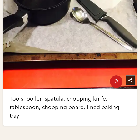
Tools: boiler, spatula, chopping knife,
tablespoon, chopping board, lined baking
tray