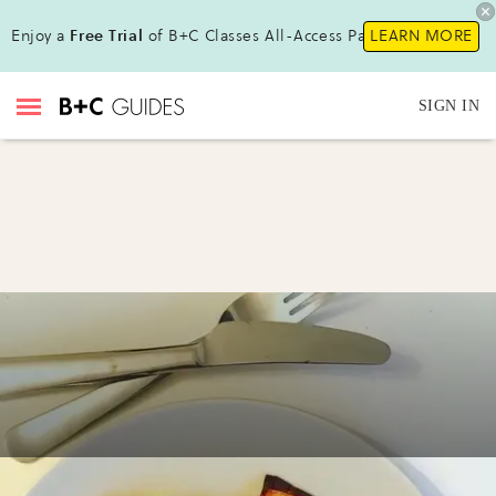
Enjoy a
Free Trial
of B+C Classes All-Access Pass !
LEARN MORE
SIGN IN