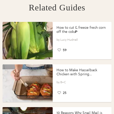
Related Guides
How to cut & freeze fresh corn
off the cob🌽
Lucy Hudnall
59
How to Make Hasselback
Chicken with Spring
Vegetables with Perdue®
Perfect Portions®
B+C
25
10 Reasons Why Snail Mail is