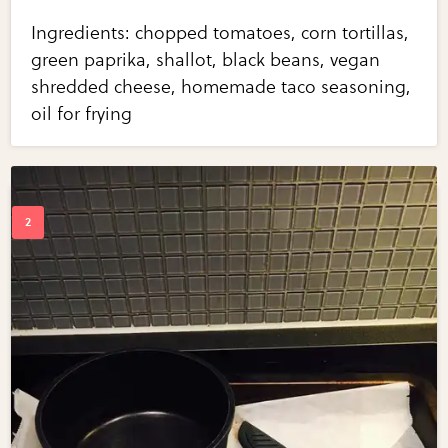
Ingredients: chopped tomatoes, corn tortillas,
green paprika, shallot, black beans, vegan
shredded cheese, homemade taco seasoning,
oil for frying