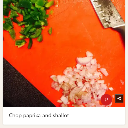
Chop paprika and shallot