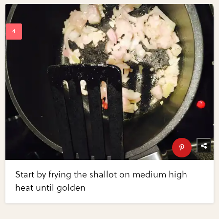
Start by frying the shallot on medium high
heat until golden