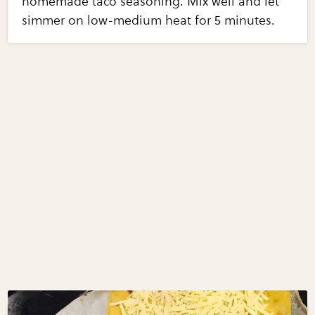
homemade taco seasoning. Mix well and let
simmer on low-medium heat for 5 minutes.