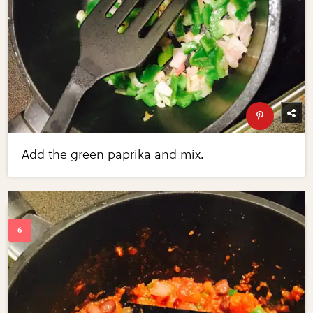
Add the green paprika and mix.