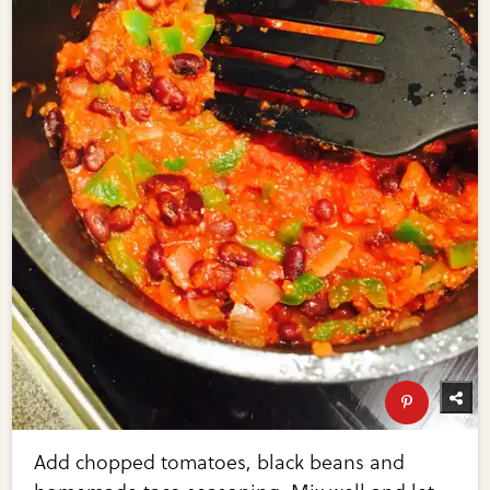
Add chopped tomatoes, black beans and