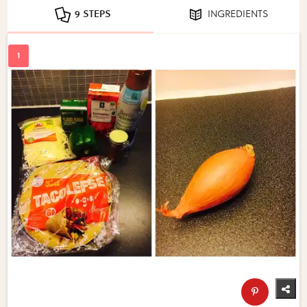
9 STEPS
INGREDIENTS