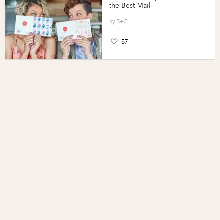
the Best Mail
B+C
57