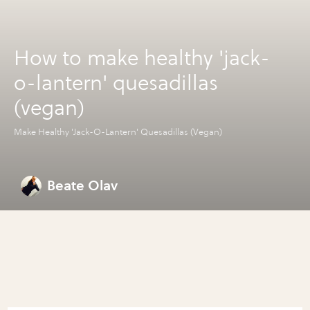
How to make healthy 'jack-
o-lantern' quesadillas
(vegan)
Make Healthy 'Jack-O-Lantern' Quesadillas (Vegan)
Beate Olav