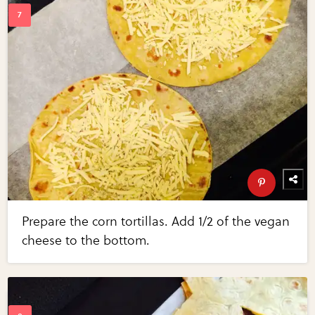
Prepare the corn tortillas. Add 1/2 of the vegan
cheese to the bottom.