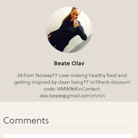
Beate Olav
24 from Norway?? Love making healthy food and
getting inspired by clean living?? \n?Iherb discount
code: NMW964\nContact:
olav.beate@gmail.com\n\n\n