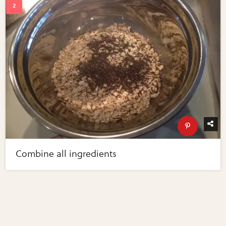
Combine all ingredients