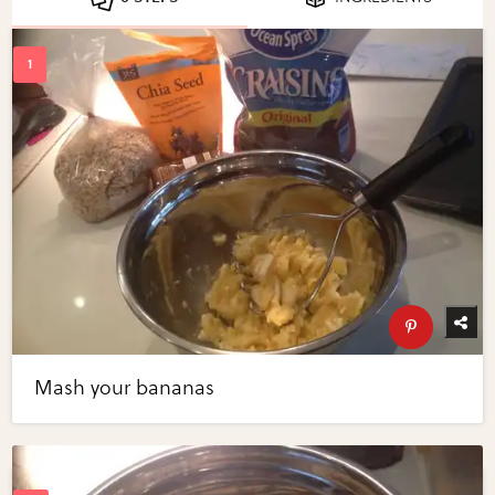
Mash your bananas