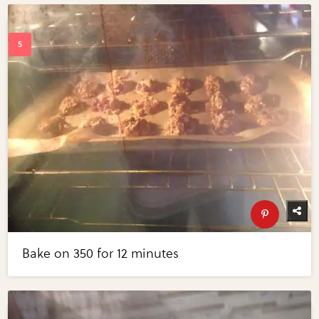
Bake on 350 for 12 minutes