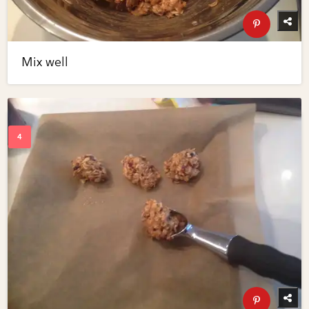
Mix well