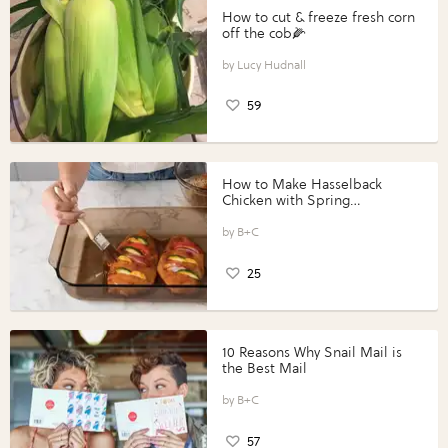
How to cut & freeze fresh corn
off the cob🌽
Lucy Hudnall
59
How to Make Hasselback
Chicken with Spring
Vegetables with Perdue®
Perfect Portions®
B+C
25
10 Reasons Why Snail Mail is
the Best Mail
B+C
57