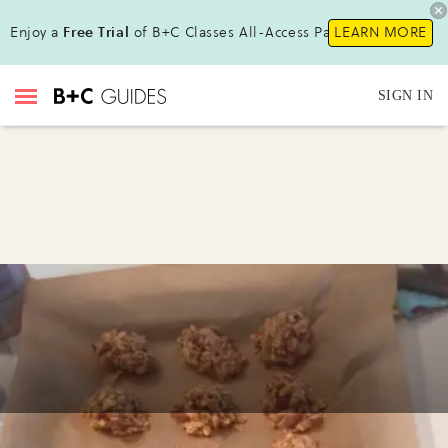
Enjoy a
Free Trial
of B+C Classes All-Access Pass!
LEARN MORE
SIGN IN