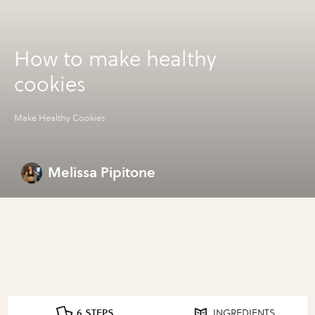
How to make healthy
cookies
Make Healthy Cookies
Melissa Pipitone
6 STEPS
INGREDIENTS