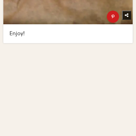
Enjoy!