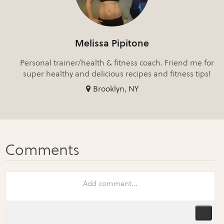
Melissa Pipitone
Personal trainer/health & fitness coach. Friend me for
super healthy and delicious recipes and fitness tips!
Brooklyn, NY