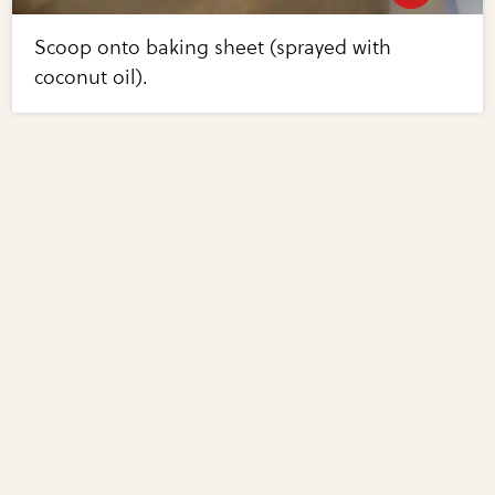
Scoop onto baking sheet (sprayed with
coconut oil).