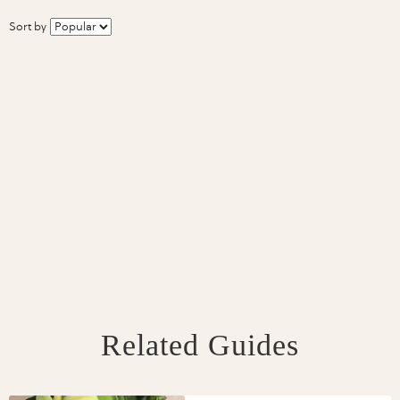
Sort by
Related Guides