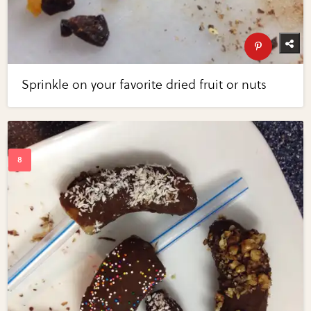
Sprinkle on your favorite dried fruit or nuts