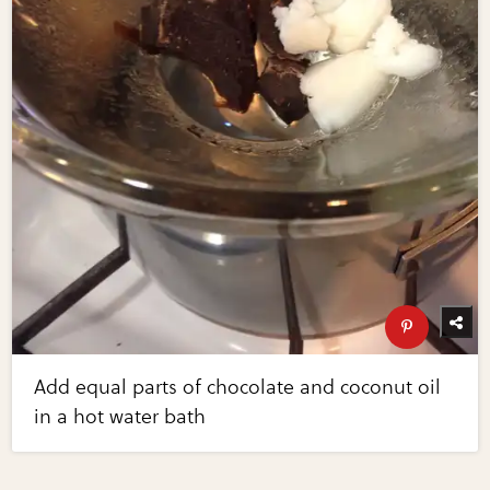
Add equal parts of chocolate and coconut oil
in a hot water bath