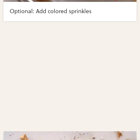
Optional: Add colored sprinkles