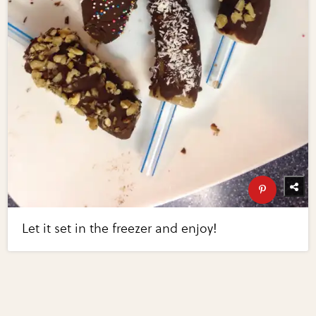
Let it set in the freezer and enjoy!