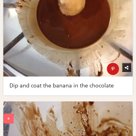
Dip and coat the banana in the chocolate