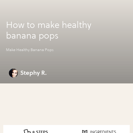
How to make healthy
banana pops
Make Healthy Banana Pops
Stephy R.
8 STEPS
INGREDIENTS