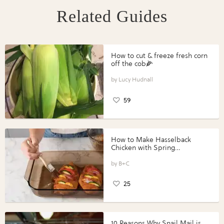
Related Guides
How to cut & freeze fresh corn
off the cob🌽
Lucy Hudnall
59
How to Make Hasselback
Chicken with Spring
Vegetables with Perdue®
Perfect Portions®
B+C
25
10 Reasons Why Snail Mail is