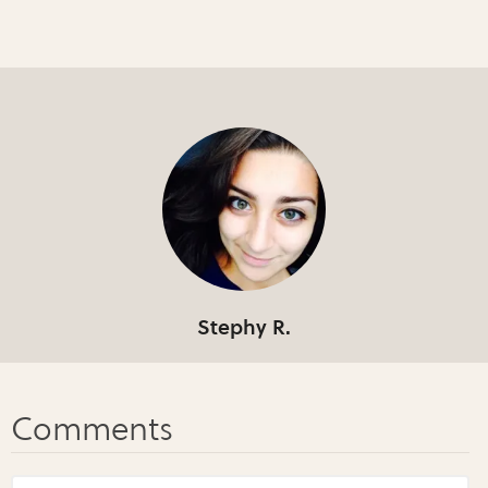
Stephy R.