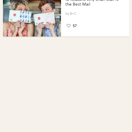
the Best Mail
B+C
57