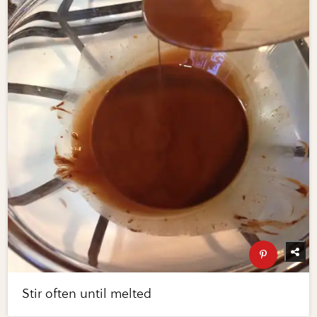
Stir often until melted