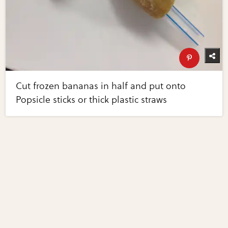
Cut frozen bananas in half and put onto
Popsicle sticks or thick plastic straws