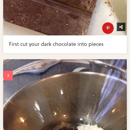
First cut your dark chocolate into pieces