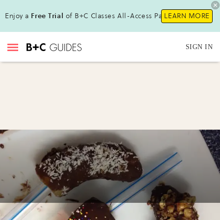
Enjoy a
Free Trial
of B+C Classes All-Access Pass!
LEARN MORE
SIGN IN