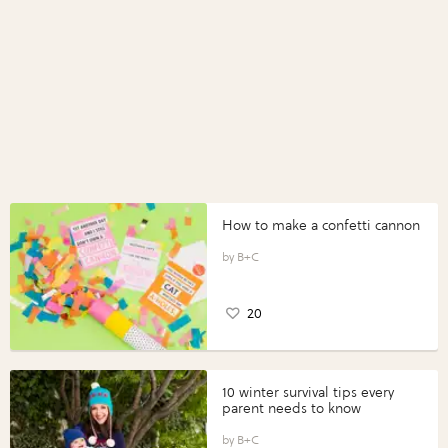
How to make a confetti cannon
B+C
20
10 winter survival tips every
parent needs to know
B+C