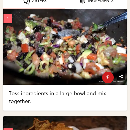
2 STEPS
INGREDIENTS
Toss ingredients in a large bowl and mix
together.