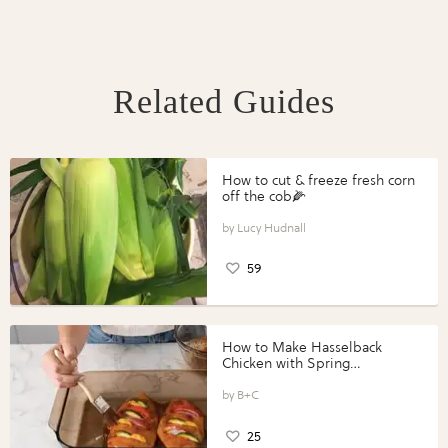
Related Guides
How to cut & freeze fresh corn
off the cob🌽
Lucy Hudnall
59
How to Make Hasselback
Chicken with Spring
Vegetables with Perdue®
Perfect Portions®
B+C
25