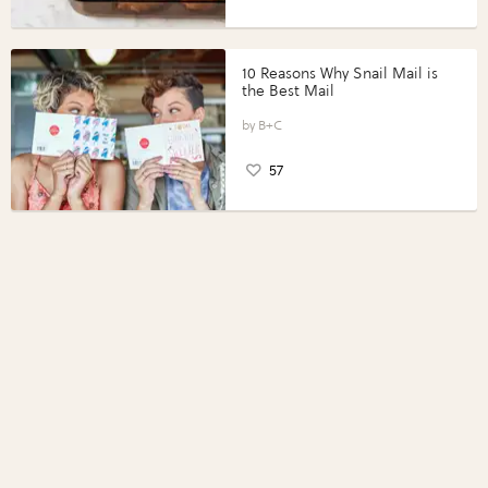
10 Reasons Why Snail Mail is
the Best Mail
B+C
57