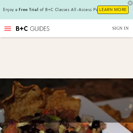
Enjoy a
Free Trial
of B+C Classes All-Access Pass!
LEARN MORE
SIGN IN