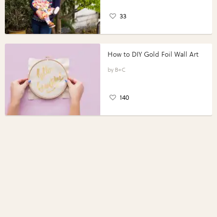
33
How to DIY Gold Foil Wall Art
B+C
140