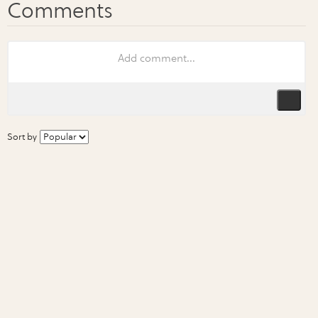
Sort by