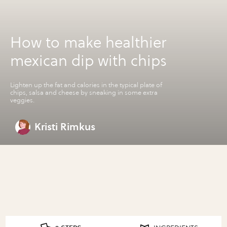
How to make healthier
mexican dip with chips
Lighten up the fat and calories in the typical plate of
chips, salsa and cheese by sneaking in some extra
veggies.
Kristi Rimkus