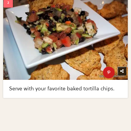
Serve with your favorite baked tortilla chips.