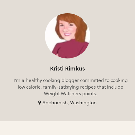
Kristi Rimkus
I'm a healthy cooking blogger committed to cooking
low calorie, family-satisfying recipes that include
Weight Watchers points.
Snohomish, Washington