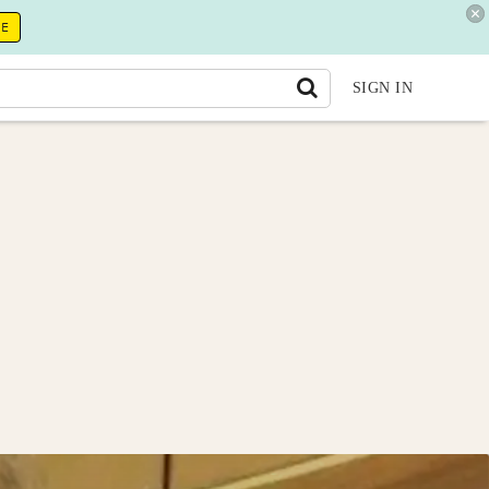
RE
SIGN IN