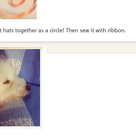
 hats together as a circle! Then sew it with ribbon.