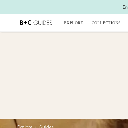
En
EXPLORE
COLLECTIONS
Explore
›
Guides