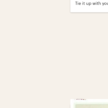
Tie it up with yo