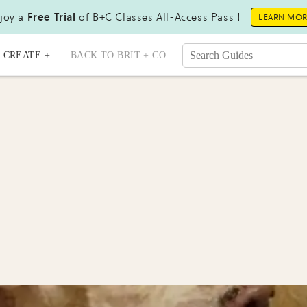
joy a
Free Trial
of B+C Classes All-Access Pass !
LEARN MO
CREATE +
BACK TO BRIT + CO