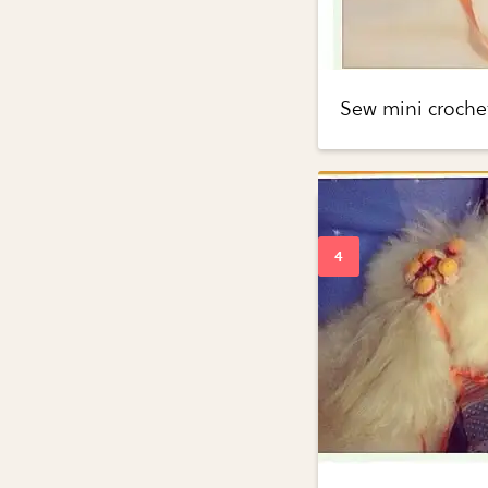
Sew mini crochet