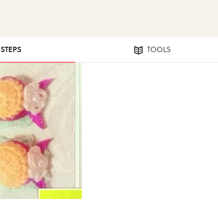
 STEPS
TOOLS