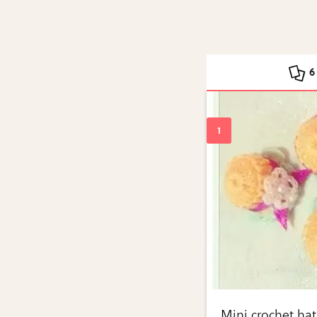
6
Mini crochet hat