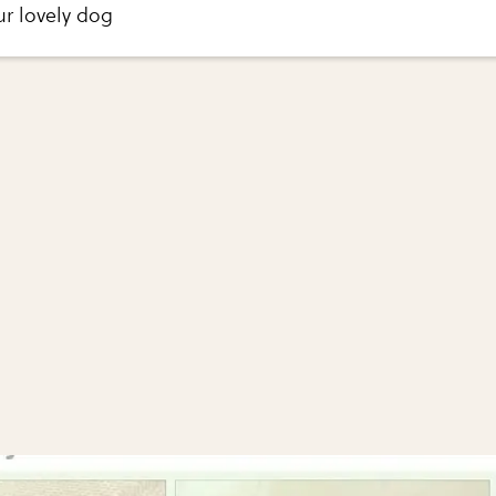
ur lovely dog