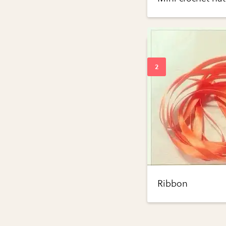
Ribbon