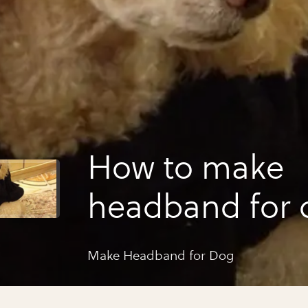
How to make
headband for 
Make Headband for Dog