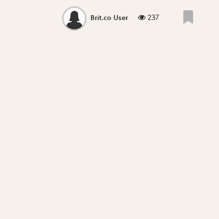
237
Brit.co User