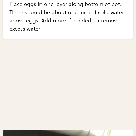
Place eggs in one layer along bottom of pot.
There should be about one inch of cold water
above eggs. Add more if needed, or remove
excess water.