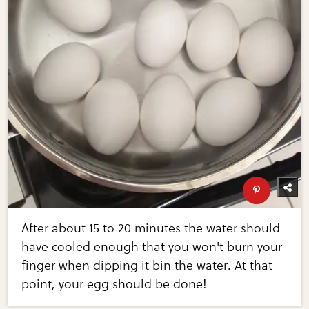
After about 15 to 20 minutes the water should
have cooled enough that you won't burn your
finger when dipping it bin the water. At that
point, your egg should be done!