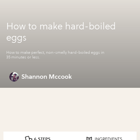
How to make hard-boiled
eggs
How to make perfect, non-smelly hard-boiled eggs in
35 minutes or less.
Shannon Mccook
6 STEPS
INGREDIENTS