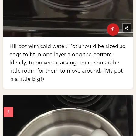
Fill pot with cold water. Pot should be sized so
eggs to fit in one layer along the bottom.
Ideally, to prevent cracking, there should be
little room for them to move around. (My pot
is a little big!)