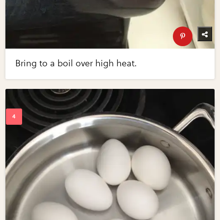
Bring to a boil over high heat.