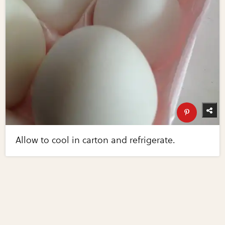
Allow to cool in carton and refrigerate.