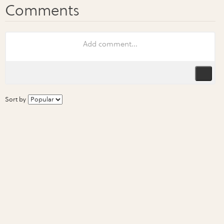
Sort by