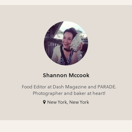
Shannon Mccook
Food Editor at Dash Magazine and PARADE.
Photographer and baker at heart!
New York, New York