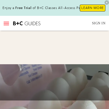
Enjoy a
Free Trial
of B+C Classes All-Access Pass!
LEARN MORE
SIGN IN