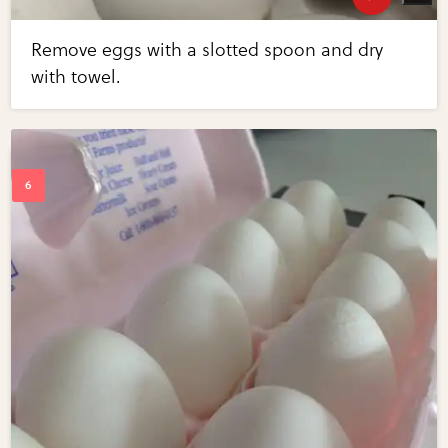
Remove eggs with a slotted spoon and dry
with towel.