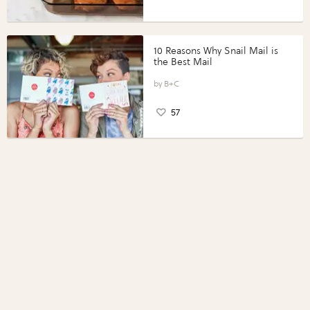
10 Reasons Why Snail Mail is
the Best Mail
B+C
57