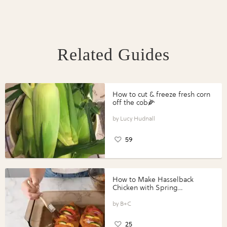
Related Guides
How to cut & freeze fresh corn
off the cob🌽
Lucy Hudnall
59
How to Make Hasselback
Chicken with Spring
Vegetables with Perdue®
Perfect Portions®
B+C
25